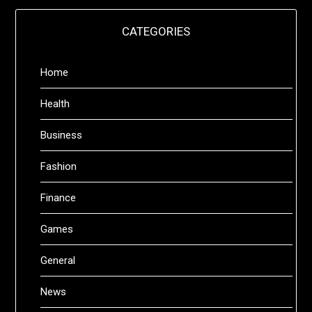
CATEGORIES
Home
Health
Business
Fashion
Finance
Games
General
News