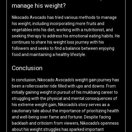
manage his weight?
Nikocado Avocado has tried various methods to manage
his weight, including incorporating more fruits and
vegetables into his diet, working with a nutritionist, and
seeking therapy to address his emotional eating habits. He
continues to share his weight loss journey with his
followers and seeks to find a balance between enjoying
food and maintaining a healthy lifestyle.
Conclusion
In conclusion, Nikocado Avocado’s weight gain journey has
been a rollercoaster ride filled with ups and downs. From
initially gaining weight in pursuit of his mukbang career to
struggling with the physical and mental consequences of
his extreme weight gain, Nikocado’s story serves as a
cautionary tale about the importance of prioritizing health
and well-being over fame and fortune. Despite facing
backlash and criticism from viewers, Nikocado’s openness
about his weight struggles has sparked important