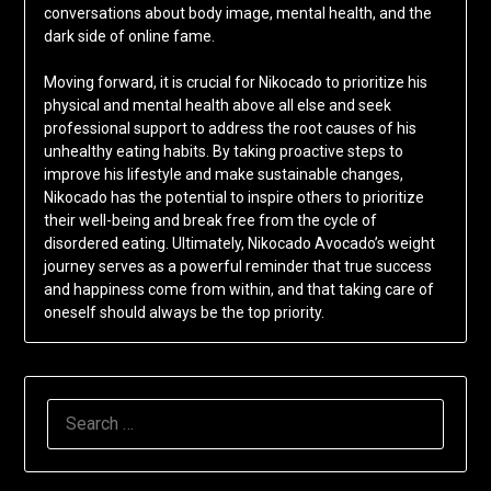
conversations about body image, mental health, and the
dark side of online fame.
Moving forward, it is crucial for Nikocado to prioritize his
physical and mental health above all else and seek
professional support to address the root causes of his
unhealthy eating habits. By taking proactive steps to
improve his lifestyle and make sustainable changes,
Nikocado has the potential to inspire others to prioritize
their well-being and break free from the cycle of
disordered eating. Ultimately, Nikocado Avocado’s weight
journey serves as a powerful reminder that true success
and happiness come from within, and that taking care of
oneself should always be the top priority.
SEARCH
FOR: