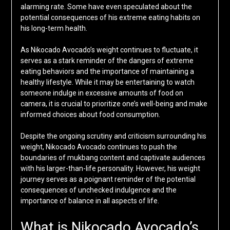
alarming rate. Some have even speculated about the
potential consequences of his extreme eating habits on
his long-term health.
As Nikocado Avocado’s weight continues to fluctuate, it
serves as a stark reminder of the dangers of extreme
eating behaviors and the importance of maintaining a
healthy lifestyle. While it may be entertaining to watch
someone indulge in excessive amounts of food on
camera, it is crucial to prioritize one’s well-being and make
informed choices about food consumption.
Despite the ongoing scrutiny and criticism surrounding his
weight, Nikocado Avocado continues to push the
boundaries of mukbang content and captivate audiences
with his larger-than-life personality. However, his weight
journey serves as a poignant reminder of the potential
consequences of unchecked indulgence and the
importance of balance in all aspects of life.
What is Nikocado Avocado’s