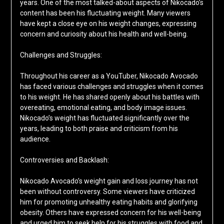
years. One of the most talked-about aspects of Nikocado’s
content has been his fluctuating weight. Many viewers
have kept a close eye on his weight changes, expressing
concern and curiosity about his health and well-being.
Challenges and Struggles:
Throughout his career as a YouTuber, Nikocado Avocado
has faced various challenges and struggles when it comes
to his weight. He has shared openly about his battles with
overeating, emotional eating, and body image issues.
Nikocado’s weight has fluctuated significantly over the
years, leading to both praise and criticism from his
audience.
Controversies and Backlash:
Nikocado Avocado’s weight gain and loss journey has not
been without controversy. Some viewers have criticized
him for promoting unhealthy eating habits and glorifying
obesity. Others have expressed concern for his well-being
and urged him to seek help for his struggles with food and