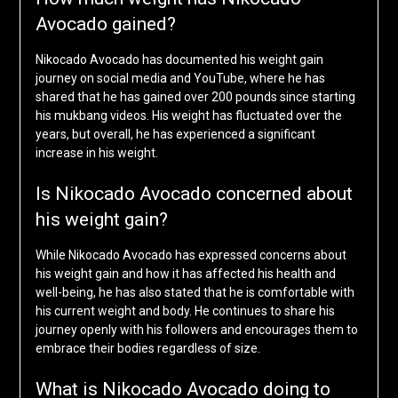
Avocado gained?
Nikocado Avocado has documented his weight gain
journey on social media and YouTube, where he has
shared that he has gained over 200 pounds since starting
his mukbang videos. His weight has fluctuated over the
years, but overall, he has experienced a significant
increase in his weight.
Is Nikocado Avocado concerned about
his weight gain?
While Nikocado Avocado has expressed concerns about
his weight gain and how it has affected his health and
well-being, he has also stated that he is comfortable with
his current weight and body. He continues to share his
journey openly with his followers and encourages them to
embrace their bodies regardless of size.
What is Nikocado Avocado doing to