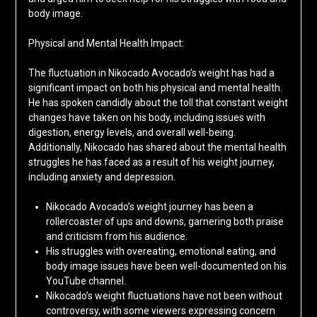
body image.
Physical and Mental Health Impact:
The fluctuation in Nikocado Avocado’s weight has had a
significant impact on both his physical and mental health.
He has spoken candidly about the toll that constant weight
changes have taken on his body, including issues with
digestion, energy levels, and overall well-being.
Additionally, Nikocado has shared about the mental health
struggles he has faced as a result of his weight journey,
including anxiety and depression.
Nikocado Avocado’s weight journey has been a
rollercoaster of ups and downs, garnering both praise
and criticism from his audience.
His struggles with overeating, emotional eating, and
body image issues have been well-documented on his
YouTube channel.
Nikocado’s weight fluctuations have not been without
controversy, with some viewers expressing concern