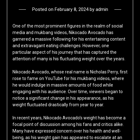
Posted on
February 8, 2024
by
admin
One of the most prominent figures in the realm of social
media and mukbang videos, Nikocado Avocado has
garnered a massive following for his entertaining content
and extravagant eating challenges. However, one
particular aspect of his journey that has captured the
attention of many is his fluctuating weight over the years.
Nikocado Avocado, whose real name is Nicholas Perry, first
rose to fame on YouTube for his mukbang videos, where
he would indulge in massive amounts of food while
engaging with his audience. Over time, viewers began to
notice a significant change in his appearance, as his
weight fluctuated drastically from year to year.
In recent years, Nikocado Avocado’s weight has become a
focal point of discussion among his fans and critics alike.
Many have expressed concern over his health and well-
being, as his weight gain has appeared to escalate at an