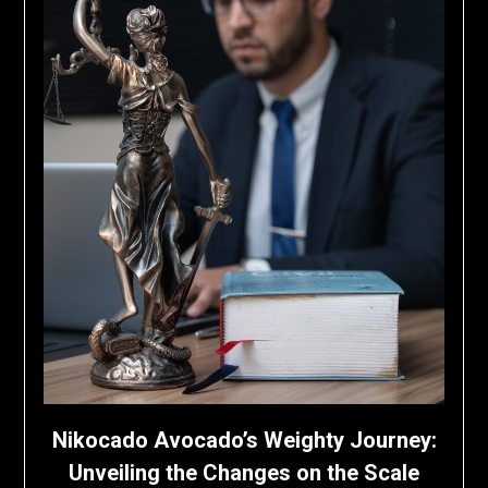
Nikocado Avocado’s Weighty Journey:
Unveiling the Changes on the Scale