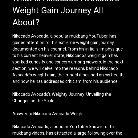
Weight Gain Journey All
About?
Nikocado Avocado, a popular mukbang YouTuber, has
gained attention for his extreme weight gain journey
documented on his channel. From his initial slim physique
to his current heavier state, Nikocado’s weight gain has
sparked curiosity and concern among viewers. In the next
section, we will delve into the reasons behind Nikocado
Avocado’s weight gain, the impact it has had on his health,
and how he has addressed criticism from his audience.
Nikocado Avocado’s Weighty Journey: Unveiling the
Changes on the Scale
Answer to Nikocado Avocado Weight:
Nikocado Avocado, a popular YouTuber known for his
mukbang videos, has attracted a large following over the