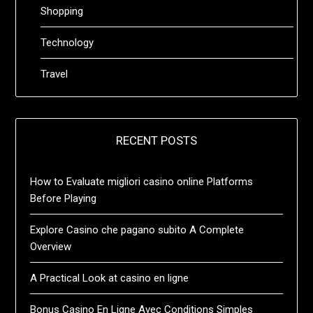
Shopping
Technology
Travel
RECENT POSTS
How to Evaluate migliori casino online Platforms
Before Playing
Explore Casino che pagano subito A Complete
Overview
A Practical Look at casino en ligne
Bonus Casino En Ligne Avec Conditions Simples