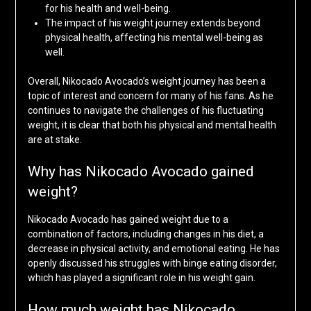
for his health and well-being.
The impact of his weight journey extends beyond
physical health, affecting his mental well-being as
well.
Overall, Nikocado Avocado’s weight journey has been a
topic of interest and concern for many of his fans. As he
continues to navigate the challenges of his fluctuating
weight, it is clear that both his physical and mental health
are at stake.
Why has Nikocado Avocado gained
weight?
Nikocado Avocado has gained weight due to a
combination of factors, including changes in his diet, a
decrease in physical activity, and emotional eating. He has
openly discussed his struggles with binge eating disorder,
which has played a significant role in his weight gain.
How much weight has Nikocado