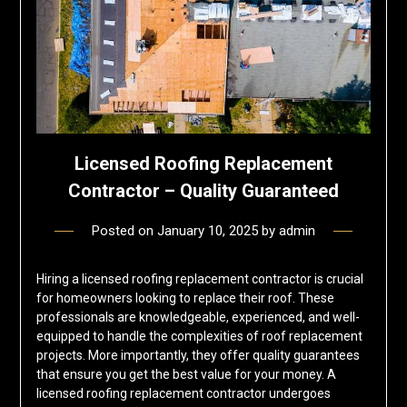
Licensed Roofing Replacement
Contractor – Quality Guaranteed
Posted on
January 10, 2025
by
admin
Hiring a licensed roofing replacement contractor is crucial
for homeowners looking to replace their roof. These
professionals are knowledgeable, experienced, and well-
equipped to handle the complexities of roof replacement
projects. More importantly, they offer quality guarantees
that ensure you get the best value for your money. A
licensed roofing replacement contractor undergoes