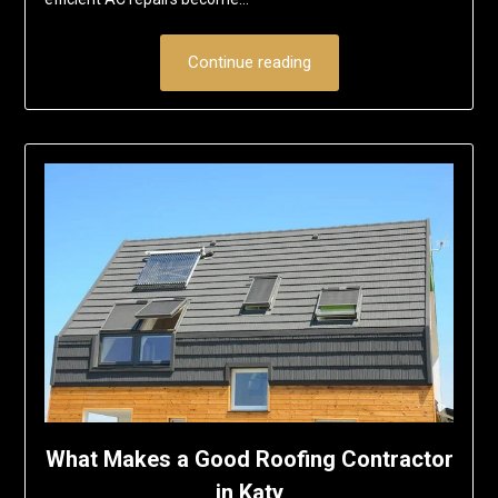
Continue reading
What Makes a Good Roofing Contractor
in Katy