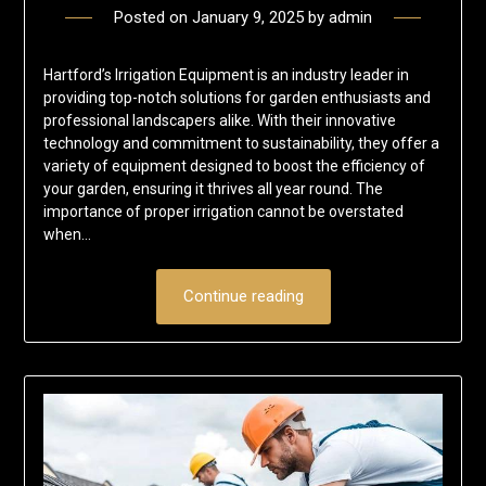
Posted on
January 9, 2025
by
admin
Hartford’s Irrigation Equipment is an industry leader in
providing top-notch solutions for garden enthusiasts and
professional landscapers alike. With their innovative
technology and commitment to sustainability, they offer a
variety of equipment designed to boost the efficiency of
your garden, ensuring it thrives all year round. The
importance of proper irrigation cannot be overstated
when…
Continue reading