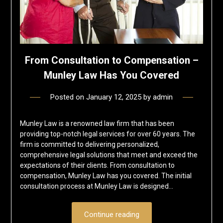
From Consultation to Compensation –
Munley Law Has You Covered
Posted on
January 12, 2025
by
admin
Munley Law is a renowned law firm that has been
providing top-notch legal services for over 60 years. The
firm is committed to delivering personalized,
comprehensive legal solutions that meet and exceed the
expectations of their clients. From consultation to
compensation, Munley Law has you covered. The initial
consultation process at Munley Law is designed…
Continue reading