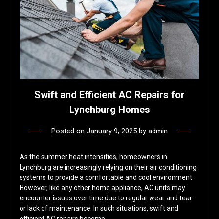
Swift and Efficient AC Repairs for
Lynchburg Homes
Posted on
January 9, 2025
by
admin
As the summer heat intensifies, homeowners in
Lynchburg are increasingly relying on their air conditioning
systems to provide a comfortable and cool environment.
However, like any other home appliance, AC units may
encounter issues over time due to regular wear and tear
or lack of maintenance. In such situations, swift and
efficient AC repairs become…