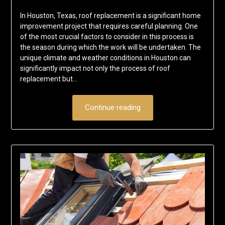
In Houston, Texas, roof replacement is a significant home
improvement project that requires careful planning. One
of the most crucial factors to consider in this process is
the season during which the work will be undertaken. The
unique climate and weather conditions in Houston can
significantly impact not only the process of roof
replacement but…
Continue reading