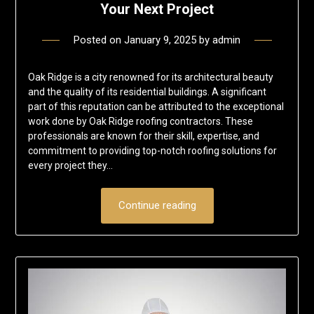
Your Next Project
Posted on
January 9, 2025
by
admin
Oak Ridge is a city renowned for its architectural beauty
and the quality of its residential buildings. A significant
part of this reputation can be attributed to the exceptional
work done by Oak Ridge roofing contractors. These
professionals are known for their skill, expertise, and
commitment to providing top-notch roofing solutions for
every project they…
Continue reading