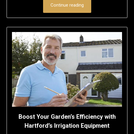
Continue reading
Boost Your Garden’s Efficiency with
Hartford’s Irrigation Equipment