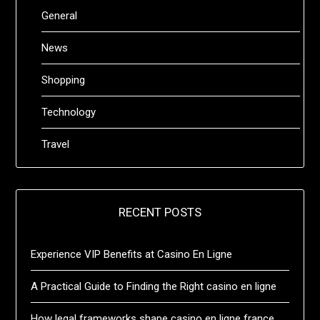
General
News
Shopping
Technology
Travel
RECENT POSTS
Experience VIP Benefits at Casino En Ligne
A Practical Guide to Finding the Right casino en ligne
How legal frameworks shape casino en ligne france