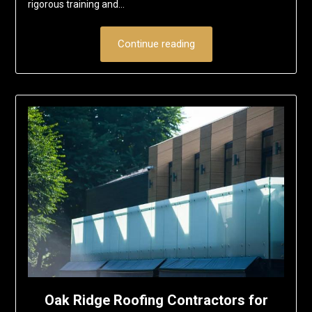
rigorous training and…
Continue reading
Oak Ridge Roofing Contractors for