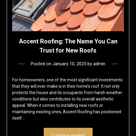
Accent Roofing: The Name You Can
Trust for New Roofs
Posted on
January 10, 2025
by
admin
For homeowners, one of the most significant investments
that they will ever make is in their home’s roof. It not only
protects the house and its occupants from harsh weather
conditions but also contributes to its overall aesthetic
appeal. When it comes to installing new roofs or
maintaining existing ones, Accent Roofing has positioned
itself…
Continue reading