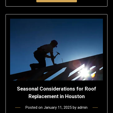
Seasonal Considerations for Roof
Replacement in Houston
Posted on
January 11, 2025
by
admin