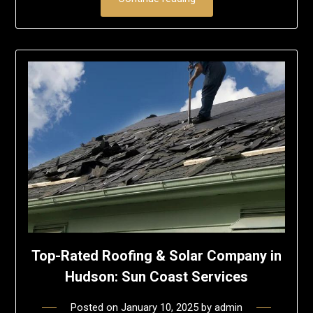
Top-Rated Roofing & Solar Company in
Hudson: Sun Coast Services
Posted on
January 10, 2025
by
admin