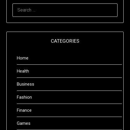
SEARCH
FOR:
CATEGORIES
Home
Health
Business
Fashion
Finance
Games