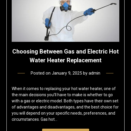
Choosing Between Gas and Electric Hot
Water Heater Replacement
Posted on
January 9, 2025
by
admin
When it comes to replacing your hot water heater, one of
the main decisions you’ll have to make is whether to go
with a gas or electric model. Both types have their own set
of advantages and disadvantages, and the best choice for
you will depend on your specific needs, preferences, and
circumstances. Gas hot…