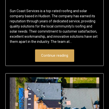
Sun Coast Services is a top-rated roofing and solar
company based in Hudson. The company has earned its
reputation through years of dedicated service, providing
quality solutions for the local community’s roofing and
solar needs. Their commitment to customer satisfaction,
excellent workmanship, and innovative solutions have set
them apart in the industry. The team at…
Continue reading