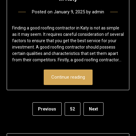
Posted on
January 9, 2025
by
admin
Finding a good roofing contractor in Katy is not as simple
as it may seem. It requires careful consideration of several
factors to ensure that you get the best service for your
investment. A good roofing contractor should possess
certain qualities and characteristics that set them apart
from their competitors. Firstly, a good roofing contractor…
Continue reading
Previous
52
Next