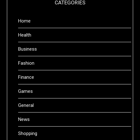
CATEGORIES
Home
Health
Business
Fashion
Finance
Games
General
News
Shopping