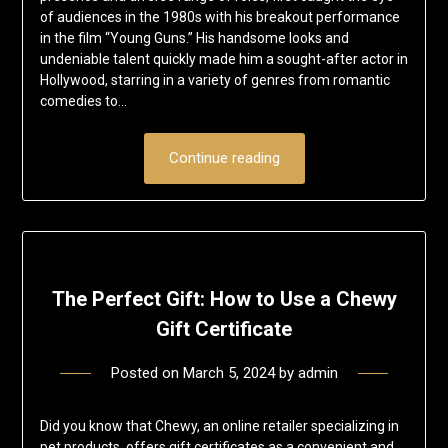
of audiences in the 1980s with his breakout performance
in the film “Young Guns.” His handsome looks and
undeniable talent quickly made him a sought-after actor in
Hollywood, starring in a variety of genres from romantic
comedies to…
Continue reading
The Perfect Gift: How to Use a Chewy
Gift Certificate
Posted on
March 5, 2024
by
admin
Did you know that Chewy, an online retailer specializing in
pet products, offers gift certificates as a convenient and