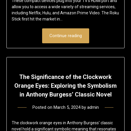
These compact devices plug into your TV’s HDMI port and
allow you to access a wide variety of streaming services,
including Netflix, Hulu, and Amazon Prime Video. The Roku
Stick first hit the market in…
Continue reading
The Significance of the Clockwork
Orange Eyes: Exploring the Symbolism
in Anthony Burgess’ Classic Novel
Posted on
March 5, 2024
by
admin
The clockwork orange eyes in Anthony Burgess’ classic
novel hold a significant symbolic meaning that resonates