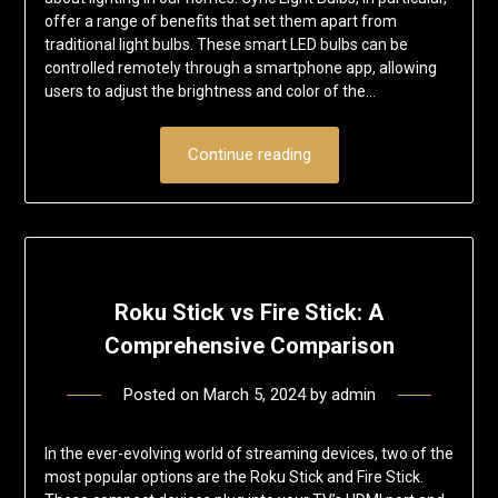
offer a range of benefits that set them apart from
traditional light bulbs. These smart LED bulbs can be
controlled remotely through a smartphone app, allowing
users to adjust the brightness and color of the…
Continue reading
Roku Stick vs Fire Stick: A
Comprehensive Comparison
Posted on
March 5, 2024
by
admin
In the ever-evolving world of streaming devices, two of the
most popular options are the Roku Stick and Fire Stick.