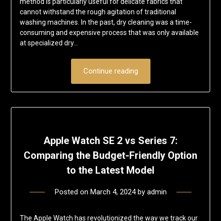
method is particularly useful for delicate fabrics that
cannot withstand the rough agitation of traditional
washing machines. In the past, dry cleaning was a time-
consuming and expensive process that was only available
at specialized dry…
Continue reading
Apple Watch SE 2 vs Series 7:
Comparing the Budget-Friendly Option
to the Latest Model
Posted on
March 4, 2024
by
admin
The Apple Watch has revolutionized the way we track our