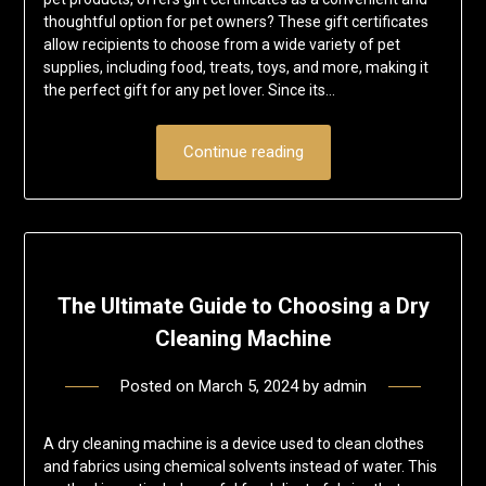
thoughtful option for pet owners? These gift certificates
allow recipients to choose from a wide variety of pet
supplies, including food, treats, toys, and more, making it
the perfect gift for any pet lover. Since its…
Continue reading
The Ultimate Guide to Choosing a Dry
Cleaning Machine
Posted on
March 5, 2024
by
admin
A dry cleaning machine is a device used to clean clothes
and fabrics using chemical solvents instead of water. This