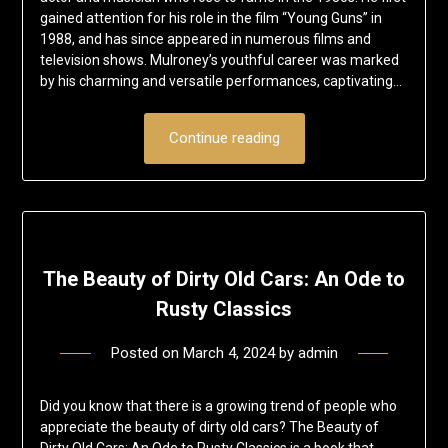
gained attention for his role in the film “Young Guns” in
1988, and has since appeared in numerous films and
television shows. Mulroney’s youthful career was marked
by his charming and versatile performances, captivating…
Continue reading
The Beauty of Dirty Old Cars: An Ode to
Rusty Classics
Posted on
March 4, 2024
by
admin
Did you know that there is a growing trend of people who
appreciate the beauty of dirty old cars? The Beauty of