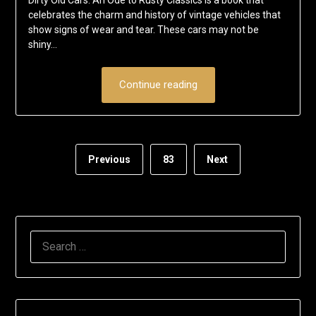
Dirty Old Cars: An Ode to Rusty Classics is a book that
celebrates the charm and history of vintage vehicles that
show signs of wear and tear. These cars may not be
shiny…
Continue reading
Previous
83
Next
SEARCH
FOR: