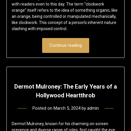
with readers even to this day. The term “clockwork
orange” itself refers to the idea of something organic, like
an orange, being controlled or manipulated mechanically,
like clockwork. This concept of a person’s inherent nature
clashing with imposed control…
Continue reading
Dermot Mulroney: The Early Years of a
Hollywood Heartthrob
Posted on
March 5, 2024
by
admin
Dermot Mulroney, known for his charming on-screen
presence and diverse range of roles, first caught the eye