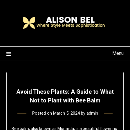
Skip
to
content
Menu
Avoid These Plants: A Guide to What
Not to Plant with Bee Balm
Posted on
March 5, 2024
by
admin
Bee balm, also known as Monarda, is a beautiful flowering