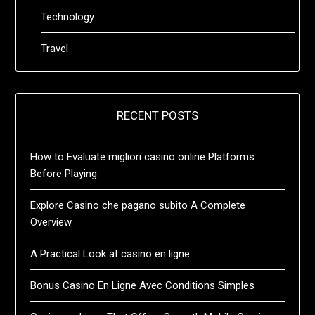
Technology
Travel
RECENT POSTS
How to Evaluate migliori casino online Platforms
Before Playing
Explore Casino che pagano subito A Complete
Overview
A Practical Look at casino en ligne
Bonus Casino En Ligne Avec Conditions Simples