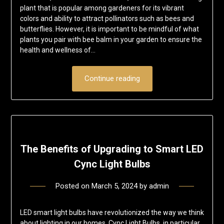
plant that is popular among gardeners for its vibrant
colors and ability to attract pollinators such as bees and
butterflies. However, it is important to be mindful of what
plants you pair with bee balm in your garden to ensure the
health and wellness of…
Continue reading
The Benefits of Upgrading to Smart LED
Cync Light Bulbs
Posted on
March 5, 2024
by
admin
LED smart light bulbs have revolutionized the way we think
about lighting in our homes. Cync Light Bulbs, in particular,