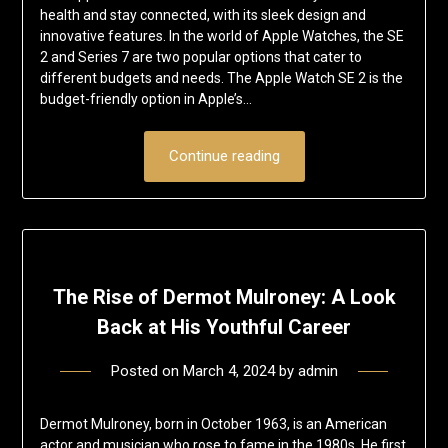
health and stay connected, with its sleek design and
innovative features. In the world of Apple Watches, the SE
2 and Series 7 are two popular options that cater to
different budgets and needs. The Apple Watch SE 2 is the
budget-friendly option in Apple’s…
Continue reading
The Rise of Dermot Mulroney: A Look
Back at His Youthful Career
Posted on
March 4, 2024
by
admin
Dermot Mulroney, born in October 1963, is an American
actor and musician who rose to fame in the 1980s. He first