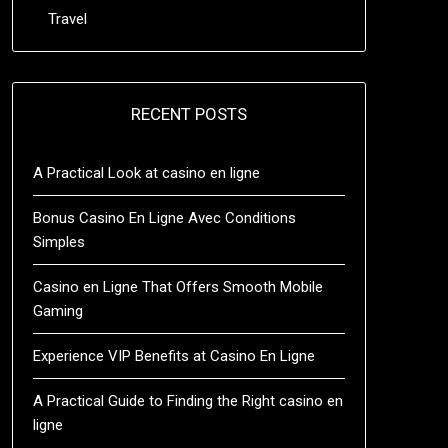
Travel
RECENT POSTS
A Practical Look at casino en ligne
Bonus Casino En Ligne Avec Conditions
Simples
Casino en Ligne That Offers Smooth Mobile
Gaming
Experience VIP Benefits at Casino En Ligne
A Practical Guide to Finding the Right casino en
ligne