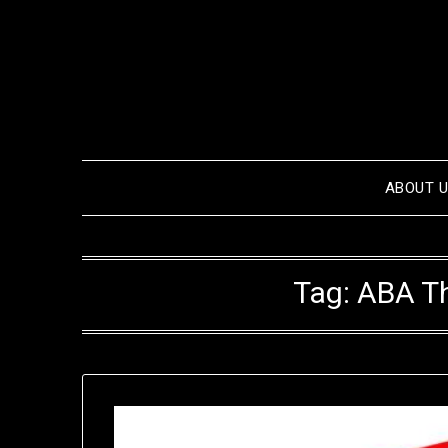
Skip
to
content
ABOUT 
Tag:
ABA Th