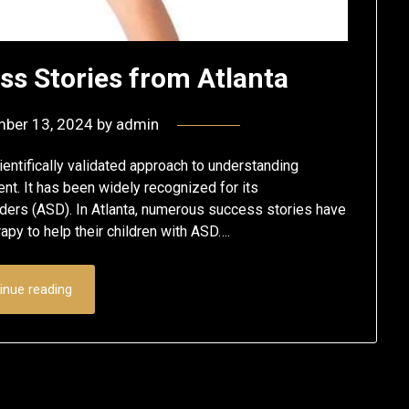
s Stories from Atlanta
ber 13, 2024
by
admin
ientifically validated approach to understanding
nt. It has been widely recognized for its
rders (ASD). In Atlanta, numerous success stories have
y to help their children with ASD….
inue reading