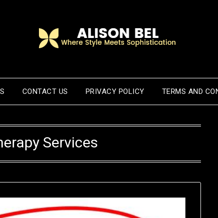
US
CONTACT US
PRIVACY POLICY
TERMS AND CO
erapy Services