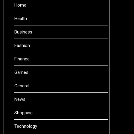
Home
Health
Business
Fashion
Finance
Games
General
News
Shopping
Technology