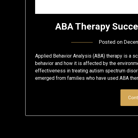
ABA Therapy Succes
Posted on
Decem
Applied Behavior Analysis (ABA) therapy is a sc
behavior and how it is affected by the environme
effectiveness in treating autism spectrum diso
emerged from families who have used ABA therap
Cont