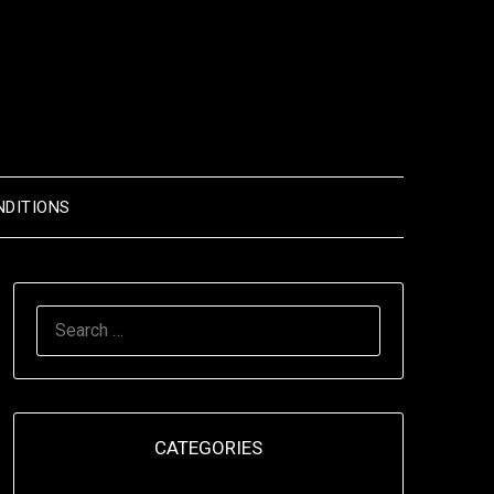
NDITIONS
SEARCH
FOR:
CATEGORIES