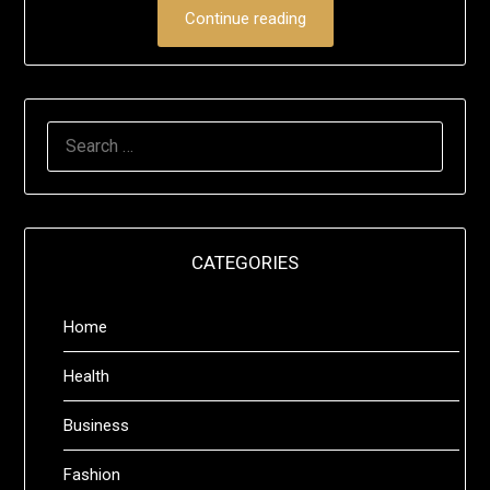
Continue reading
SEARCH
FOR:
CATEGORIES
Home
Health
Business
Fashion