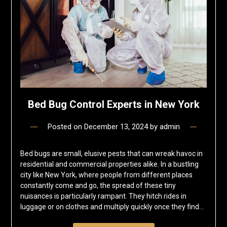
Bed Bug Control Experts in New York
Posted on
December 13, 2024
by
admin
Bed bugs are small, elusive pests that can wreak havoc in
residential and commercial properties alike. In a bustling
city like New York, where people from different places
constantly come and go, the spread of these tiny
nuisances is particularly rampant. They hitch rides in
luggage or on clothes and multiply quickly once they find…