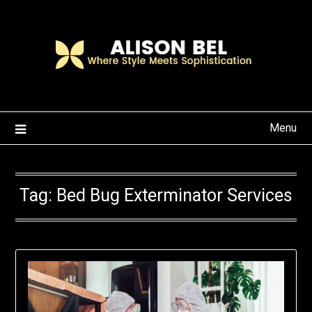
Skip
to
content
Menu
Tag:
Bed Bug Exterminator Services