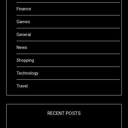
Finance
Games
General
News
Shopping
Technology
Travel
RECENT POSTS