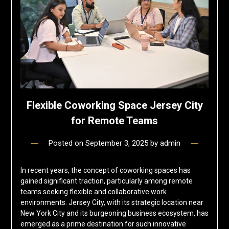
Flexible Coworking Space Jersey City
for Remote Teams
Posted on
September 3, 2025
by
admin
In recent years, the concept of coworking spaces has
gained significant traction, particularly among remote
teams seeking flexible and collaborative work
environments. Jersey City, with its strategic location near
New York City and its burgeoning business ecosystem, has
emerged as a prime destination for such innovative