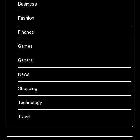
Business
Fashion
Finance
Games
General
News
Shopping
Technology
Travel