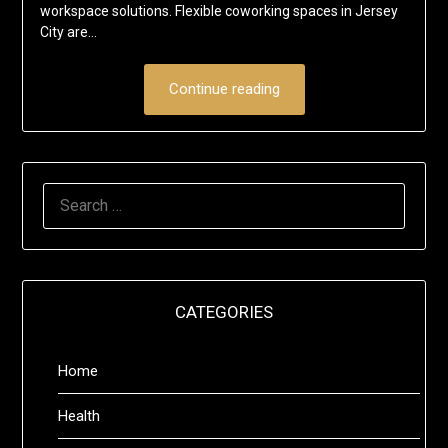
workspace solutions. Flexible coworking spaces in Jersey
City are…
Continue reading
SEARCH
FOR:
CATEGORIES
Home
Health