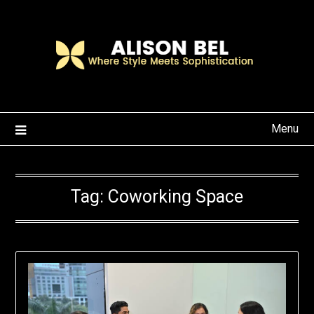
Skip
to
content
Menu
Tag:
Coworking Space