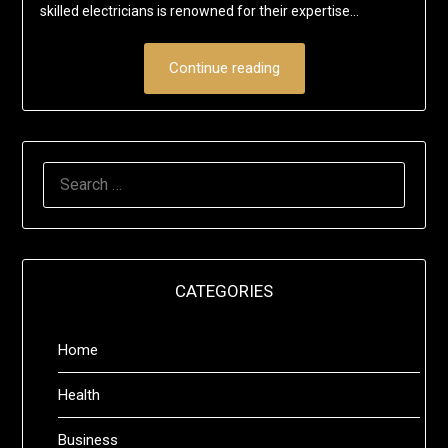
skilled electricians is renowned for their expertise…
Continue reading
SEARCH
FOR:
CATEGORIES
Home
Health
Business