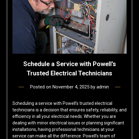
Schedule a Service with Powell’s
Trusted Electrical Technicians
Posted on
November 4, 2025
by
admin
Scheduling a service with Powell’s trusted electrical
technicians is a decision that ensures safety, reliability, and
efficiency in all your electrical needs. Whether you are
dealing with minor electrical issues or planning significant
installations, having professional technicians at your
service can make all the difference. Powell’s team of