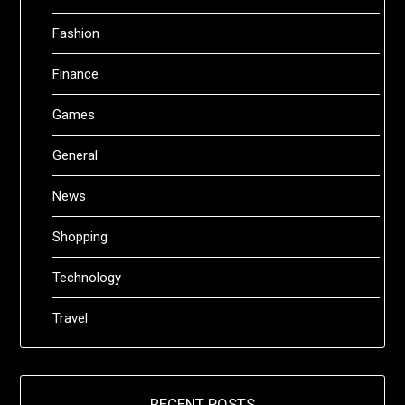
Fashion
Finance
Games
General
News
Shopping
Technology
Travel
RECENT POSTS