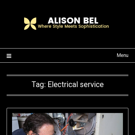
Skip
to
content
Menu
Tag:
Electrical service