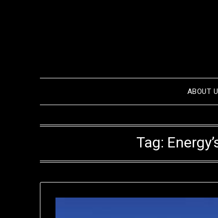
Skip
to
content
ABOUT 
Tag:
Energy’