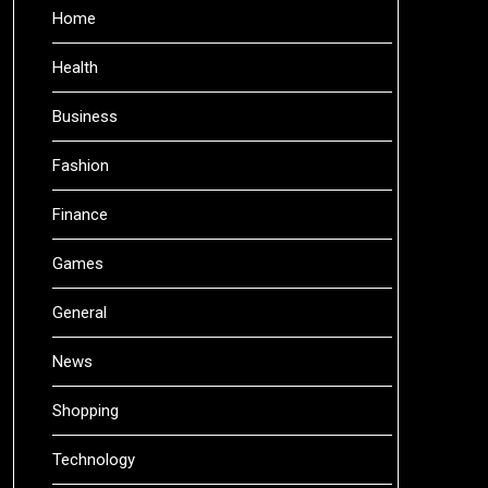
Home
Health
Business
Fashion
Finance
Games
General
News
Shopping
Technology