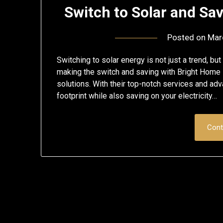
Switch to Solar and Sa
Posted on
Mar
Switching to solar energy is not just a trend, but
making the switch and saving with Bright Home E
solutions. With their top-notch services and ad
footprint while also saving on your electricity…
Cont