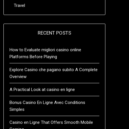
Travel
RECENT POSTS
How to Evaluate migliori casino online
Platforms Before Playing
Explore Casino che pagano subito A Complete
Overview
A Practical Look at casino en ligne
Bonus Casino En Ligne Avec Conditions
Simples
Casino en Ligne That Offers Smooth Mobile