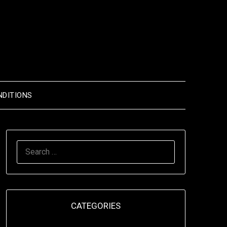
NDITIONS
SEARCH
FOR:
CATEGORIES