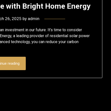
ve with Bright Home Energy
ch 26, 2025
by
admin
 an investment in our future. It’s time to consider
nergy, a leading provider of residential solar power
vanced technology, you can reduce your carbon
inue reading