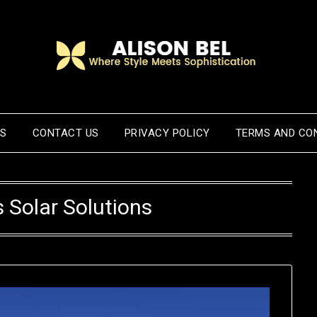
US
CONTACT US
PRIVACY POLICY
TERMS AND CO
s Solar Solutions