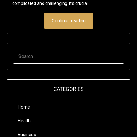
complicated and challenging. It’s crucial…
Continue reading
SEARCH
FOR:
CATEGORIES
Home
Health
Business