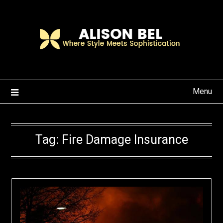
Skip
to
content
Menu
Tag:
Fire Damage Insurance