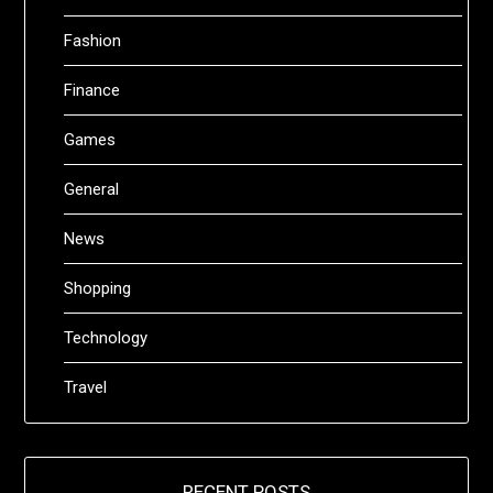
Fashion
Finance
Games
General
News
Shopping
Technology
Travel
RECENT POSTS