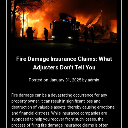
Fire Damage Insurance Claims: What
Adjusters Don’t Tell You
Posted on
January 31, 2025
by
admin
Fire damage can be a devastating occurrence for any
property owner. It can result in significant loss and
destruction of valuable assets, thereby causing emotional
and financial distress. While insurance companies are
supposed to help you recover from such losses, the
process of filing fire damage insurance claims is often