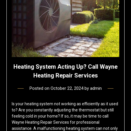
Heating System Acting Up? Call Wayne
Heating Repair Services
Posted on
October 22, 2024
by
admin
Is your heating system not working as efficiently as it used
to? Are you constantly adjusting the thermostat but still
feeling cold in your home? If so, it may be time to call
Wayne Heating Repair Services for professional
assistance. A malfunctioning heating system can not only