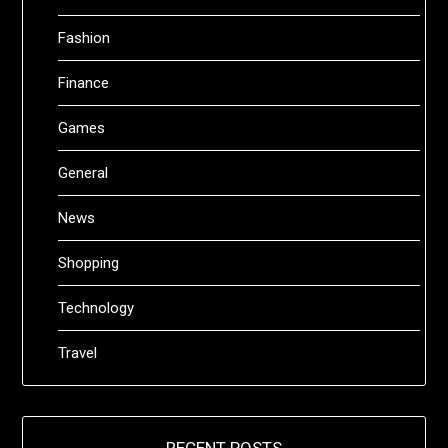
Fashion
Finance
Games
General
News
Shopping
Technology
Travel