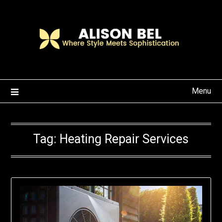
Skip
to
content
Menu
Tag:
Heating Repair Services