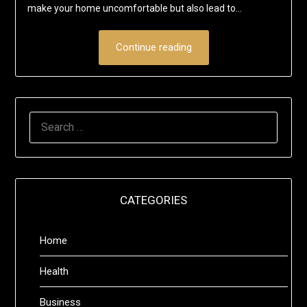
make your home uncomfortable but also lead to…
Continue reading
SEARCH
FOR:
CATEGORIES
Home
Health
Business