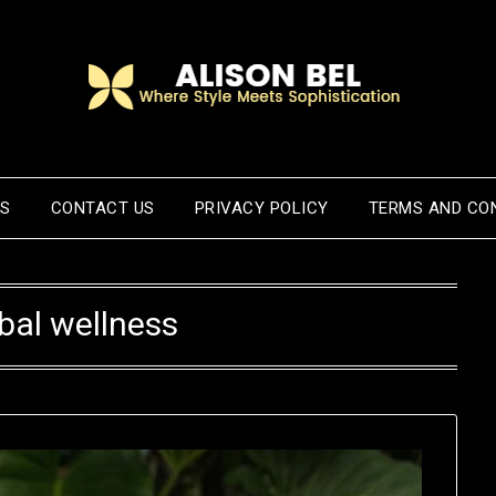
US
CONTACT US
PRIVACY POLICY
TERMS AND CO
bal wellness