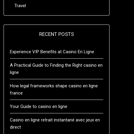
Travel
RECENT POSTS
Experience VIP Benefits at Casino En Ligne
A Practical Guide to Finding the Right casino en
ligne
How legal frameworks shape casino en ligne
france
Your Guide to casino en ligne
Casino en ligne retrait instantané avec jeux en
direct