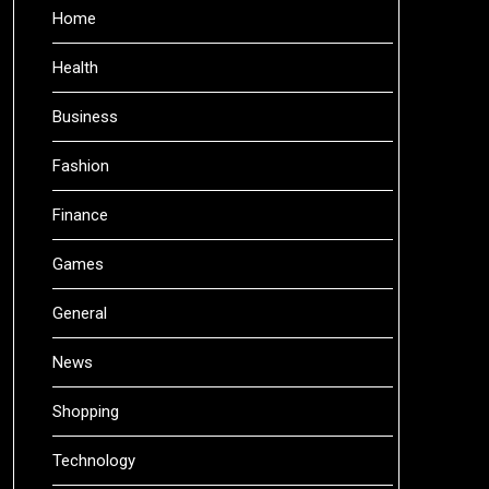
Home
Health
Business
Fashion
Finance
Games
General
News
Shopping
Technology