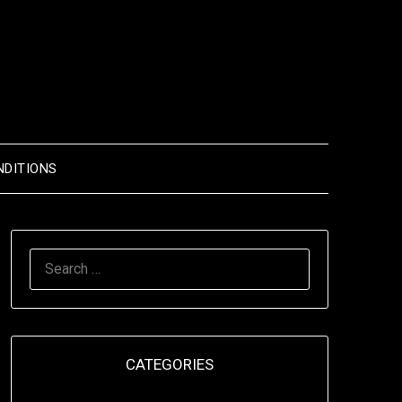
NDITIONS
SEARCH
FOR:
CATEGORIES