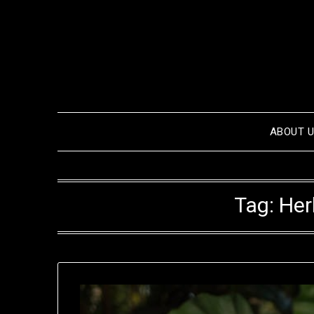
Skip
to
content
ABOUT 
Tag:
Her