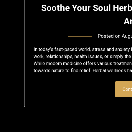
Soothe Your Soul Herb
A
Posted on
Augu
In today’s fast-paced world, stress and anxiet
work, relationships, health issues, or simply the 
While modern medicine offers various treatment
towards nature to find relief. Herbal wellness h
Cont