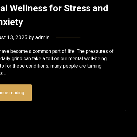
al Wellness for Stress and
nxiety
st 13, 2025
by
admin
y have become a common part of life. The pressures of
daily grind can take a toll on our mental well-being.
s for these conditions, many people are turning
as…
inue reading