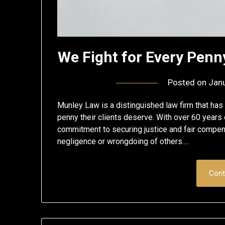
We Fight for Every Pen
Posted on
Janu
Munley Law is a distinguished law firm that has bu
penny their clients deserve. With over 60 years 
commitment to securing justice and fair compen
negligence or wrongdoing of others….
Cont