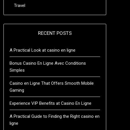
Travel
RECENT POSTS
A Practical Look at casino en ligne
Bonus Casino En Ligne Avec Conditions
Simples
Casino en Ligne That Offers Smooth Mobile
Gaming
Experience VIP Benefits at Casino En Ligne
A Practical Guide to Finding the Right casino en
ligne