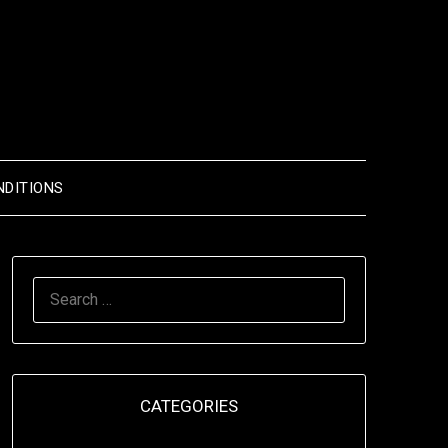
NDITIONS
SEARCH
FOR:
CATEGORIES