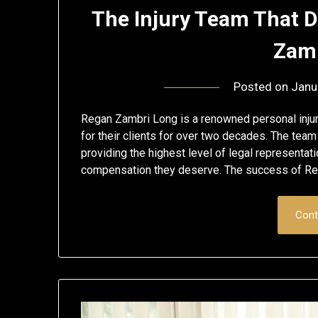
The Injury Team That D
Zamb
Posted on
Janu
Regan Zambri Long is a renowned personal injury
for their clients for over two decades. The team
providing the highest level of legal representati
compensation they deserve. The success of R
Cont