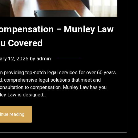
Compensation – Munley Law
ou Covered
ary 12, 2025
by
admin
 providing top-notch legal services for over 60 years.
ed, comprehensive legal solutions that meet and
 consultation to compensation, Munley Law has you
unley Law is designed…
inue reading