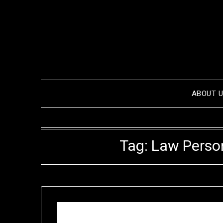
Skip
to
content
ABOUT 
Tag:
Law Person