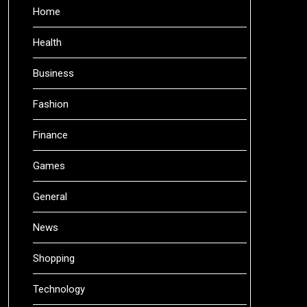
Home
Health
Business
Fashion
Finance
Games
General
News
Shopping
Technology