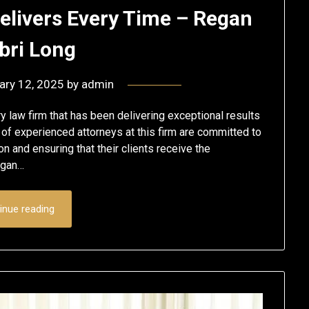
elivers Every Time – Regan
ri Long
ary 12, 2025
by
admin
 law firm that has been delivering exceptional results
 of experienced attorneys at this firm are committed to
on and ensuring that their clients receive the
egan…
inue reading