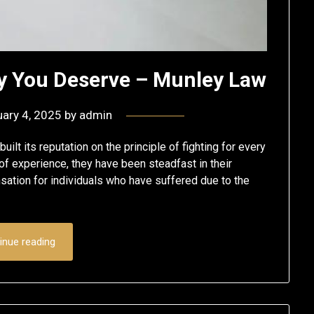
ny You Deserve – Munley Law
ary 4, 2025
by
admin
ilt its reputation on the principle of fighting for every
of experience, they have been steadfast in their
sation for individuals who have suffered due to the
inue reading