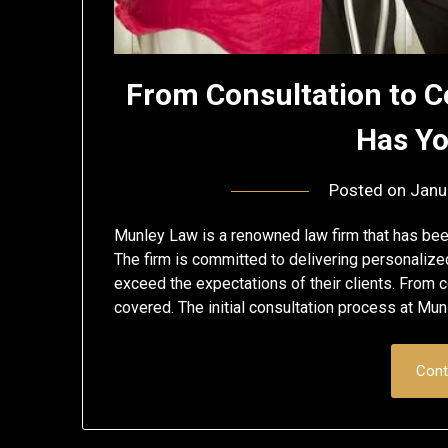
From Consultation to 
Has Y
Posted on
Janu
Munley Law is a renowned law firm that has been
The firm is committed to delivering personaliz
exceed the expectations of their clients. From
covered. The initial consultation process at M
Cont