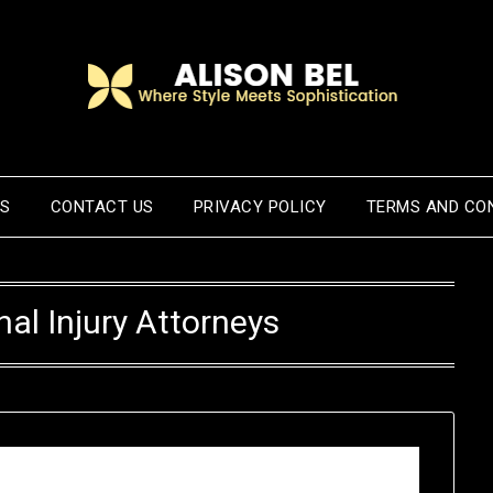
US
CONTACT US
PRIVACY POLICY
TERMS AND CO
al Injury Attorneys