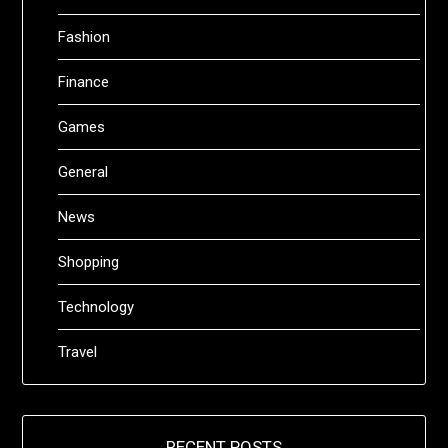
Fashion
Finance
Games
General
News
Shopping
Technology
Travel
RECENT POSTS