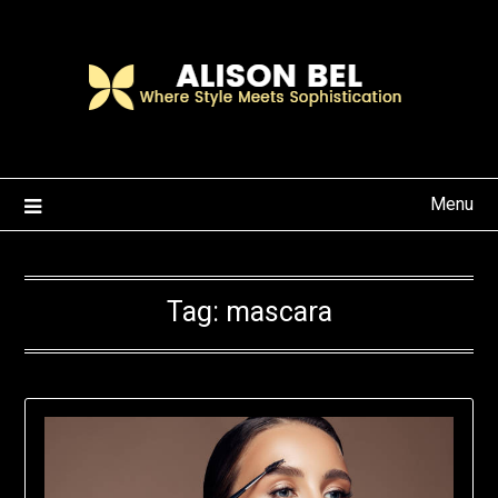
Skip
to
content
Menu
Tag:
mascara