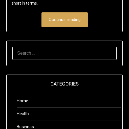
short in terms…
Continue reading
SEARCH
FOR:
CATEGORIES
Home
Health
Business