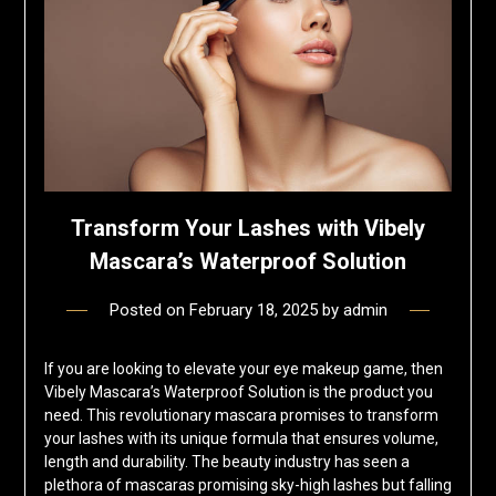
Transform Your Lashes with Vibely
Mascara’s Waterproof Solution
Posted on
February 18, 2025
by
admin
If you are looking to elevate your eye makeup game, then
Vibely Mascara’s Waterproof Solution is the product you
need. This revolutionary mascara promises to transform
your lashes with its unique formula that ensures volume,
length and durability. The beauty industry has seen a
plethora of mascaras promising sky-high lashes but falling