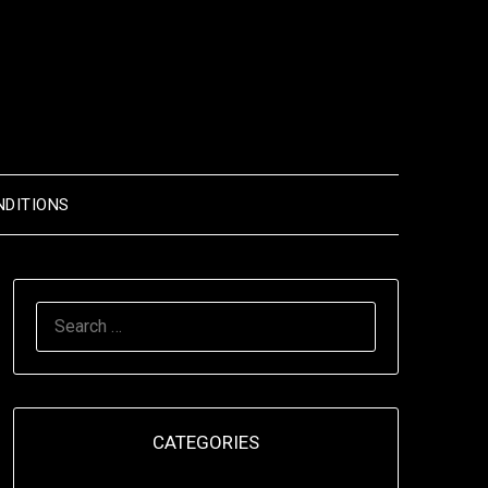
NDITIONS
SEARCH
FOR:
CATEGORIES