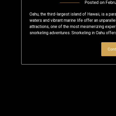
Posted on
Febru
Oahu, the third-largest island of Hawaii, is a par
waters and vibrant marine life offer an unparal
attractions, one of the most mesmerizing experie
snorkeling adventures. Snorkeling in Oahu offer
Cont