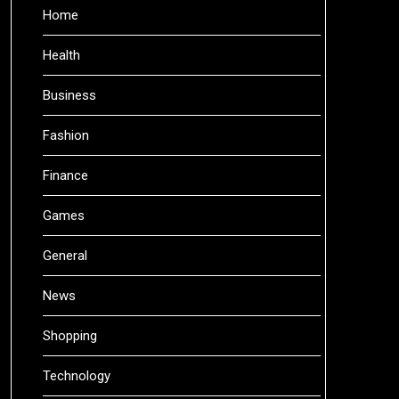
Home
Health
Business
Fashion
Finance
Games
General
News
Shopping
Technology