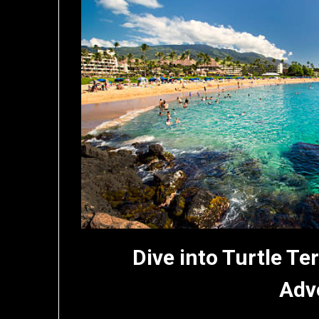
Dive into Turtle Te
Adv