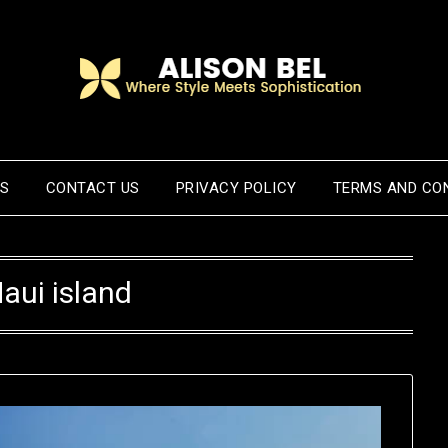
US
CONTACT US
PRIVACY POLICY
TERMS AND CO
aui island