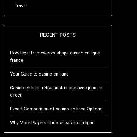
Travel
RECENT POSTS
How legal frameworks shape casino en ligne
france
Your Guide to casino en ligne
Casino en ligne retrait instantané avec jeux en
direct
Expert Comparison of casino en ligne Options
Why More Players Choose casino en ligne