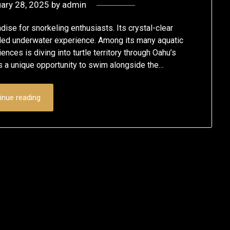
ary 28, 2025
by
admin
adise for snorkeling enthusiasts. Its crystal-clear
leled underwater experience. Among its many aquatic
nces is diving into turtle territory through Oahu’s
s a unique opportunity to swim alongside the…
inue reading