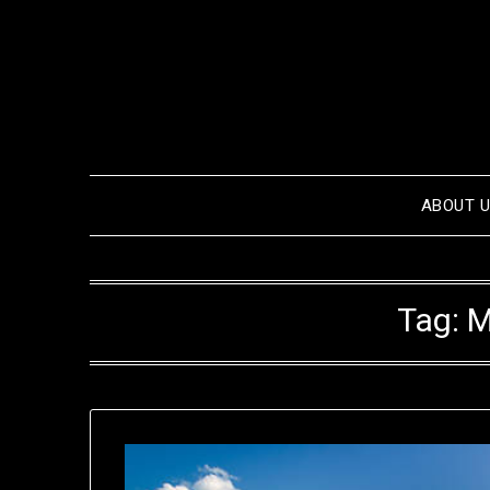
Skip
to
content
ABOUT 
Tag:
M