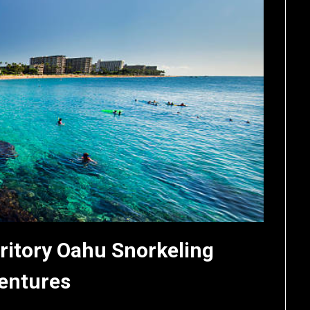
rritory Oahu Snorkeling
entures