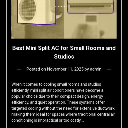
Best Mini Split AC for Small Rooms and
Studios
Posted on
November 11, 2025
by
admin
When it comes to cooling small rooms and studios
efficiently, mini split air conditioners have become a
popular choice due to their compact design, energy
efficiency, and quiet operation. These systems offer
targeted cooling without the need for extensive ductwork,
making them ideal for spaces where traditional central air
conditioning is impractical or too costly….