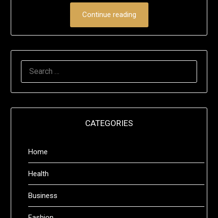
Continue reading
SEARCH
FOR:
CATEGORIES
Home
Health
Business
Fashion