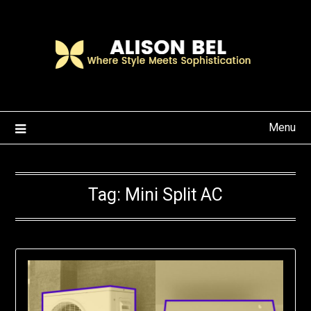
Skip
to
content
Menu
Tag:
Mini Split AC