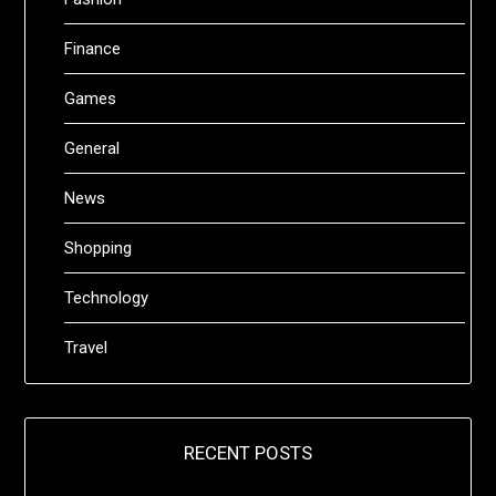
Finance
Games
General
News
Shopping
Technology
Travel
RECENT POSTS