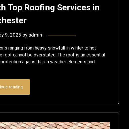
h Top Roofing Services in
chester
y 9, 2025
by
admin
ions ranging from heavy snowfall in winter to hot
 roof cannot be overstated. The roof is an essential
s protection against harsh weather elements and
inue reading