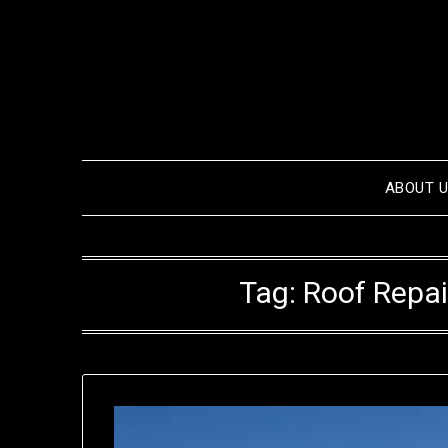
Skip
to
content
ABOUT 
Tag:
Roof Repai