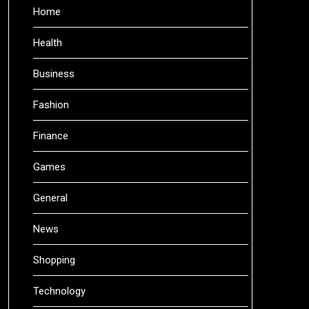
Home
Health
Business
Fashion
Finance
Games
General
News
Shopping
Technology