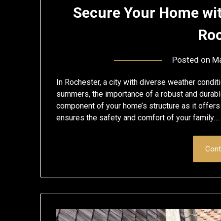
Secure Your Home wit
Ro
Posted on
Ma
In Rochester, a city with diverse weather condit
summers, the importance of a robust and durable
component of your home’s structure as it offer
ensures the safety and comfort of your family….
Cont