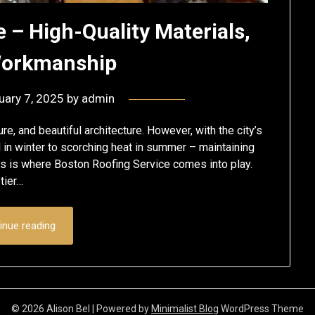
 – High-Quality Materials,
Workmanship
uary 7, 2025
by
admin
ure, and beautiful architecture. However, with the city’s
in winter to scorching heat in summer – maintaining
is is where Boston Roofing Service comes into play.
tier…
inue reading
© 2026 Alison Bel
| Powered by
Minimalist Blog
WordPress Theme