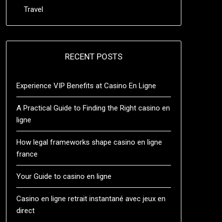
Travel
RECENT POSTS
Experience VIP Benefits at Casino En Ligne
A Practical Guide to Finding the Right casino en
ligne
How legal frameworks shape casino en ligne
france
Your Guide to casino en ligne
Casino en ligne retrait instantané avec jeux en
direct