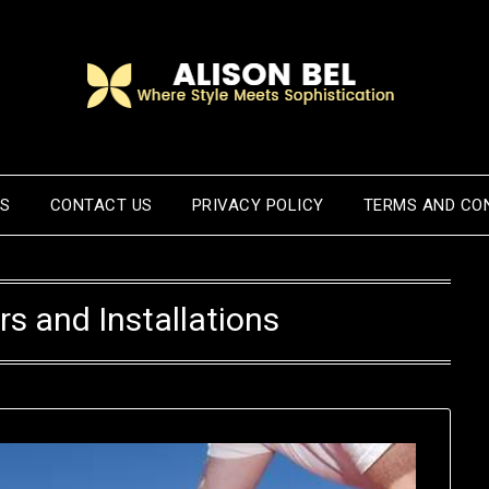
US
CONTACT US
PRIVACY POLICY
TERMS AND CO
rs and Installations