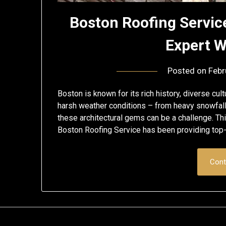
Boston Roofing Service
Expert 
Posted on
Febr
Boston is known for its rich history, diverse cult
harsh weather conditions – from heavy snowfall 
these architectural gems can be a challenge. Th
Boston Roofing Service has been providing top-
Cont