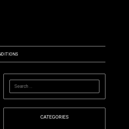
NDITIONS
SEARCH
FOR:
CATEGORIES