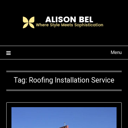
Skip
to
content
Menu
Tag:
Roofing Installation Service