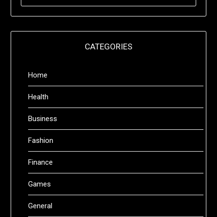
FOR:
CATEGORIES
Home
Health
Business
Fashion
Finance
Games
General