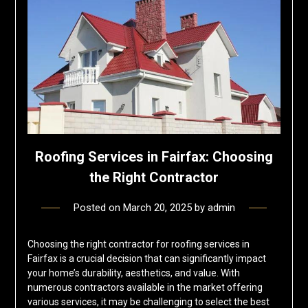
Roofing Services in Fairfax: Choosing
the Right Contractor
Posted on
March 20, 2025
by
admin
Choosing the right contractor for roofing services in
Fairfax is a crucial decision that can significantly impact
your home’s durability, aesthetics, and value. With
numerous contractors available in the market offering
various services, it may be challenging to select the best