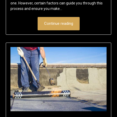
one. However, certain factors can guide you through this
process and ensure you make…
Continue reading