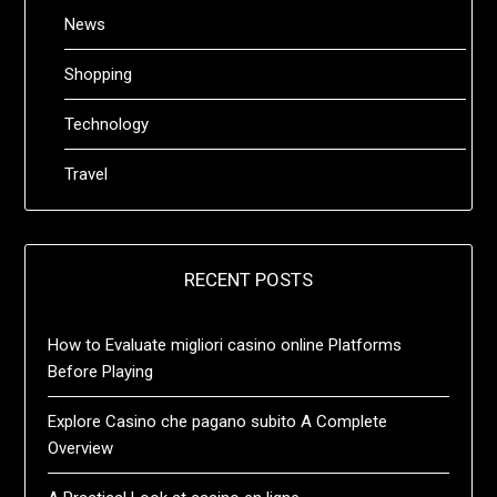
News
Shopping
Technology
Travel
RECENT POSTS
How to Evaluate migliori casino online Platforms
Before Playing
Explore Casino che pagano subito A Complete
Overview