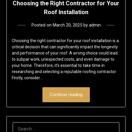
Choosing the Right Contractor for Your
Roof Installation
Posted on
March 20, 2025
by
admin
Choosing the right contractor for your roof installation is a
critical decision that can significantly impact the longevity
and performance of your roof. A wrong choice could lead
to subpar work, unexpected costs, and even damage to
your home. Therefore, it’s essential to take time in
researching and selecting a reputable roofing contractor.
Firstly, consider…
Continue reading
SEARCH