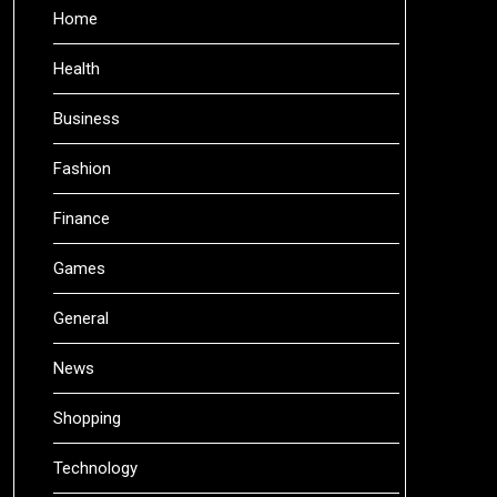
Home
Health
Business
Fashion
Finance
Games
General
News
Shopping
Technology