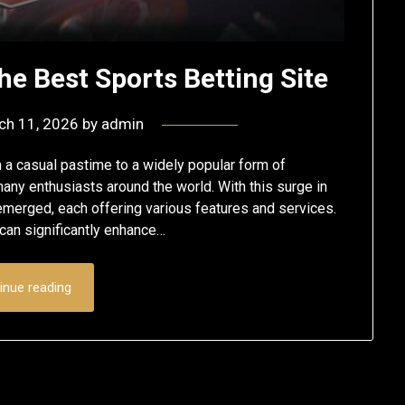
he Best Sports Betting Site
ch 11, 2026
by
admin
m a casual pastime to a widely popular form of
any enthusiasts around the world. With this surge in
emerged, each offering various features and services.
can significantly enhance…
inue reading