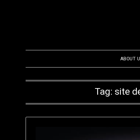
Skip
to
content
ABOUT 
Tag:
site d