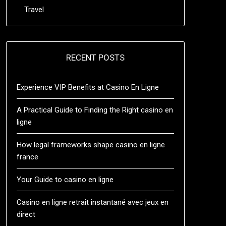
Travel
RECENT POSTS
Experience VIP Benefits at Casino En Ligne
A Practical Guide to Finding the Right casino en
ligne
How legal frameworks shape casino en ligne
france
Your Guide to casino en ligne
Casino en ligne retrait instantané avec jeux en
direct