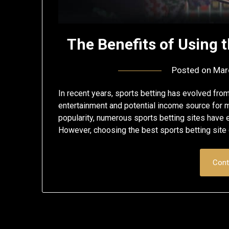
The Benefits of Using t
Posted on
Mar
In recent years, sports betting has evolved fro
entertainment and potential income source for m
popularity, numerous sports betting sites have 
However, choosing the best sports betting site 
Cont