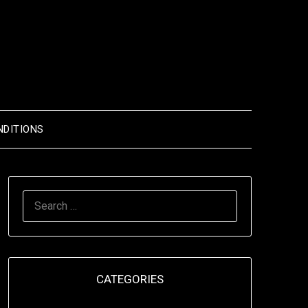
NDITIONS
SEARCH
FOR:
CATEGORIES