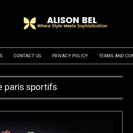
US
CONTACT US
PRIVACY POLICY
TERMS AND CO
e paris sportifs