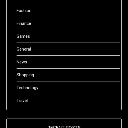
Fashion
Finance
Games
General
News
Shopping
Technology
Travel
RECENT POSTS