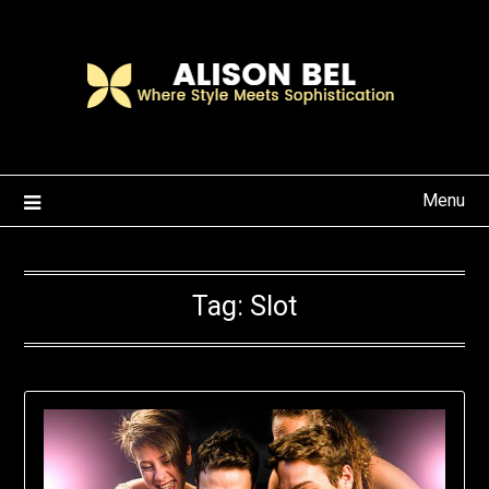
Skip
to
content
Menu
Tag:
Slot