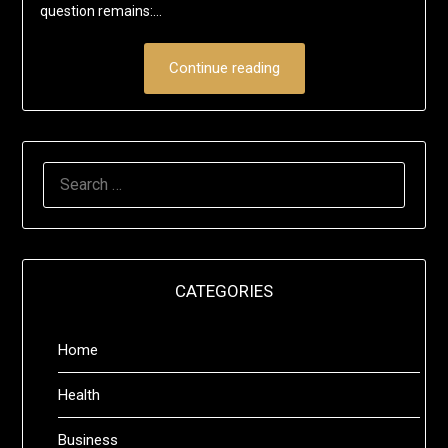
question remains:…
Continue reading
SEARCH
FOR:
CATEGORIES
Home
Health
Business