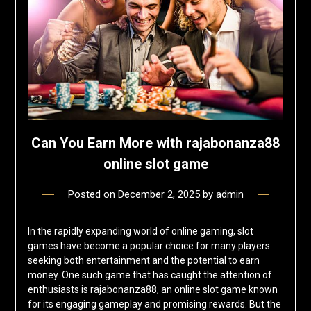
Can You Earn More with rajabonanza88
online slot game
Posted on
December 2, 2025
by
admin
In the rapidly expanding world of online gaming, slot
games have become a popular choice for many players
seeking both entertainment and the potential to earn
money. One such game that has caught the attention of
enthusiasts is rajabonanza88, an online slot game known
for its engaging gameplay and promising rewards. But the