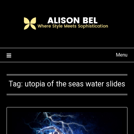
Skip
to
content
Menu
Tag:
utopia of the seas water slides