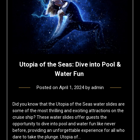
Utopia of the Seas: Dive into Pool &
Water Fun
Posted on
April 1, 2024
by
admin
Did you know that the Utopia of the Seas water slides are
some of the most thrilling and exciting attractions on the
cruise ship? These water slides offer guests the
opportunity to dive into pool and water fun like never
before, providing an unforgettable experience for all who
dare to take the plunge. Utopia of…