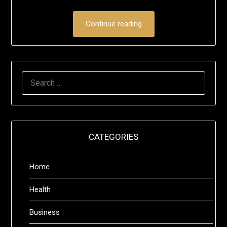
Continue reading
SEARCH
FOR:
CATEGORIES
Home
Health
Business