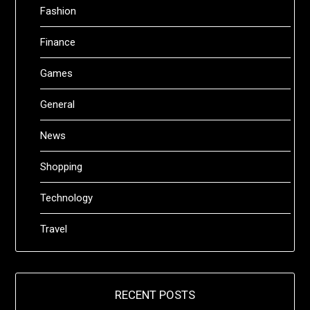
Fashion
Finance
Games
General
News
Shopping
Technology
Travel
RECENT POSTS