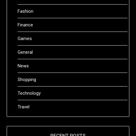
Fashion
Finance
Games
General
News
Shopping
Technology
Travel
RECENT POSTS