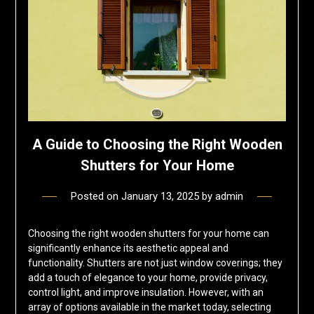
A Guide to Choosing the Right Wooden
Shutters for Your Home
Posted on
January 13, 2025
by
admin
Choosing the right wooden shutters for your home can
significantly enhance its aesthetic appeal and
functionality. Shutters are not just window coverings; they
add a touch of elegance to your home, provide privacy,
control light, and improve insulation. However, with an
array of options available in the market today, selecting