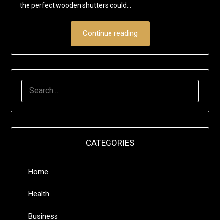
the perfect wooden shutters could…
Continue reading
SEARCH
FOR:
CATEGORIES
Home
Health
Business