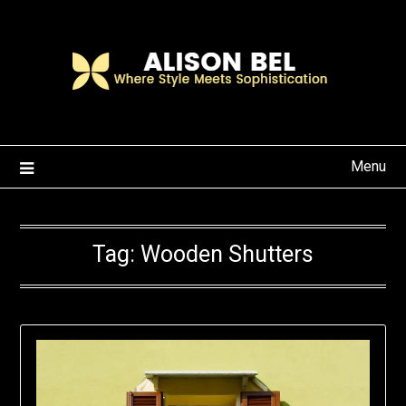
Skip
to
content
Menu
Tag:
Wooden Shutters