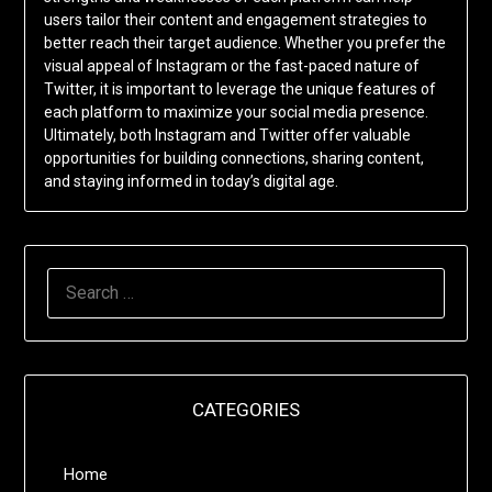
users tailor their content and engagement strategies to
better reach their target audience. Whether you prefer the
visual appeal of Instagram or the fast-paced nature of
Twitter, it is important to leverage the unique features of
each platform to maximize your social media presence.
Ultimately, both Instagram and Twitter offer valuable
opportunities for building connections, sharing content,
and staying informed in today’s digital age.
SEARCH
FOR:
CATEGORIES
Home