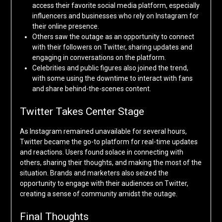
access their favorite social media platform, especially
influencers and businesses who rely on Instagram for
their online presence.
Others saw the outage as an opportunity to connect
with their followers on Twitter, sharing updates and
engaging in conversations on the platform.
Celebrities and public figures also joined the trend,
with some using the downtime to interact with fans
and share behind-the-scenes content.
Twitter Takes Center Stage
As Instagram remained unavailable for several hours,
Twitter became the go-to platform for real-time updates
and reactions. Users found solace in connecting with
others, sharing their thoughts, and making the most of the
situation. Brands and marketers also seized the
opportunity to engage with their audiences on Twitter,
creating a sense of community amidst the outage.
Final Thoughts