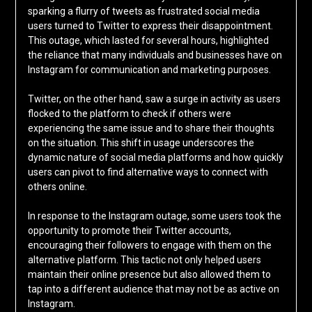
sparking a flurry of tweets as frustrated social media
users turned to Twitter to express their disappointment.
This outage, which lasted for several hours, highlighted
the reliance that many individuals and businesses have on
Instagram for communication and marketing purposes.
Twitter, on the other hand, saw a surge in activity as users
flocked to the platform to check if others were
experiencing the same issue and to share their thoughts
on the situation. This shift in usage underscores the
dynamic nature of social media platforms and how quickly
users can pivot to find alternative ways to connect with
others online.
In response to the Instagram outage, some users took the
opportunity to promote their Twitter accounts,
encouraging their followers to engage with them on the
alternative platform. This tactic not only helped users
maintain their online presence but also allowed them to
tap into a different audience that may not be as active on
Instagram.