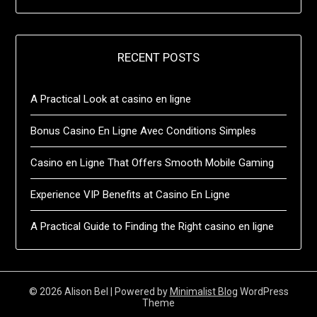
RECENT POSTS
A Practical Look at casino en ligne
Bonus Casino En Ligne Avec Conditions Simples
Casino en Ligne That Offers Smooth Mobile Gaming
Experience VIP Benefits at Casino En Ligne
A Practical Guide to Finding the Right casino en ligne
© 2026 Alison Bel
| Powered by
Minimalist Blog
WordPress
Theme