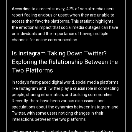
According to a recent survey, 47% of social media users
report feeling anxious or upset when they are unable to
access their favorite platforms. This statistic highlights
the emotional impact that social media outages can have
on individuals and the importance of having multiple
channels for online communication.
Is Instagram Taking Down Twitter?
Exploring the Relationship Between the
Two Platforms
In today’s fast-paced digital world, social media platforms
like Instagram and Twitter play a crucial role in connecting
people, sharing information, and building communities.
Recently, there have been various discussions and
speculations about the dynamics between Instagram and
Twitter, with some users noticing changes in their
interactions between the two platforms.
Instagram, a popular photo and video sharing platform,