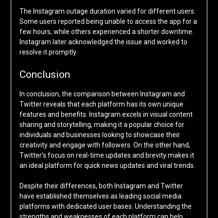
The Instagram outage duration varied for different users.
Some users reported being unable to access the app for a
few hours, while others experienced a shorter downtime.
Instagram later acknowledged the issue and worked to
resolve it promptly.
Conclusion
In conclusion, the comparison between Instagram and
Twitter reveals that each platform has its own unique
features and benefits. Instagram excels in visual content
sharing and storytelling, making it a popular choice for
individuals and businesses looking to showcase their
creativity and engage with followers. On the other hand,
Twitter’s focus on real-time updates and brevity makes it
an ideal platform for quick news updates and viral trends.
Despite their differences, both Instagram and Twitter
have established themselves as leading social media
platforms with dedicated user bases. Understanding the
strengths and weaknesses of each platform can help