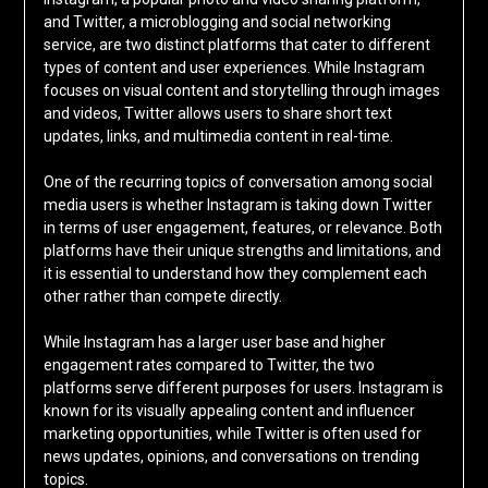
and Twitter, a microblogging and social networking
service, are two distinct platforms that cater to different
types of content and user experiences. While Instagram
focuses on visual content and storytelling through images
and videos, Twitter allows users to share short text
updates, links, and multimedia content in real-time.
One of the recurring topics of conversation among social
media users is whether Instagram is taking down Twitter
in terms of user engagement, features, or relevance. Both
platforms have their unique strengths and limitations, and
it is essential to understand how they complement each
other rather than compete directly.
While Instagram has a larger user base and higher
engagement rates compared to Twitter, the two
platforms serve different purposes for users. Instagram is
known for its visually appealing content and influencer
marketing opportunities, while Twitter is often used for
news updates, opinions, and conversations on trending
topics.