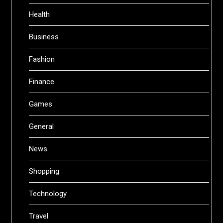
Health
Business
Fashion
Finance
Games
General
News
Shopping
Technology
Travel