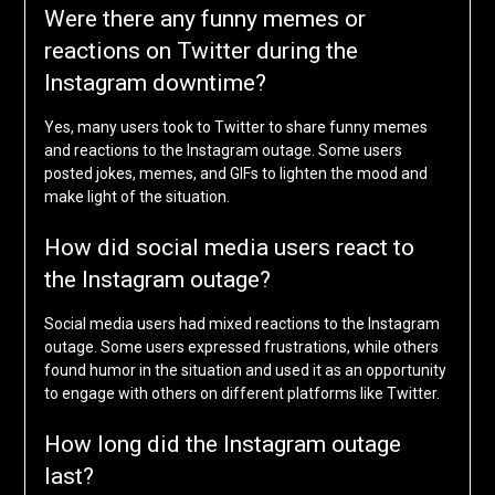
Were there any funny memes or
reactions on Twitter during the
Instagram downtime?
Yes, many users took to Twitter to share funny memes
and reactions to the Instagram outage. Some users
posted jokes, memes, and GIFs to lighten the mood and
make light of the situation.
How did social media users react to
the Instagram outage?
Social media users had mixed reactions to the Instagram
outage. Some users expressed frustrations, while others
found humor in the situation and used it as an opportunity
to engage with others on different platforms like Twitter.
How long did the Instagram outage
last?