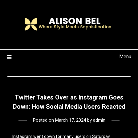
Skip
to
content
Menu
Twitter Takes Over as Instagram Goes
Down: How Social Media Users Reacted
Posted on
March 17, 2024
by
admin
Instagram went down for many users on Saturday,