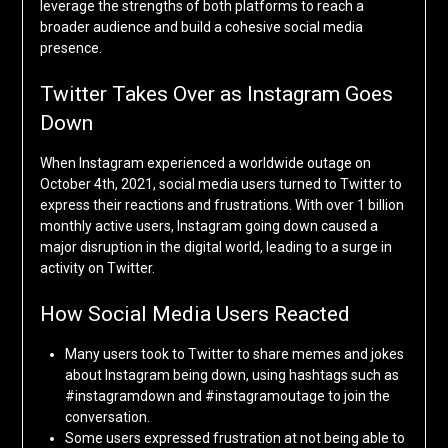
leverage the strengths of both platforms to reach a
broader audience and build a cohesive social media
presence.
Twitter Takes Over as Instagram Goes
Down
When Instagram experienced a worldwide outage on
October 4th, 2021, social media users turned to Twitter to
express their reactions and frustrations. With over 1 billion
monthly active users, Instagram going down caused a
major disruption in the digital world, leading to a surge in
activity on Twitter.
How Social Media Users Reacted
Many users took to Twitter to share memes and jokes
about Instagram being down, using hashtags such as
#instagramdown and #instagramoutage to join the
conversation.
Some users expressed frustration at not being able to