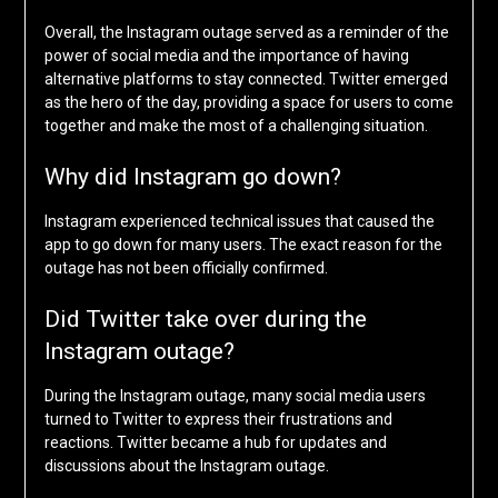
Overall, the Instagram outage served as a reminder of the
power of social media and the importance of having
alternative platforms to stay connected. Twitter emerged
as the hero of the day, providing a space for users to come
together and make the most of a challenging situation.
Why did Instagram go down?
Instagram experienced technical issues that caused the
app to go down for many users. The exact reason for the
outage has not been officially confirmed.
Did Twitter take over during the
Instagram outage?
During the Instagram outage, many social media users
turned to Twitter to express their frustrations and
reactions. Twitter became a hub for updates and
discussions about the Instagram outage.