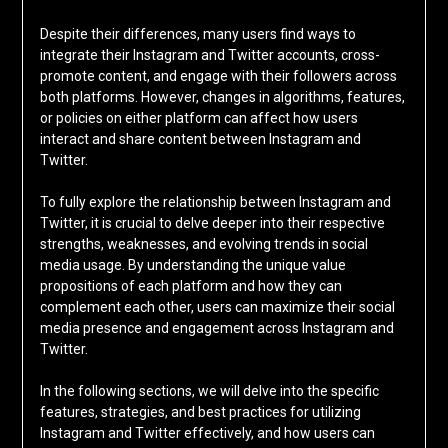
Despite their differences, many users find ways to
integrate their Instagram and Twitter accounts, cross-
promote content, and engage with their followers across
both platforms. However, changes in algorithms, features,
or policies on either platform can affect how users
interact and share content between Instagram and
Twitter.
To fully explore the relationship between Instagram and
Twitter, it is crucial to delve deeper into their respective
strengths, weaknesses, and evolving trends in social
media usage. By understanding the unique value
propositions of each platform and how they can
complement each other, users can maximize their social
media presence and engagement across Instagram and
Twitter.
In the following sections, we will delve into the specific
features, strategies, and best practices for utilizing
Instagram and Twitter effectively, and how users can