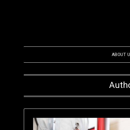
Skip
to
content
ABOUT 
Auth