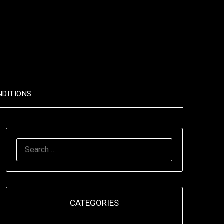
NDITIONS
SEARCH
FOR:
CATEGORIES