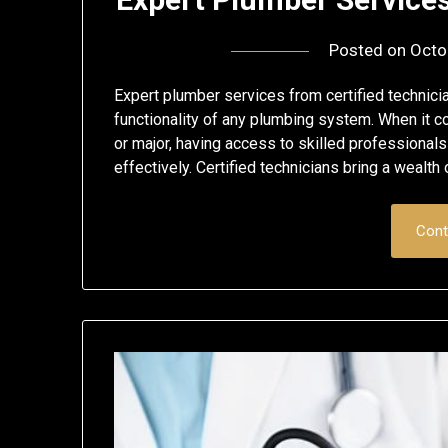
Posted on
Octo
Expert plumber services from certified technicia
functionality of any plumbing system. When it 
or major, having access to skilled professional
effectively. Certified technicians bring a wealt
Cont