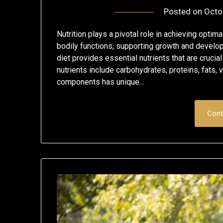
Posted on
Octo
Nutrition plays a pivotal role in achieving optima
bodily functions, supporting growth and develo
diet provides essential nutrients that are cruci
nutrients include carbohydrates, proteins, fats, 
components has unique…
Cont