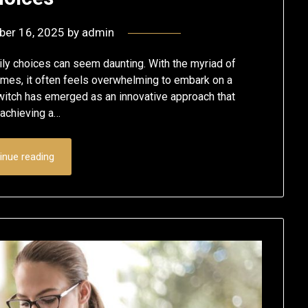
ber 16, 2025
by
admin
aily choices can seem daunting. With the myriad of
gimes, it often feels overwhelming to embark on a
Switch has emerged as an innovative approach that
 achieving a…
inue reading