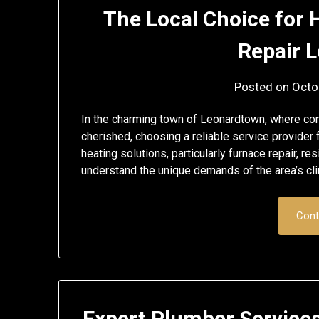
The Local Choice for 
Repair 
Posted on
Octo
In the charming town of Leonardtown, where co
cherished, choosing a reliable service provider
heating solutions, particularly furnace repair, r
understand the unique demands of the area’s cl
Cont
Expert Plumber Services