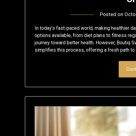
Posted on
Octo
In today’s fast-paced world, making healthier d
options available, from diet plans to fitness re
journey toward better health. However, Boutiq 
simplifies this process, offering a fresh path to
Cont