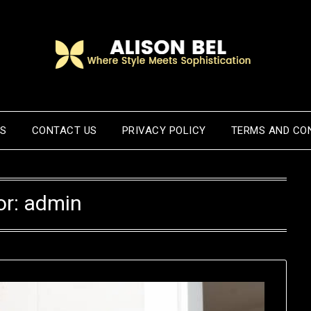
US
CONTACT US
PRIVACY POLICY
TERMS AND CO
or:
admin