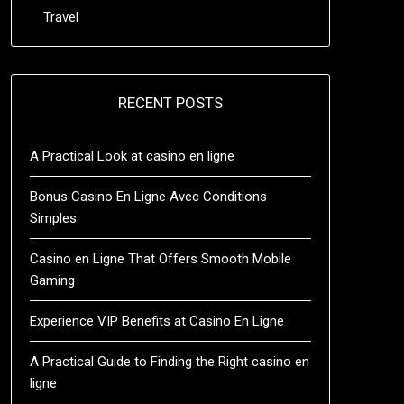
Travel
RECENT POSTS
A Practical Look at casino en ligne
Bonus Casino En Ligne Avec Conditions
Simples
Casino en Ligne That Offers Smooth Mobile
Gaming
Experience VIP Benefits at Casino En Ligne
A Practical Guide to Finding the Right casino en
ligne