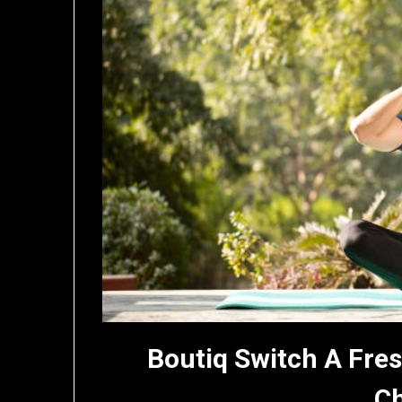
Boutiq Switch A Fres
C