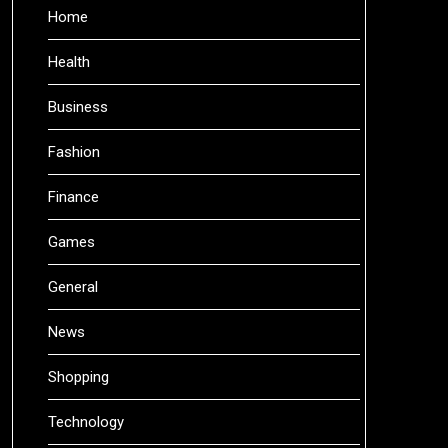
Home
Health
Business
Fashion
Finance
Games
General
News
Shopping
Technology