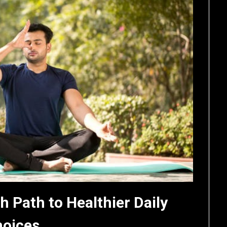
h Path to Healthier Daily
hoices