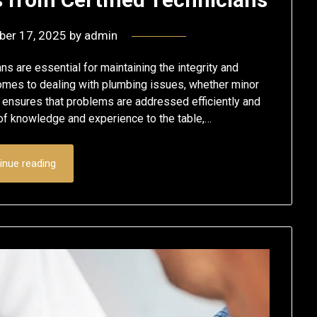
ber 17, 2025
by
admin
ns are essential for maintaining the integrity and
comes to dealing with plumbing issues, whether minor
s ensures that problems are addressed efficiently and
h of knowledge and experience to the table,…
inue reading