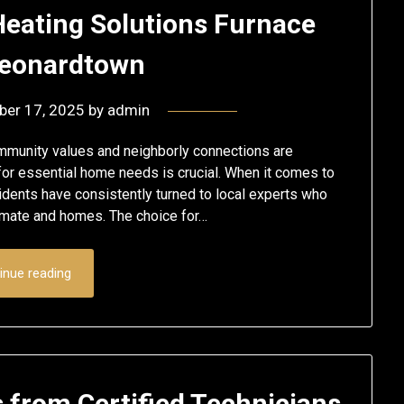
Heating Solutions Furnace
Leonardtown
ber 17, 2025
by
admin
mmunity values and neighborly connections are
 for essential home needs is crucial. When it comes to
esidents have consistently turned to local experts who
imate and homes. The choice for…
inue reading
 from Certified Technicians