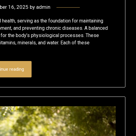
ber 16, 2025
by
admin
l health, serving as the foundation for maintaining
pment, and preventing chronic diseases. A balanced
al for the body’s physiological processes. These
vitamins, minerals, and water. Each of these
inue reading