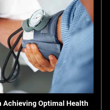
in Achieving Optimal Health