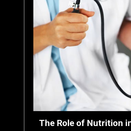
The Role of Nutrition 