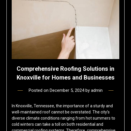
Comprehensive Roofing Solutions in
Knoxville for Homes and Businesses
Posted on
December 5, 2024
by
admin
In Knoxville, Tennessee, the importance of a sturdy and
well-maintained roof cannot be overstated. The city’s
diverse climate conditions ranging from hot summers to
cold winters can take a toll on both residential and
commercial roofing systems. Therefore, comprehensive