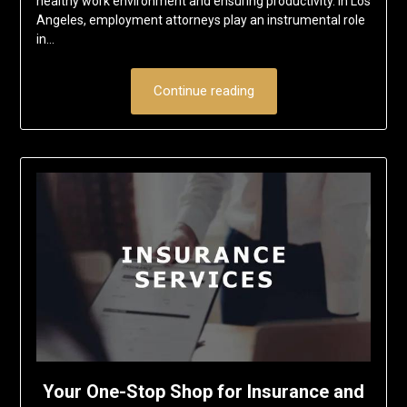
healthy work environment and ensuring productivity. In Los
Angeles, employment attorneys play an instrumental role
in…
Continue reading
Your One-Stop Shop for Insurance and