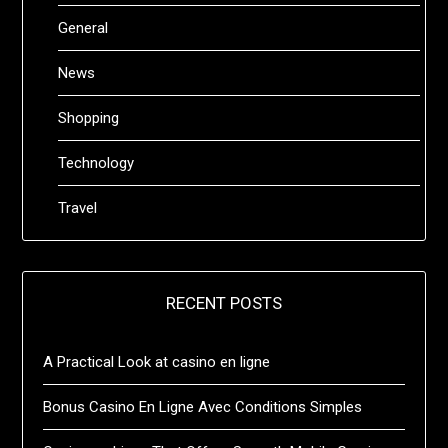
General
News
Shopping
Technology
Travel
RECENT POSTS
A Practical Look at casino en ligne
Bonus Casino En Ligne Avec Conditions Simples