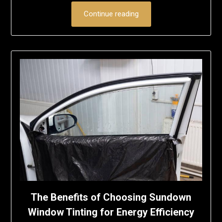
Continue reading
The Benefits of Choosing Sundown
Window Tinting for Energy Efficiency