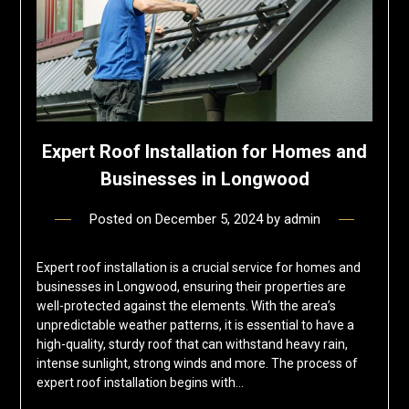
Expert Roof Installation for Homes and
Businesses in Longwood
Posted on
December 5, 2024
by
admin
Expert roof installation is a crucial service for homes and
businesses in Longwood, ensuring their properties are
well-protected against the elements. With the area’s
unpredictable weather patterns, it is essential to have a
high-quality, sturdy roof that can withstand heavy rain,
intense sunlight, strong winds and more. The process of
expert roof installation begins with…