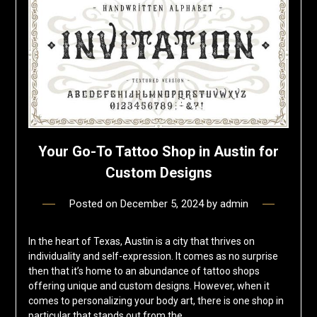
Your Go-To Tattoo Shop in Austin for
Custom Designs
Posted on
December 5, 2024
by
admin
In the heart of Texas, Austin is a city that thrives on
individuality and self-expression. It comes as no surprise
then that it’s home to an abundance of tattoo shops
offering unique and custom designs. However, when it
comes to personalizing your body art, there is one shop in
particular that stands out from the…