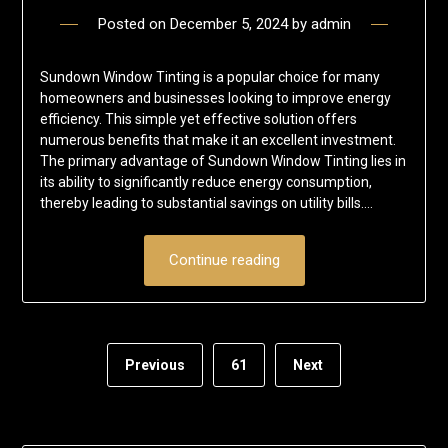
Posted on
December 5, 2024
by
admin
Sundown Window Tinting is a popular choice for many
homeowners and businesses looking to improve energy
efficiency. This simple yet effective solution offers
numerous benefits that make it an excellent investment.
The primary advantage of Sundown Window Tinting lies in
its ability to significantly reduce energy consumption,
thereby leading to substantial savings on utility bills….
Continue reading
Previous
61
Next