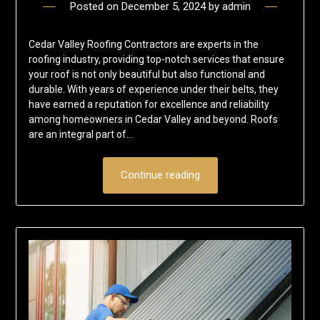
Posted on
December 5, 2024
by
admin
Cedar Valley Roofing Contractors are experts in the
roofing industry, providing top-notch services that ensure
your roof is not only beautiful but also functional and
durable. With years of experience under their belts, they
have earned a reputation for excellence and reliability
among homeowners in Cedar Valley and beyond. Roofs
are an integral part of…
Continue reading