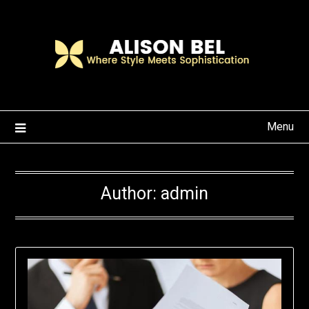
Skip
to
content
Menu
Author:
admin