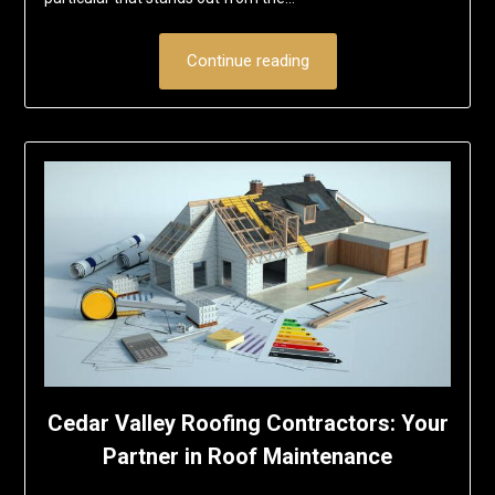
Continue reading
Cedar Valley Roofing Contractors: Your
Partner in Roof Maintenance