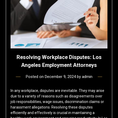
Resolving Workplace Disputes: Los
Angeles Employment Attorneys
Posted on
December 9, 2024
by
admin
In any workplace, disputes are inevitable. They may arise
due to a variety of reasons such as disagreements over
job responsibilities, wage issues, discrimination claims or
harassment allegations. Resolving these disputes
efficiently and effectively is crucial in maintaining a