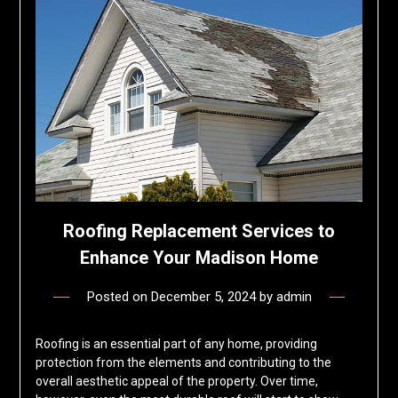
Roofing Replacement Services to
Enhance Your Madison Home
Posted on
December 5, 2024
by
admin
Roofing is an essential part of any home, providing
protection from the elements and contributing to the
overall aesthetic appeal of the property. Over time,