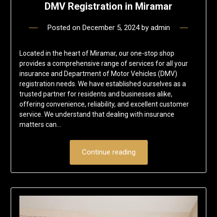
DMV Registration in Miramar
Posted on
December 5, 2024
by
admin
Located in the heart of Miramar, our one-stop shop
provides a comprehensive range of services for all your
insurance and Department of Motor Vehicles (DMV)
registration needs. We have established ourselves as a
trusted partner for residents and businesses alike,
offering convenience, reliability, and excellent customer
service. We understand that dealing with insurance
matters can…
Continue reading