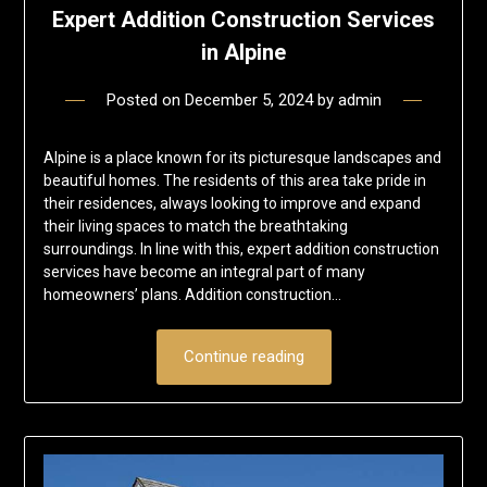
Expert Addition Construction Services
in Alpine
Posted on
December 5, 2024
by
admin
Alpine is a place known for its picturesque landscapes and
beautiful homes. The residents of this area take pride in
their residences, always looking to improve and expand
their living spaces to match the breathtaking
surroundings. In line with this, expert addition construction
services have become an integral part of many
homeowners’ plans. Addition construction…
Continue reading