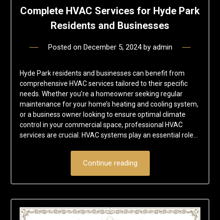
Complete HVAC Services for Hyde Park
Residents and Businesses
Posted on
December 5, 2024
by
admin
Hyde Park residents and businesses can benefit from
comprehensive HVAC services tailored to their specific
needs. Whether you’re a homeowner seeking regular
maintenance for your home’s heating and cooling system,
or a business owner looking to ensure optimal climate
control in your commercial space, professional HVAC
services are crucial. HVAC systems play an essential role…
Continue reading