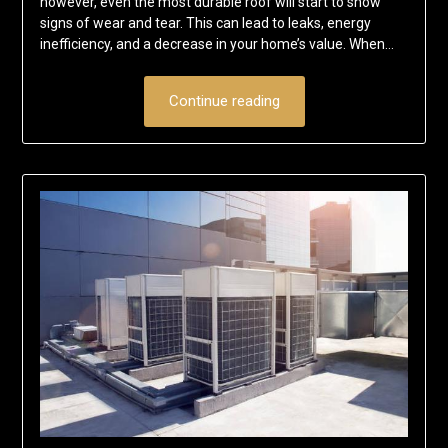
however, even the most durable roof will start to show
signs of wear and tear. This can lead to leaks, energy
inefficiency, and a decrease in your home’s value. When…
Continue reading