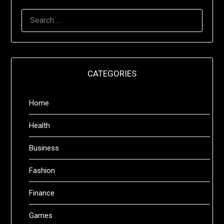
SEARCH
FOR:
CATEGORIES
Home
Health
Business
Fashion
Finance
Games