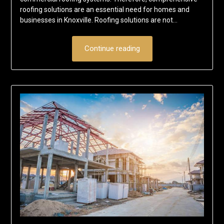
roofing solutions are an essential need for homes and
businesses in Knoxville. Roofing solutions are not…
Continue reading