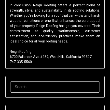
In conclusion, Reign Roofing offers a perfect blend of
strength, style, and sustainability in its roofing solutions.
Whether you’re looking for a roof that can withstand harsh
weather conditions or one that enhances the curb appeal
of your property, Reign Roofing has got you covered. Their
commitment to quality workmanship, customer
satisfaction, and eco-friendly practices make them an
ideal choice for all your roofing needs.
Reign Roofing
6700 Fallbrook Ave #289, West Hills, California 91307
747-335-5560
SEARCH
FOR: