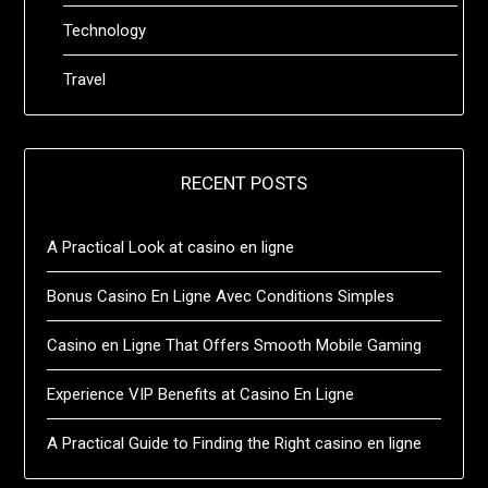
Technology
Travel
RECENT POSTS
A Practical Look at casino en ligne
Bonus Casino En Ligne Avec Conditions Simples
Casino en Ligne That Offers Smooth Mobile Gaming
Experience VIP Benefits at Casino En Ligne
A Practical Guide to Finding the Right casino en ligne