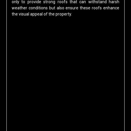
only to provide strong roofs that can withstand harsh
weather conditions but also ensure these roofs enhance
the visual appeal of the property.