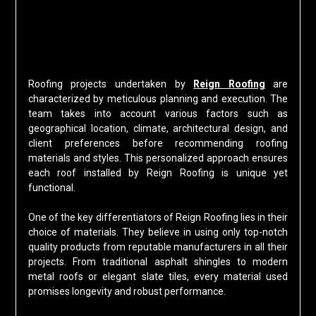
Roofing projects undertaken by
Reign Roofing
are
characterized by meticulous planning and execution. The
team takes into account various factors such as
geographical location, climate, architectural design, and
client preferences before recommending roofing
materials and styles. This personalized approach ensures
each roof installed by Reign Roofing is unique yet
functional.
One of the key differentiators of Reign Roofing lies in their
choice of materials. They believe in using only top-notch
quality products from reputable manufacturers in all their
projects. From traditional asphalt shingles to modern
metal roofs or elegant slate tiles, every material used
promises longevity and robust performance.