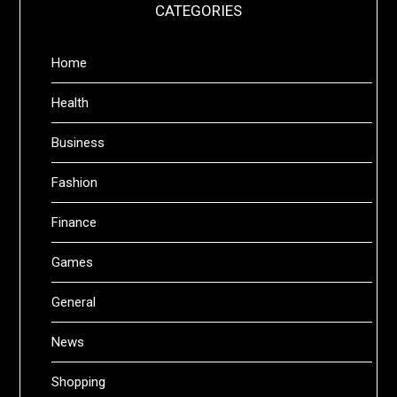
CATEGORIES
Home
Health
Business
Fashion
Finance
Games
General
News
Shopping