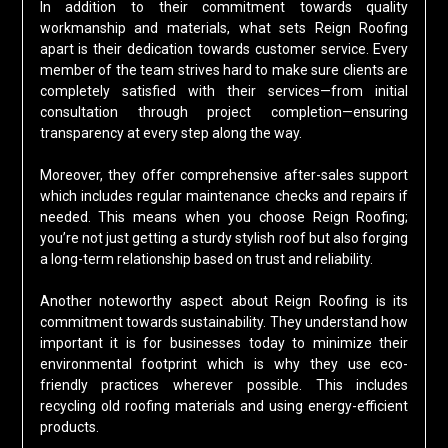
In addition to their commitment towards quality
workmanship and materials, what sets Reign Roofing
apart is their dedication towards customer service. Every
member of the team strives hard to make sure clients are
completely satisfied with their services—from initial
consultation through project completion—ensuring
transparency at every step along the way.
Moreover, they offer comprehensive after-sales support
which includes regular maintenance checks and repairs if
needed. This means when you choose Reign Roofing;
you’re not just getting a sturdy stylish roof but also forging
a long-term relationship based on trust and reliability.
Another noteworthy aspect about Reign Roofing is its
commitment towards sustainability. They understand how
important it is for businesses today to minimize their
environmental footprint which is why they use eco-
friendly practices wherever possible. This includes
recycling old roofing materials and using energy-efficient
products.