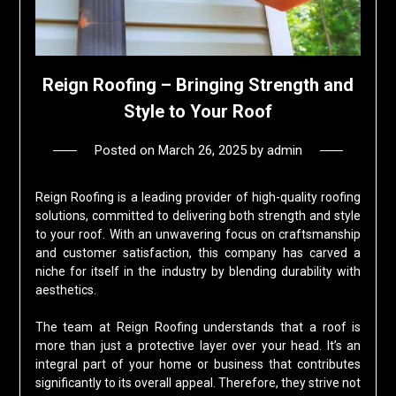
Reign Roofing – Bringing Strength and
Style to Your Roof
Posted on
March 26, 2025
by
admin
Reign Roofing is a leading provider of high-quality roofing
solutions, committed to delivering both strength and style
to your roof. With an unwavering focus on craftsmanship
and customer satisfaction, this company has carved a
niche for itself in the industry by blending durability with
aesthetics.
The team at Reign Roofing understands that a roof is
more than just a protective layer over your head. It’s an
integral part of your home or business that contributes
significantly to its overall appeal. Therefore, they strive not