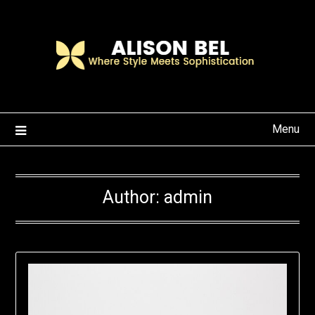
Skip
to
content
Menu
Author:
admin