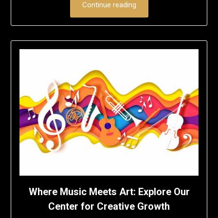
Continue reading
Where Music Meets Art: Explore Our
Center for Creative Growth