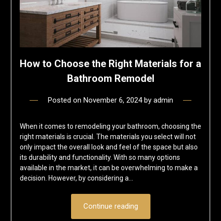
How to Choose the Right Materials for a
Bathroom Remodel
Posted on
November 6, 2024
by
admin
When it comes to remodeling your bathroom, choosing the
right materials is crucial. The materials you select will not
only impact the overall look and feel of the space but also
its durability and functionality. With so many options
available in the market, it can be overwhelming to make a
decision. However, by considering a…
Continue reading