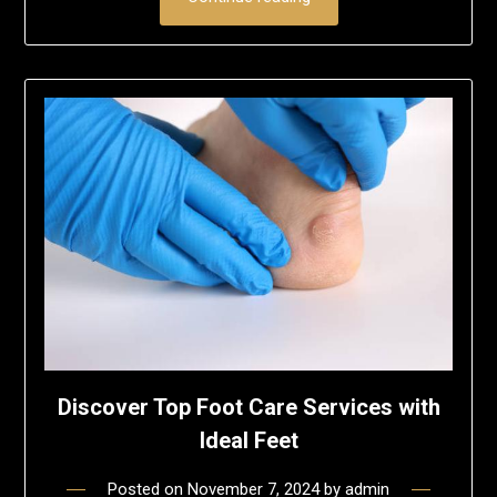
Discover Top Foot Care Services with
Ideal Feet
Posted on
November 7, 2024
by
admin