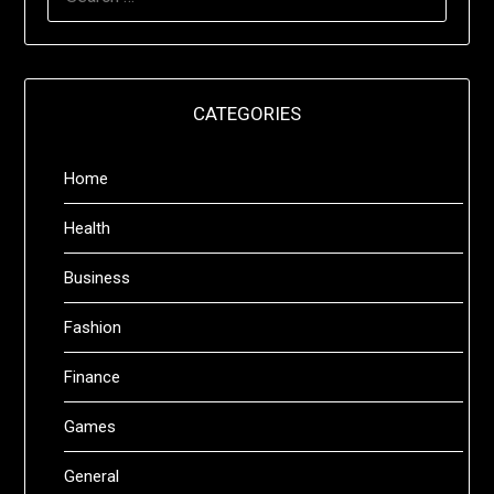
FOR:
CATEGORIES
Home
Health
Business
Fashion
Finance
Games
General