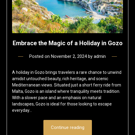
Embrace the Magic of a Holiday in Gozo
Posted on
November 2, 2024
by
admin
A holiday in Gozo brings travelers a rare chance to unwind
amidst untouched beauty, rich heritage, and scenic
Mediterranean views. Situated just a short ferry ride from
Malta, Gozo is an island where tranquility meets tradition.
With a slower pace and an emphasis on natural
landscapes, Gozo is ideal for those looking to escape
everyday…
Continue reading