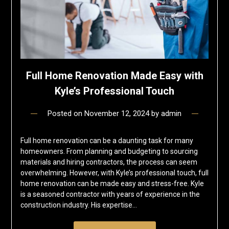
Full Home Renovation Made Easy with
Kyle’s Professional Touch
Posted on
November 12, 2024
by
admin
Full home renovation can be a daunting task for many
homeowners. From planning and budgeting to sourcing
materials and hiring contractors, the process can seem
overwhelming. However, with Kyle’s professional touch, full
home renovation can be made easy and stress-free. Kyle
is a seasoned contractor with years of experience in the
construction industry. His expertise…