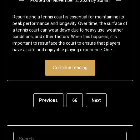
Posted on
November 2, 2024
by
admin
Resurfacing a tennis court is essential for maintaining its
peak performance and longevity. Over time, the surface of
a tennis court can wear down due to heavy use, weather
conditions, and other factors. When this happens, it is
important to resurface the court to ensure that players
have a safe and enjoyable playing experience. One…
Continue reading
Previous
66
Next
SEARCH