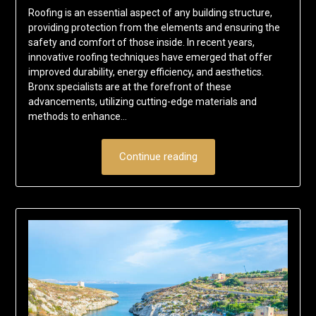
Roofing is an essential aspect of any building structure,
providing protection from the elements and ensuring the
safety and comfort of those inside. In recent years,
innovative roofing techniques have emerged that offer
improved durability, energy efficiency, and aesthetics.
Bronx specialists are at the forefront of these
advancements, utilizing cutting-edge materials and
methods to enhance…
Continue reading