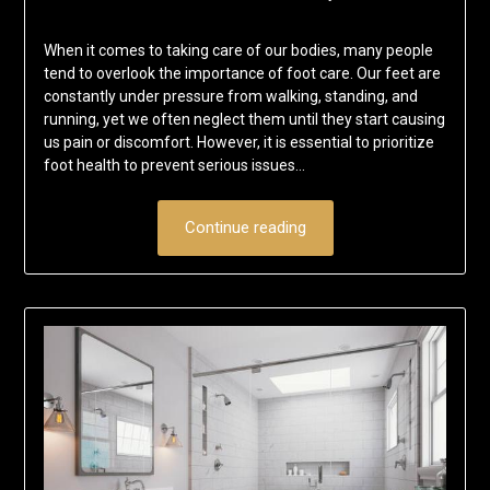
When it comes to taking care of our bodies, many people
tend to overlook the importance of foot care. Our feet are
constantly under pressure from walking, standing, and
running, yet we often neglect them until they start causing
us pain or discomfort. However, it is essential to prioritize
foot health to prevent serious issues…
Continue reading