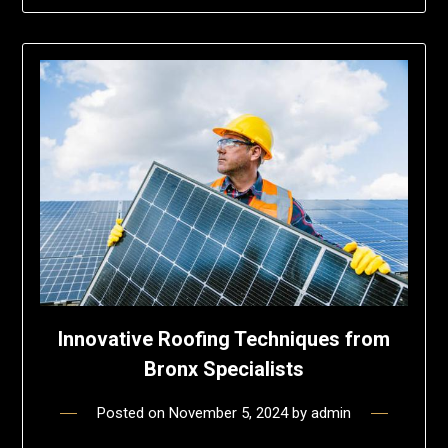
Innovative Roofing Techniques from
Bronx Specialists
Posted on
November 5, 2024
by
admin