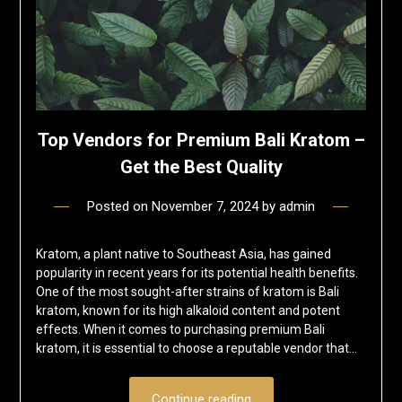
Top Vendors for Premium Bali Kratom –
Get the Best Quality
Posted on
November 7, 2024
by
admin
Kratom, a plant native to Southeast Asia, has gained
popularity in recent years for its potential health benefits.
One of the most sought-after strains of kratom is Bali
kratom, known for its high alkaloid content and potent
effects. When it comes to purchasing premium Bali
kratom, it is essential to choose a reputable vendor that…
Continue reading