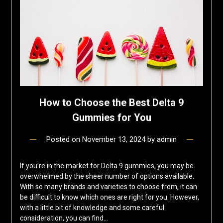
How to Choose the Best Delta 9
Gummies for You
Posted on
November 13, 2024
by
admin
If you’re in the market for Delta 9 gummies, you may be
overwhelmed by the sheer number of options available.
With so many brands and varieties to choose from, it can
be difficult to know which ones are right for you. However,
with a little bit of knowledge and some careful
consideration, you can find…