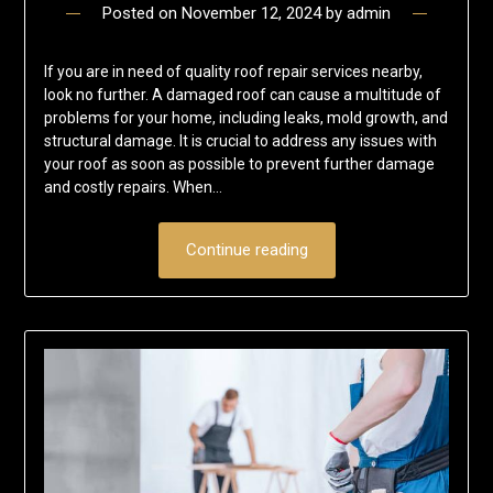
Posted on
November 12, 2024
by
admin
If you are in need of quality roof repair services nearby,
look no further. A damaged roof can cause a multitude of
problems for your home, including leaks, mold growth, and
structural damage. It is crucial to address any issues with
your roof as soon as possible to prevent further damage
and costly repairs. When…
Continue reading