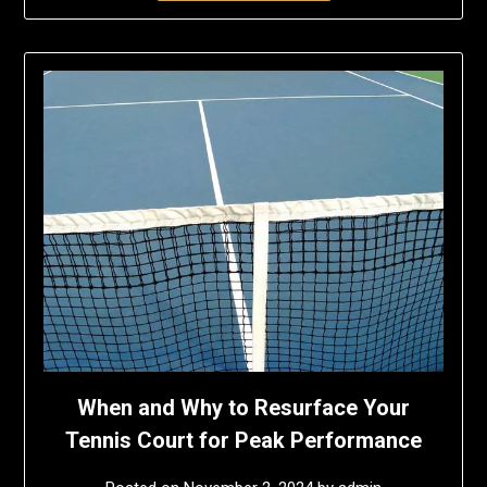
When and Why to Resurface Your
Tennis Court for Peak Performance