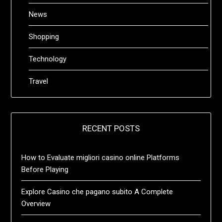
News
Shopping
Technology
Travel
RECENT POSTS
How to Evaluate migliori casino online Platforms
Before Playing
Explore Casino che pagano subito A Complete
Overview