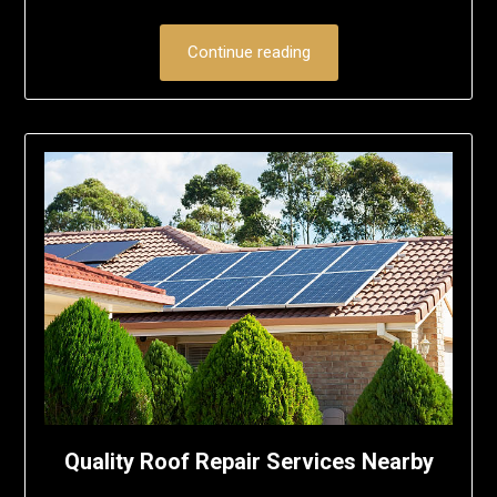
Continue reading
Quality Roof Repair Services Nearby