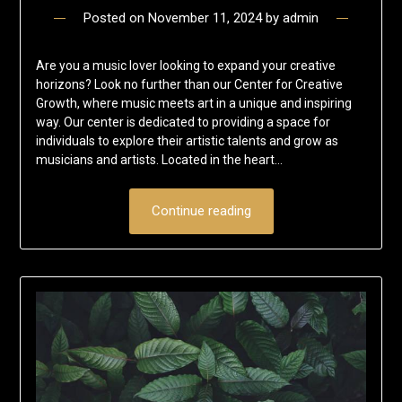
Posted on
November 11, 2024
by
admin
Are you a music lover looking to expand your creative
horizons? Look no further than our Center for Creative
Growth, where music meets art in a unique and inspiring
way. Our center is dedicated to providing a space for
individuals to explore their artistic talents and grow as
musicians and artists. Located in the heart…
Continue reading