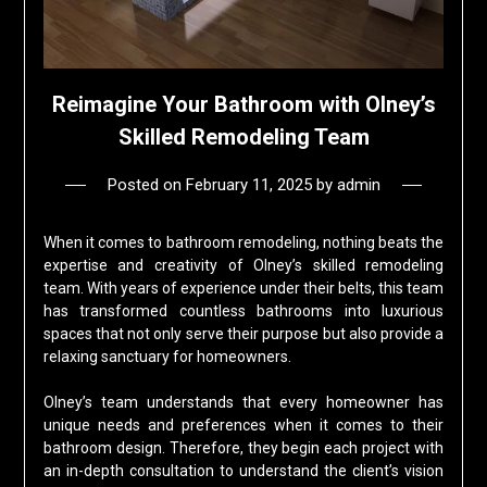
Reimagine Your Bathroom with Olney’s
Skilled Remodeling Team
Posted on
February 11, 2025
by
admin
When it comes to bathroom remodeling, nothing beats the
expertise and creativity of Olney’s skilled remodeling
team. With years of experience under their belts, this team
has transformed countless bathrooms into luxurious
spaces that not only serve their purpose but also provide a
relaxing sanctuary for homeowners.
Olney’s team understands that every homeowner has
unique needs and preferences when it comes to their
bathroom design. Therefore, they begin each project with
an in-depth consultation to understand the client’s vision