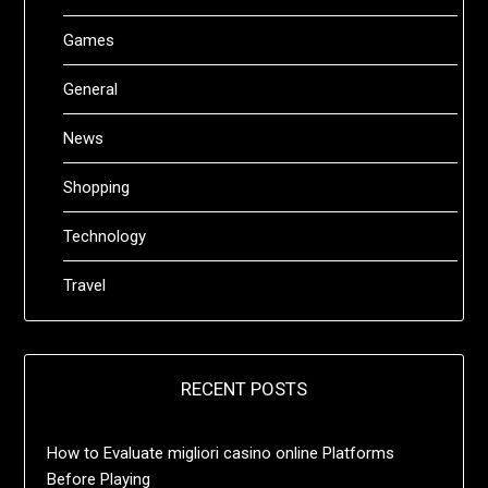
Games
General
News
Shopping
Technology
Travel
RECENT POSTS
How to Evaluate migliori casino online Platforms
Before Playing