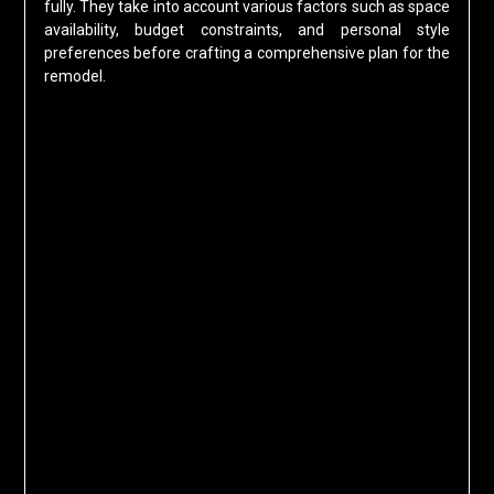
fully. They take into account various factors such as space
availability, budget constraints, and personal style
preferences before crafting a comprehensive plan for the
remodel.