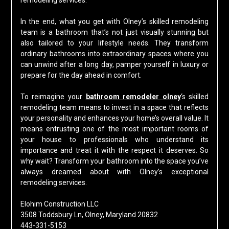
remodeling services.
In the end, what you get with Olney’s skilled remodeling
team is a bathroom that’s not just visually stunning but
also tailored to your lifestyle needs. They transform
ordinary bathrooms into extraordinary spaces where you
can unwind after a long day, pamper yourself in luxury or
prepare for the day ahead in comfort.
To reimagine your
bathroom remodeler olney
‘s skilled
remodeling team means to invest in a space that reflects
your personality and enhances your home’s overall value. It
means entrusting one of the most important rooms of
your house to professionals who understand its
importance and treat it with the respect it deserves. So
why wait? Transform your bathroom into the space you’ve
always dreamed about with Olney’s exceptional
remodeling services.
Elohim Construction LLC
3508 Toddsbury Ln, Olney, Maryland 20832
443-331-5153