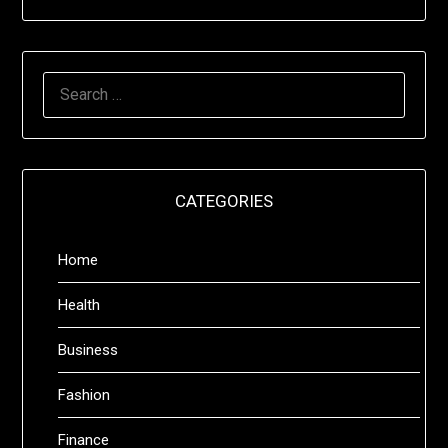
SEARCH
FOR:
CATEGORIES
Home
Health
Business
Fashion
Finance