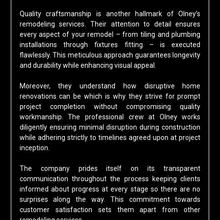
Quality craftsmanship is another hallmark of Olney’s
remodeling services. Their attention to detail ensures
every aspect of your remodel – from tiling and plumbing
installations through fixtures fitting – is executed
flawlessly. This meticulous approach guarantees longevity
and durability while enhancing visual appeal.
Moreover, they understand how disruptive home
renovations can be which is why they strive for prompt
project completion without compromising quality
workmanship. The professional crew at Olney works
diligently ensuring minimal disruption during construction
while adhering strictly to timelines agreed upon at project
inception.
The company prides itself on its transparent
communication throughout the process keeping clients
informed about progress at every stage so there are no
surprises along the way. This commitment towards
customer satisfaction sets them apart from other