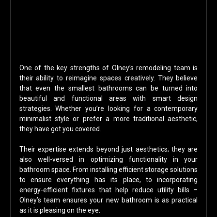
One of the key strengths of Olney’s remodeling team is
their ability to reimagine spaces creatively. They believe
that even the smallest bathrooms can be turned into
beautiful and functional areas with smart design
strategies. Whether you’re looking for a contemporary
minimalist style or prefer a more traditional aesthetic,
they have got you covered.
Their expertise extends beyond just aesthetics; they are
also well-versed in optimizing functionality in your
bathroom space. From installing efficient storage solutions
to ensure everything has its place, to incorporating
energy-efficient fixtures that help reduce utility bills –
Olney’s team ensures your new bathroom is as practical
as it is pleasing on the eye.