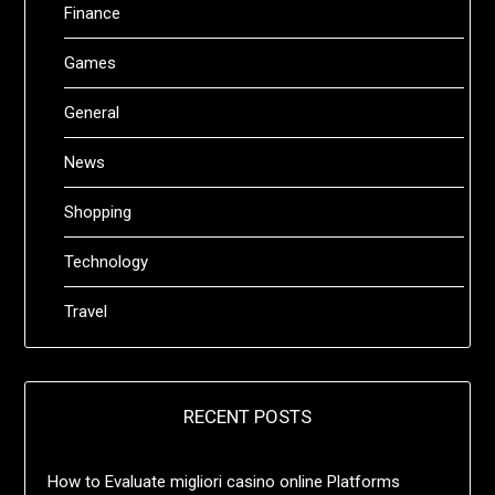
Finance
Games
General
News
Shopping
Technology
Travel
RECENT POSTS
How to Evaluate migliori casino online Platforms