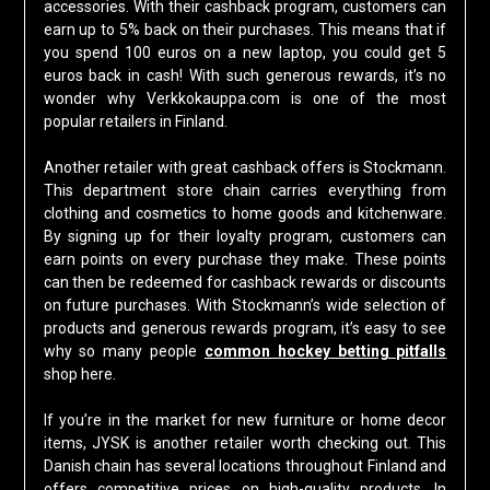
accessories. With their cashback program, customers can
earn up to 5% back on their purchases. This means that if
you spend 100 euros on a new laptop, you could get 5
euros back in cash! With such generous rewards, it’s no
wonder why Verkkokauppa.com is one of the most
popular retailers in Finland.
Another retailer with great cashback offers is Stockmann.
This department store chain carries everything from
clothing and cosmetics to home goods and kitchenware.
By signing up for their loyalty program, customers can
earn points on every purchase they make. These points
can then be redeemed for cashback rewards or discounts
on future purchases. With Stockmann’s wide selection of
products and generous rewards program, it’s easy to see
why so many people
common hockey betting pitfalls
shop here.
If you’re in the market for new furniture or home decor
items, JYSK is another retailer worth checking out. This
Danish chain has several locations throughout Finland and
offers competitive prices on high-quality products. In