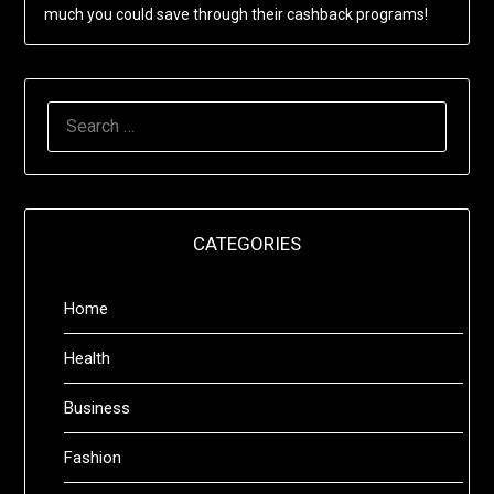
much you could save through their cashback programs!
SEARCH
FOR:
CATEGORIES
Home
Health
Business
Fashion