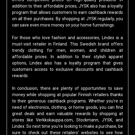
addition to their affordable prices, JYSK also has a loyalty
program that allows customers to earn cashback rewards
on all their purchases. By shopping at JYSK regularly, you
can save even more money on your home furnishings.
For those who love fashion and accessories, Lindex is a
must-visit retailer in Finland. This Swedish brand offers
trendy clothing for men, women, and children at
affordable prices. In addition to their stylish apparel
options, Lindex also has a loyalty program that gives
customers access to exclusive discounts and cashback
rewards.
In conclusion, there are plenty of opportunities to save
money while shopping at popular Finnish retailers thanks
to their generous cashback programs. Whether you’re in
need of electronics, clothing, or home goods, you can find
great deals and earn valuable rewards by shopping at
stores like Verkkokauppa.com, Stockmann, JYSK, and
Lindex. So next time you’re looking to make a purchase, be
sure to check out these retailers’ websites to see how