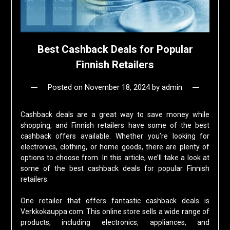
Best Cashback Deals for Popular
Finnish Retailers
Posted on
November 18, 2024
by
admin
Cashback deals are a great way to save money while
shopping, and Finnish retailers have some of the best
cashback offers available. Whether you’re looking for
electronics, clothing, or home goods, there are plenty of
options to choose from. In this article, we’ll take a look at
some of the best cashback deals for popular Finnish
retailers.
One retailer that offers fantastic cashback deals is
Verkkokauppa.com. This online store sells a wide range of
products, including electronics, appliances, and