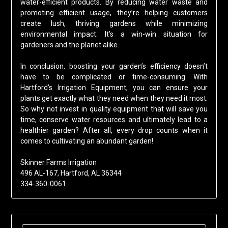
water-efficient products. By reducing water waste and
promoting efficient usage, they’re helping customers
create lush, thriving gardens while minimizing
environmental impact. It’s a win-win situation for
gardeners and the planet alike.
In conclusion, boosting your garden’s efficiency doesn’t
have to be complicated or time-consuming. With
Hartford’s Irrigation Equipment, you can ensure your
plants get exactly what they need when they need it most.
So why not invest in quality equipment that will save you
time, conserve water resources and ultimately lead to a
healthier garden? After all, every drop counts when it
comes to cultivating an abundant garden!
Skinner Farms Irrigation
496 AL-167, Hartford, AL 36344
334-360-0061