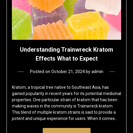
Understanding Trainwreck Kratom
Effects What to Expect
Posted on
October 21, 2024
by
admin
Kratom, a tropical tree native to Southeast Asia, has
gained popularity in recent years for its potential medicinal
properties. One particular strain of kratom that has been
making waves in the community is Trainwreck kratom.
This blend of multiple kratom strains is said to provide a
potent and unique experience for users. When it comes…