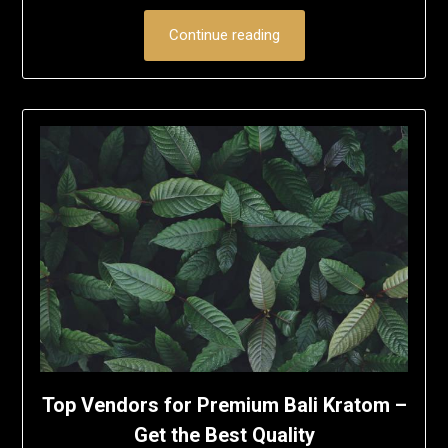
Continue reading
Top Vendors for Premium Bali Kratom –
Get the Best Quality