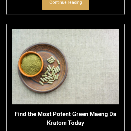
Continue reading
Find the Most Potent Green Maeng Da
Kratom Today