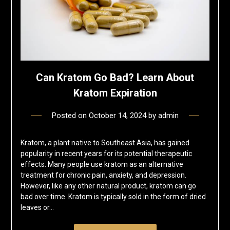
Can Kratom Go Bad? Learn About
Kratom Expiration
Posted on
October 14, 2024
by
admin
Kratom, a plant native to Southeast Asia, has gained
popularity in recent years for its potential therapeutic
effects. Many people use kratom as an alternative
treatment for chronic pain, anxiety, and depression.
However, like any other natural product, kratom can go
bad over time. Kratom is typically sold in the form of dried
leaves or…