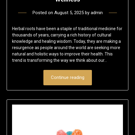
Posted on
August 5, 2025
by
admin
Herbal roots have been a staple of traditional medicine for
thousands of years, carrying a rich history of cultural
knowledge and healing wisdom. Today, they are making a
resurgence as people around the world are seeking more
natural and holistic ways to improve their health. This
trend is transforming the way we think about our…
Continue reading