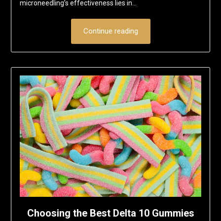
microneedling’s effectiveness lies in…
Continue reading
Choosing the Best Delta 10 Gummies