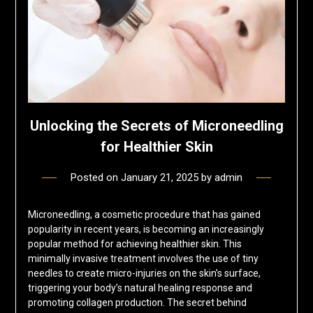
Unlocking the Secrets of Microneedling
for Healthier Skin
Posted on
January 21, 2025
by
admin
Microneedling, a cosmetic procedure that has gained
popularity in recent years, is becoming an increasingly
popular method for achieving healthier skin. This
minimally invasive treatment involves the use of tiny
needles to create micro-injuries on the skin’s surface,
triggering your body’s natural healing response and
promoting collagen production. The secret behind