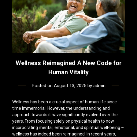
Wellness Reimagined A New Code for
Human Vitality
Posted on
August 13, 2025
by
admin
Wellness has been a crucial aspect of human life since
time immemorial. However, the understanding and
approach towards it have significantly evolved over the
years. From focusing solely on physical health to now
incorporating mental, emotional, and spiritual well-being –
wellness has indeed been reimagined. In recent years,