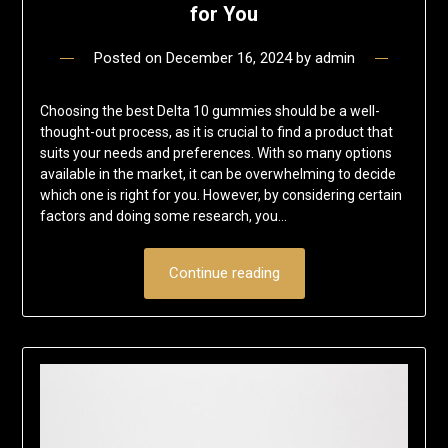
for You
Posted on
December 16, 2024
by
admin
Choosing the best Delta 10 gummies should be a well-
thought-out process, as it is crucial to find a product that
suits your needs and preferences. With so many options
available in the market, it can be overwhelming to decide
which one is right for you. However, by considering certain
factors and doing some research, you…
Continue reading