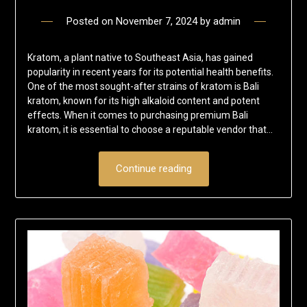
Posted on
November 7, 2024
by
admin
Kratom, a plant native to Southeast Asia, has gained
popularity in recent years for its potential health benefits.
One of the most sought-after strains of kratom is Bali
kratom, known for its high alkaloid content and potent
effects. When it comes to purchasing premium Bali
kratom, it is essential to choose a reputable vendor that…
Continue reading