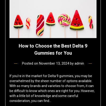
How to Choose the Best Delta 9
Gummies for You
Posted on
November 13, 2024
by
admin
If you’re in the market for Delta 9 gummies, you may be
overwhelmed by the sheer number of options available.
With so many brands and varieties to choose from, it can
be difficult to know which ones are right for you. However,
with a little bit of knowledge and some careful
consideration, you can find…