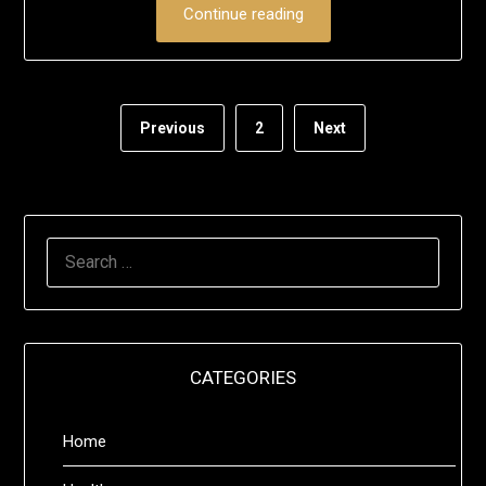
Continue reading
Previous
2
Next
SEARCH
FOR:
CATEGORIES
Home