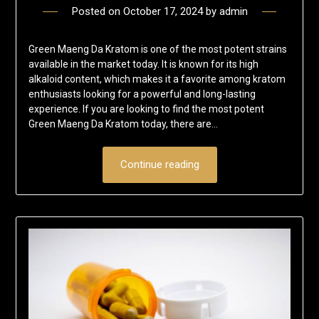
Posted on
October 17, 2024
by
admin
Green Maeng Da Kratom is one of the most potent strains
available in the market today. It is known for its high
alkaloid content, which makes it a favorite among kratom
enthusiasts looking for a powerful and long-lasting
experience. If you are looking to find the most potent
Green Maeng Da Kratom today, there are…
Continue reading