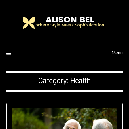
Skip
to
content
Menu
Category:
Health