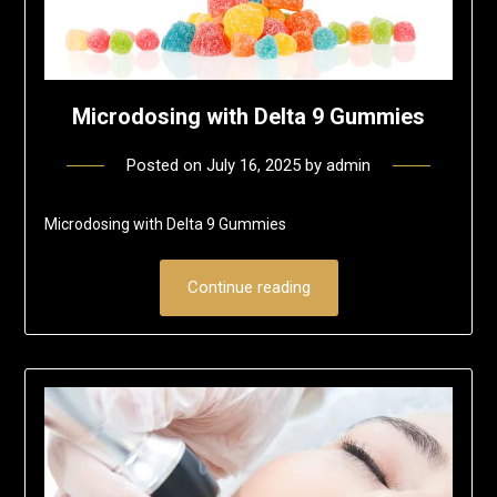
Microdosing with Delta 9 Gummies
Posted on
July 16, 2025
by
admin
Microdosing with Delta 9 Gummies
Continue reading