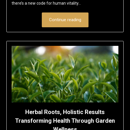
there’s a new code for human vitality…
Continue reading
Herbal Roots, Holistic Results
Transforming Health Through Garden
Wellness