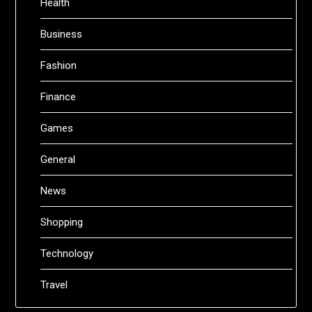
Health
Business
Fashion
Finance
Games
General
News
Shopping
Technology
Travel