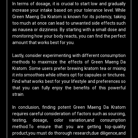
In terms of dosage, it is crucial to start low and gradually
increase your intake based on your tolerance level. While
Green Maeng Da Kratom is known for its potency, taking
too much at once can lead to unwanted side effects such
as nausea or dizziness. By starting with a small dose and
monitoring how your body reacts, you can find the perfect
amount that works best for you.
Lastly, consider experimenting with different consumption
methods to maximize the effects of Green Maeng Da
Kratom. Some users prefer brewing kratom tea or mixing
it into smoothies while others opt for capsules or tinctures.
Find what works best for your lifestyle and preferences so
that you can fully enjoy the benefits of this powerful
strain.
In conclusion, finding potent Green Maeng Da Kratom
requires careful consideration of factors such as sourcing,
testing, dosage, color variation,and consumption
method.To ensure that you are getting top-quality
product,you must do thorough research,due diligence,and