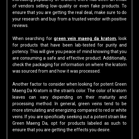
of vendors selling low-quality or even fake products. To
ensure that you are getting the real deal, make sure to do
your research and buy from a trusted vendor with positive
reviews.
When searching for
green vein maeng da kratom
, look
for products that have been lab-tested for purity and
potency. This will give you peace of mind knowing that you
are consuming a safe and effective product. Additionally,
check the packaging for information on where the kratom
was sourced from and how it was processed.
Another factor to consider when looking for potent Green
Maeng Da Kratom is the strain’s color. The color of kratom
leaves can vary depending on their maturity and
processing method. In general, green veins tend to be
more stimulating and energizing compared to red or white
veins. If you are specifically seeking out a potent strain like
Green Maeng Da, opt for products labeled as such to
ensure that you are getting the effects you desire.