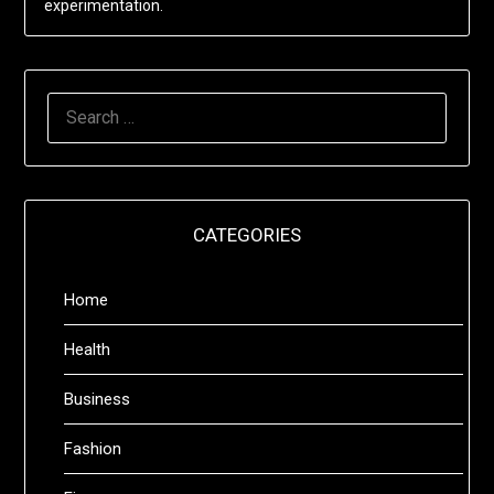
experimentation.
SEARCH
FOR:
CATEGORIES
Home
Health
Business
Fashion