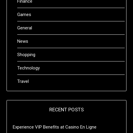
Finance
Games
General
News
Shopping
Technology
Travel
RECENT POSTS
Experience VIP Benefits at Casino En Ligne