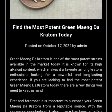
Find the Most Potent Green Maeng Da
Kratom Today
Posted on
October 17, 2024
by
admin
Green Maeng Da Kratom is one of the most potent strains
available in the market today. It is known for its high
alkaloid content, which makes it a favorite among kratom
enthusiasts looking for a powerful and long-lasting
experience. If you are looking to find the most potent
Green Maeng Da Kratom today, there are a few things you
need to keep in mind.
First and foremost, it is important to purchase your Green
Maeng Da Kratom from a reputable source. With the
increasing popularity of kratom, there has been an influx