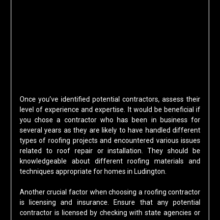
Once you’ve identified potential contractors, assess their
level of experience and expertise. It would be beneficial if
you chose a contractor who has been in business for
several years as they are likely to have handled different
types of roofing projects and encountered various issues
related to roof repair or installation. They should be
knowledgeable about different roofing materials and
techniques appropriate for homes in Ludington.
Another crucial factor when choosing a roofing contractor
is licensing and insurance. Ensure that any potential
contractor is licensed by checking with state agencies or