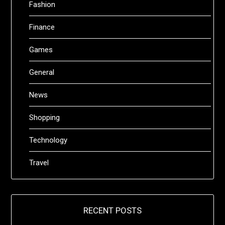
Fashion
Finance
Games
General
News
Shopping
Technology
Travel
RECENT POSTS