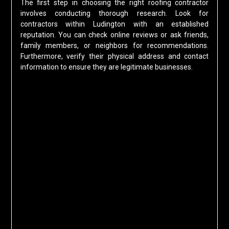
The first step in choosing the right roofing contractor
involves conducting thorough research. Look for
contractors within Ludington with an established
reputation. You can check online reviews or ask friends,
family members, or neighbors for recommendations.
Furthermore, verify their physical address and contact
information to ensure they are legitimate businesses.