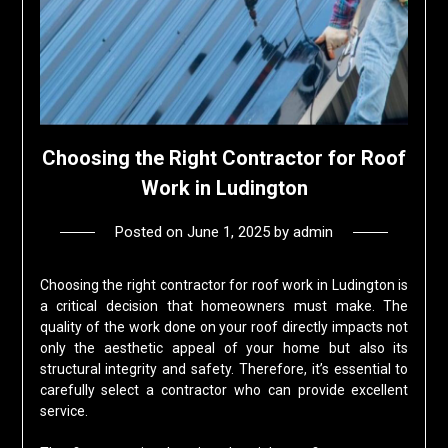
Choosing the Right Contractor for Roof
Work in Ludington
Posted on
June 1, 2025
by
admin
Choosing the right contractor for roof work in Ludington is
a critical decision that homeowners must make. The
quality of the work done on your roof directly impacts not
only the aesthetic appeal of your home but also its
structural integrity and safety. Therefore, it’s essential to
carefully select a contractor who can provide excellent
service.