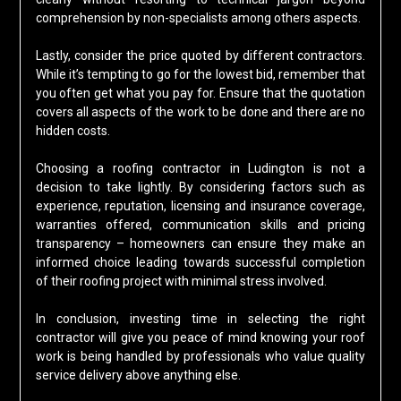
comprehension by non-specialists among others aspects.
Lastly, consider the price quoted by different contractors.
While it’s tempting to go for the lowest bid, remember that
you often get what you pay for. Ensure that the quotation
covers all aspects of the work to be done and there are no
hidden costs.
Choosing a roofing contractor in Ludington is not a
decision to take lightly. By considering factors such as
experience, reputation, licensing and insurance coverage,
warranties offered, communication skills and pricing
transparency – homeowners can ensure they make an
informed choice leading towards successful completion
of their roofing project with minimal stress involved.
In conclusion, investing time in selecting the right
contractor will give you peace of mind knowing your roof
work is being handled by professionals who value quality
service delivery above anything else.