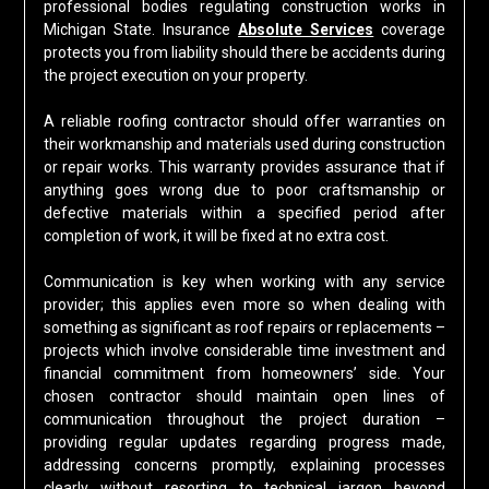
professional bodies regulating construction works in
Michigan State. Insurance
Absolute Services
coverage
protects you from liability should there be accidents during
the project execution on your property.
A reliable roofing contractor should offer warranties on
their workmanship and materials used during construction
or repair works. This warranty provides assurance that if
anything goes wrong due to poor craftsmanship or
defective materials within a specified period after
completion of work, it will be fixed at no extra cost.
Communication is key when working with any service
provider; this applies even more so when dealing with
something as significant as roof repairs or replacements –
projects which involve considerable time investment and
financial commitment from homeowners’ side. Your
chosen contractor should maintain open lines of
communication throughout the project duration –
providing regular updates regarding progress made,
addressing concerns promptly, explaining processes
clearly without resorting to technical jargon beyond