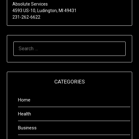
Absolute Services
4593 US-10, Ludington, MI 49431
231-262-6622
SEARCH
FOR:
CATEGORIES
Home
Health
Business