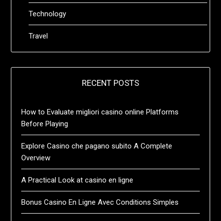
Technology
Travel
RECENT POSTS
How to Evaluate migliori casino online Platforms
Before Playing
Explore Casino che pagano subito A Complete
Overview
A Practical Look at casino en ligne
Bonus Casino En Ligne Avec Conditions Simples