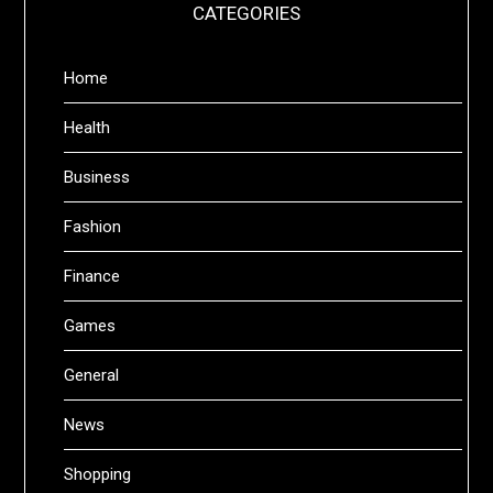
CATEGORIES
Home
Health
Business
Fashion
Finance
Games
General
News
Shopping