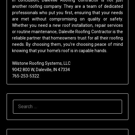
In conclusion, Daleville Roofing Contractor is not just
another roofing company. They are a team of dedicated
professionals who put you first, ensuring that your needs
are met without compromising on quality or safety.
Whether you need a new roof installation, repair services
or routine maintenance, Daleville Roofing Contractor is the
reliable partner that homeowners trust for all their roofing
needs. By choosing them, you’re choosing peace of mind
knowing that your home’s roof is in capable hands.
Wilstone Roofing Systems, LLC
9042 800 W, Daleville, IN 47334
765-253-5322
SEARCH
FOR: