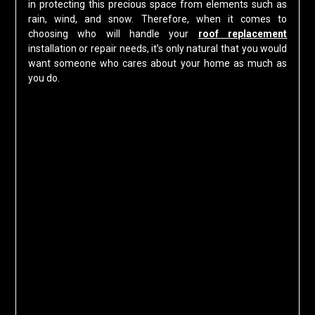
in protecting this precious space from elements such as
rain, wind, and snow. Therefore, when it comes to
choosing who will handle your
roof replacement
installation or repair needs, it’s only natural that you would
want someone who cares about your home as much as
you do.