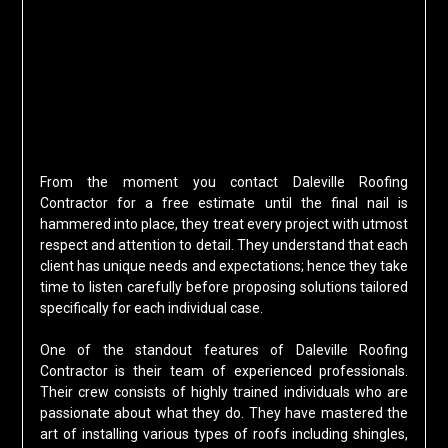
From the moment you contact Daleville Roofing
Contractor for a free estimate until the final nail is
hammered into place, they treat every project with utmost
respect and attention to detail. They understand that each
client has unique needs and expectations; hence they take
time to listen carefully before proposing solutions tailored
specifically for each individual case.
One of the standout features of Daleville Roofing
Contractor is their team of experienced professionals.
Their crew consists of highly trained individuals who are
passionate about what they do. They have mastered the
art of installing various types of roofs including shingles,