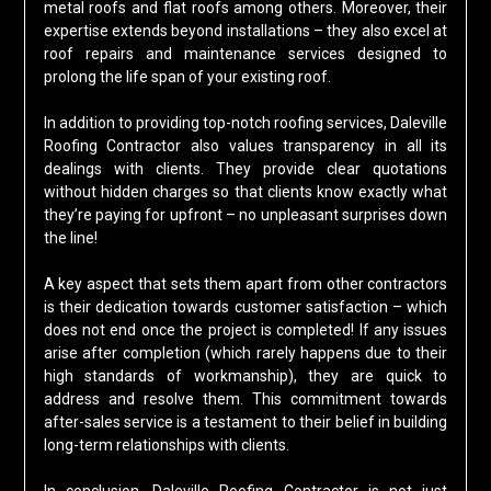
metal roofs and flat roofs among others. Moreover, their
expertise extends beyond installations – they also excel at
roof repairs and maintenance services designed to
prolong the life span of your existing roof.
In addition to providing top-notch roofing services, Daleville
Roofing Contractor also values transparency in all its
dealings with clients. They provide clear quotations
without hidden charges so that clients know exactly what
they’re paying for upfront – no unpleasant surprises down
the line!
A key aspect that sets them apart from other contractors
is their dedication towards customer satisfaction – which
does not end once the project is completed! If any issues
arise after completion (which rarely happens due to their
high standards of workmanship), they are quick to
address and resolve them. This commitment towards
after-sales service is a testament to their belief in building
long-term relationships with clients.