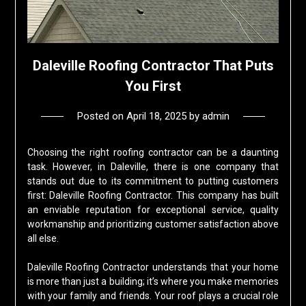
Daleville Roofing Contractor That Puts
You First
Posted on
April 18, 2025
by
admin
Choosing the right roofing contractor can be a daunting
task. However, in Daleville, there is one company that
stands out due to its commitment to putting customers
first: Daleville Roofing Contractor. This company has built
an enviable reputation for exceptional service, quality
workmanship and prioritizing customer satisfaction above
all else.
Daleville Roofing Contractor understands that your home
is more than just a building; it’s where you make memories
with your family and friends. Your roof plays a crucial role