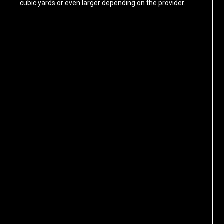
cubic yards or even larger depending on the provider.