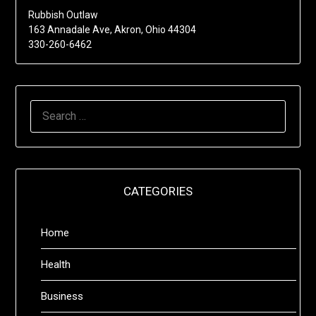
Rubbish Outlaw
163 Annadale Ave, Akron, Ohio 44304
330-260-6462
SEARCH
FOR:
CATEGORIES
Home
Health
Business