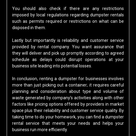
You should also check if there are any restrictions
imposed by local regulations regarding dumpster rentals
such as permits required or restrictions on what can be
disposed in them.
Lastly but importantly is reliability and customer service
provided by rental company. You want assurance that
they will deliver and pick up promptly according to agreed
schedule as delays could disrupt operations at your
business site leading into potential losses.
In conclusion, renting a dumpster for businesses involves
more than just picking out a container; it requires careful
planning and consideration about type and volume of
waste generated by company’s activities along with other
factors like pricing options offered by providers in market
space plus their reliability and customer service quality. By
taking time to do your homework, you can find a dumpster
rental service that meets your needs and helps your
business run more efficiently.