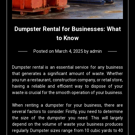
Dumpster Rental for Businesses: What
to Know
Posted on
March 4, 2025
by
admin
Dumpster rental is an essential service for any business
that generates a significant amount of waste. Whether
you run a restaurant, construction company, or retail store,
having a reliable and efficient way to dispose of your
waste is crucial for the smooth operation of your business.
When renting a dumpster for your business, there are
several factors to consider. Firstly, you need to determine
the size of the dumpster you need. This will largely
depend on the volume of waste your business produces
regularly. Dumpster sizes range from 10 cubic yards to 40