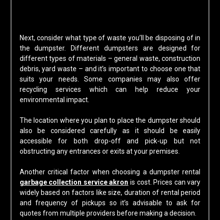
Next, consider what type of waste you’ll be disposing of in
the dumpster. Different dumpsters are designed for
different types of materials – general waste, construction
debris, yard waste – and it’s important to choose one that
suits your needs. Some companies may also offer
recycling services which can help reduce your
environmental impact.
The location where you plan to place the dumpster should
also be considered carefully as it should be easily
accessible for both drop-off and pick-up but not
obstructing any entrances or exits at your premises.
Another critical factor when choosing a dumpster rental
garbage collection service akron
is cost. Prices can vary
widely based on factors like size, duration of rental period
and frequency of pickups so it’s advisable to ask for
quotes from multiple providers before making a decision.