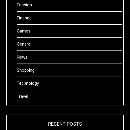
Fashion
Finance
Games
General
News
Shopping
Technology
Travel
RECENT POSTS