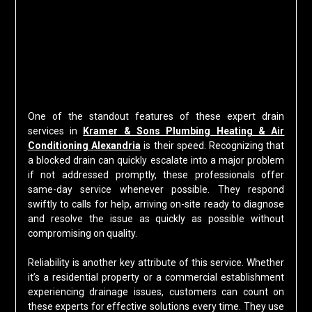
One of the standout features of these expert drain
services in
Kramer & Sons Plumbing Heating & Air
Conditioning Alexandria
is their speed. Recognizing that
a blocked drain can quickly escalate into a major problem
if not addressed promptly, these professionals offer
same-day service whenever possible. They respond
swiftly to calls for help, arriving on-site ready to diagnose
and resolve the issue as quickly as possible without
compromising on quality.
Reliability is another key attribute of this service. Whether
it’s a residential property or a commercial establishment
experiencing drainage issues, customers can count on
these experts for effective solutions every time. They use