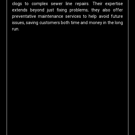
clogs to complex sewer line repairs. Their expertise
extends beyond just fixing problems; they also offer
preventative maintenance services to help avoid future
issues, saving customers both time and money in the long
run.