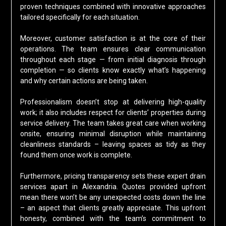
proven techniques combined with innovative approaches
tailored specifically for each situation.
Moreover, customer satisfaction is at the core of their
operations. The team ensures clear communication
throughout each stage — from initial diagnosis through
completion — so clients know exactly what’s happening
and why certain actions are being taken.
Professionalism doesn’t stop at delivering high-quality
work; it also includes respect for clients’ properties during
service delivery. The team takes great care when working
onsite, ensuring minimal disruption while maintaining
cleanliness standards – leaving spaces as tidy as they
found them once work is complete.
Furthermore, pricing transparency sets these expert drain
services apart in Alexandria. Quotes provided upfront
mean there won’t be any unexpected costs down the line
– an aspect that clients greatly appreciate. This upfront
honesty, combined with the team’s commitment to