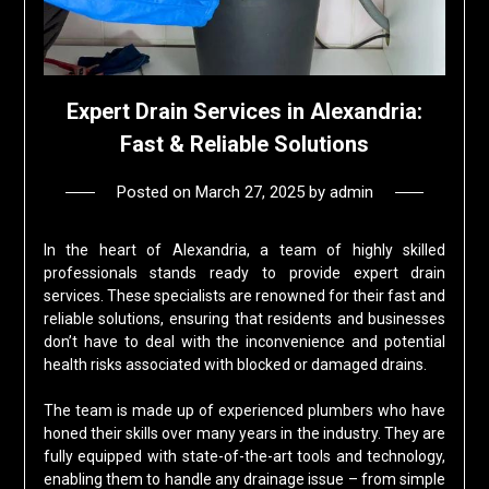
Expert Drain Services in Alexandria:
Fast & Reliable Solutions
Posted on
March 27, 2025
by
admin
In the heart of Alexandria, a team of highly skilled
professionals stands ready to provide expert drain
services. These specialists are renowned for their fast and
reliable solutions, ensuring that residents and businesses
don’t have to deal with the inconvenience and potential
health risks associated with blocked or damaged drains.
The team is made up of experienced plumbers who have
honed their skills over many years in the industry. They are
fully equipped with state-of-the-art tools and technology,
enabling them to handle any drainage issue – from simple