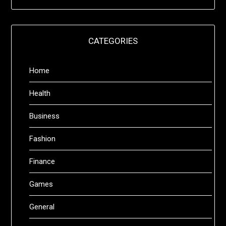
CATEGORIES
Home
Health
Business
Fashion
Finance
Games
General