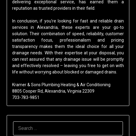
delivering exceptional service, has earned them a
reputation as trusted providers in their field.
In conclusion, if you’re looking for fast and reliable drain
services in Alexandria, these experts are your go-to
solution. Their combination of speed, reliability, customer
satisfaction focus, professionalism and pricing
transparency makes them the ideal choice for all your
drainage needs. With their expertise at your disposal, you
can rest assured that any drainage issue will be promptly
and effectively resolved – leaving you free to get on with
life without worrying about blocked or damaged drains.
Kramer & Sons Plumbing Heating & Air Conditioning
8805 Cooper Rd, Alexandria, Virginia 22309
703-783-9851
SEARCH
FOR: