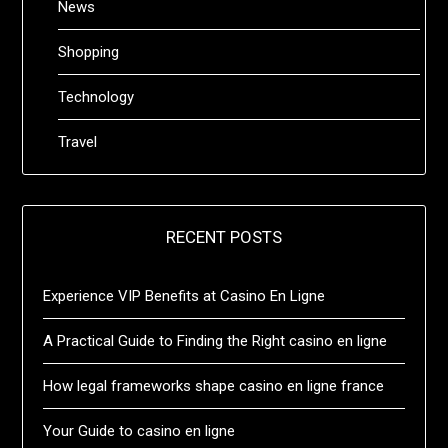
News
Shopping
Technology
Travel
RECENT POSTS
Experience VIP Benefits at Casino En Ligne
A Practical Guide to Finding the Right casino en ligne
How legal frameworks shape casino en ligne france
Your Guide to casino en ligne