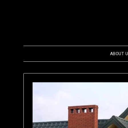
Skip
to
content
ABOUT 