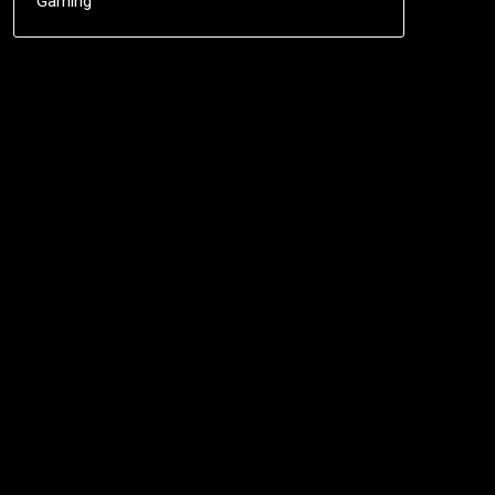
Gaming