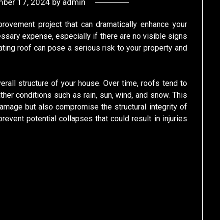
ber 17, 2024
by
admin
provement project that can dramatically enhance your
ssary expense, especially if there are no visible signs
rating roof can pose a serious risk to your property and
verall structure of your house. Over time, roofs tend to
er conditions such as rain, sun, wind, and snow. This
amage but also compromise the structural integrity of
revent potential collapses that could result in injuries