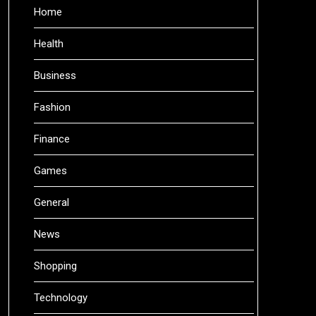
Home
Health
Business
Fashion
Finance
Games
General
News
Shopping
Technology