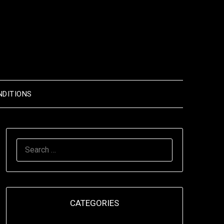
NDITIONS
SEARCH
FOR:
CATEGORIES