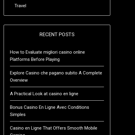
Travel
RECENT POSTS
How to Evaluate migliori casino online
Platforms Before Playing
Explore Casino che pagano subito A Complete
Overview
A Practical Look at casino en ligne
Bonus Casino En Ligne Avec Conditions
Simples
Casino en Ligne That Offers Smooth Mobile