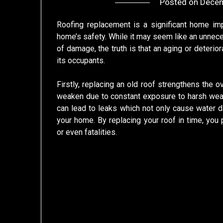
Posted on
Decem
Roofing replacement is a significant home im
home’s safety. While it may seem like an unnece
of damage, the truth is that an aging or deterio
its occupants.
Firstly, replacing an old roof strengthens the o
weaken due to constant exposure to harsh weath
can lead to leaks which not only cause water d
your home. By replacing your roof in time, you p
or even fatalities.