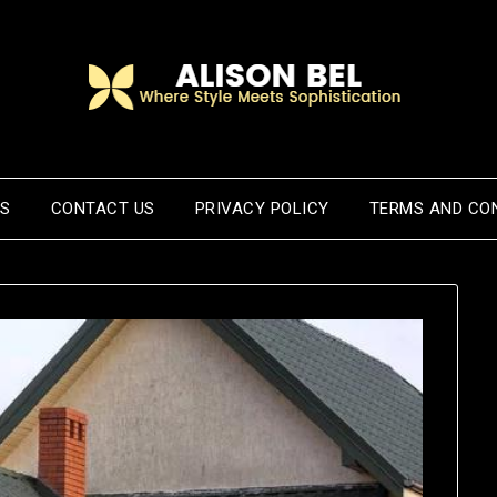
US
CONTACT US
PRIVACY POLICY
TERMS AND CO