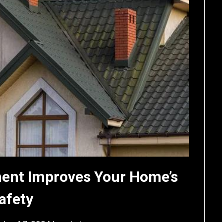
ent Improves Your Home’s
afety