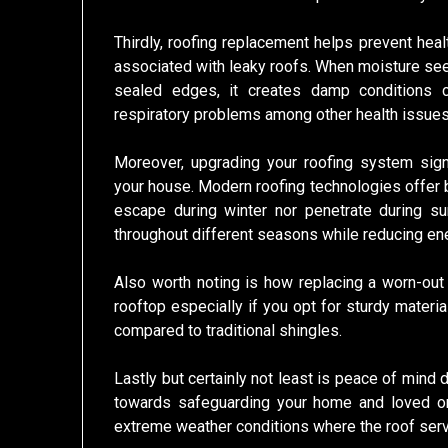
Thirdly, roofing replacement helps prevent he
associated with leaky roofs. When moisture see
sealed edges, it creates damp conditions c
respiratory problems among other health issues
Moreover, upgrading your roofing system signi
your house. Modern roofing technologies offer b
escape during winter nor penetrate during su
throughout different seasons while reducing en
Also worth noting is how replacing a worn-out 
rooftop especially if you opt for sturdy material
compared to traditional shingles.
Lastly but certainly not least is peace of min
towards safeguarding your home and loved one
extreme weather conditions where the roof serve