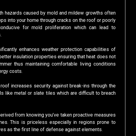
alth hazards caused by mold and mildew growths often
ps into your home through cracks on the roof or poorly
onducive for mold proliferation which can lead to
.
ficantly enhances weather protection capabilities of
etter insulation properties ensuring that heat does not
mmer thus maintaining comfortable living conditions
ergy costs.
roof increases security against break-ins through the
s like metal or slate tiles which are difficult to breach
d derived from knowing you’ve taken proactive measures
s. This is priceless especially in regions prone to
s as the first line of defense against elements.