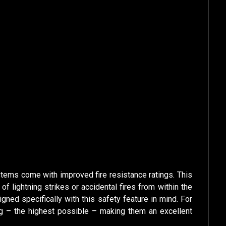
ems come with improved fire resistance ratings. This
of lightning strikes or accidental fires from within the
ned specifically with this safety feature in mind. For
ing – the highest possible – making them an excellent