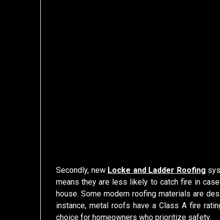
Secondly, new
Locke and Ladder Roofing
syst
means they are less likely to catch fire in case 
house. Some modern roofing materials are desig
instance, metal roofs have a Class A fire rat
choice for homeowners who prioritize safety.