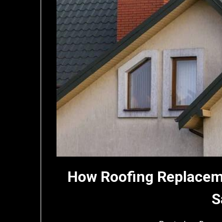
How Roofing Replacem
S