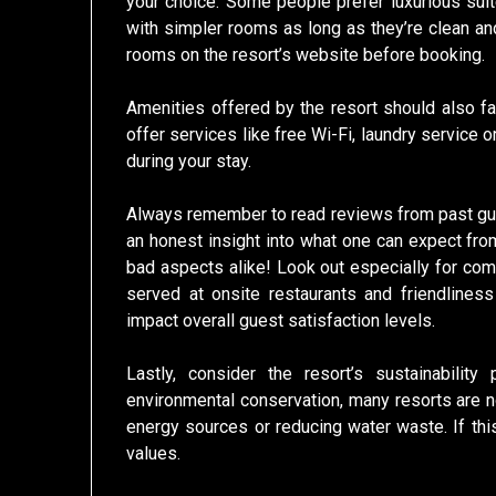
your choice. Some people prefer luxurious sui
with simpler rooms as long as they’re clean an
rooms on the resort’s website before booking.
Amenities offered by the resort should also fa
offer services like free Wi-Fi, laundry service 
during your stay.
Always remember to read reviews from past gue
an honest insight into what one can expect from
bad aspects alike! Look out especially for com
served at onsite restaurants and friendlines
impact overall guest satisfaction levels.
Lastly, consider the resort’s sustainabilit
environmental conservation, many resorts are 
energy sources or reducing water waste. If this
values.