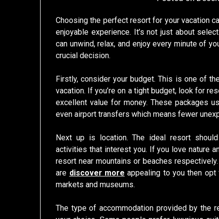
Choosing the perfect resort for your vacation c
enjoyable experience. It’s not just about select
can unwind, relax, and enjoy every minute of yo
crucial decision.
Firstly, consider your budget. This is one of th
vacation. If you’re on a tight budget, look for r
excellent value for money. These packages usu
even airport transfers which means fewer unexp
Next up is location. The ideal resort should
activities that interest you. If you love nature 
resort near mountains or beaches respectively. 
are
discover more
appealing to you then opt f
markets and museums.
The type of accommodation provided by the res