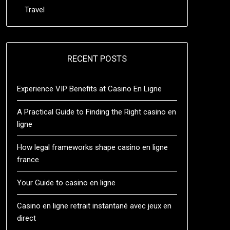
Travel
RECENT POSTS
Experience VIP Benefits at Casino En Ligne
A Practical Guide to Finding the Right casino en
ligne
How legal frameworks shape casino en ligne
france
Your Guide to casino en ligne
Casino en ligne retrait instantané avec jeux en
direct