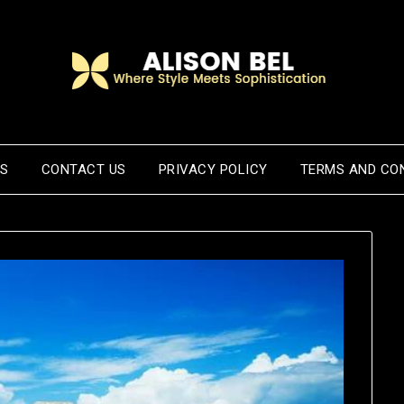
US
CONTACT US
PRIVACY POLICY
TERMS AND CO