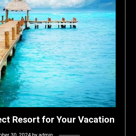
ct Resort for Your Vacation
ber 30, 2024
by
admin