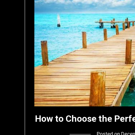
How to Choose the Perfe
Posted on
Decem