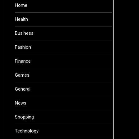
Home
Health
Business
Fashion
Finance
Games
General
News
Shopping
Technology