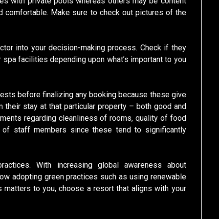
tes with private pools whereas others may be content
d comfortable. Make sure to check out pictures of the
ctor into your decision-making process. Check if they
or spa facilities depending upon what’s important to you
sts before finalizing any booking because these give
 their stay at that particular property – both good and
ments regarding cleanliness of rooms, quality of food
s of staff members since these tend to significantly
y practices. With increasing global awareness about
now adopting green practices such as using renewable
 matters to you, choose a resort that aligns with your