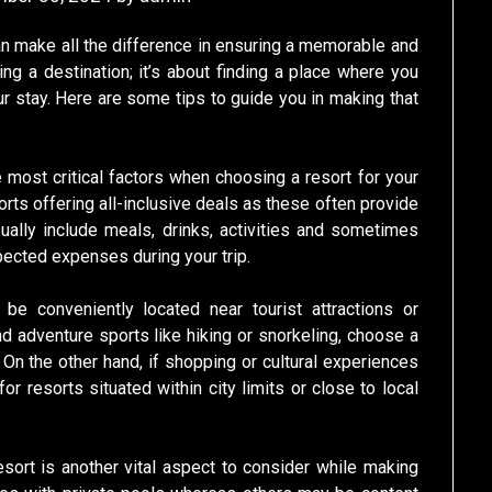
an make all the difference in ensuring a memorable and
ing a destination; it’s about finding a place where you
ur stay. Here are some tips to guide you in making that
e most critical factors when choosing a resort for your
esorts offering all-inclusive deals as these often provide
ally include meals, drinks, activities and sometimes
ected expenses during your trip.
 be conveniently located near tourist attractions or
and adventure sports like hiking or snorkeling, choose a
On the other hand, if shopping or cultural experiences
or resorts situated within city limits or close to local
ort is another vital aspect to consider while making