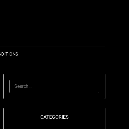
NDITIONS
SEARCH
FOR:
CATEGORIES