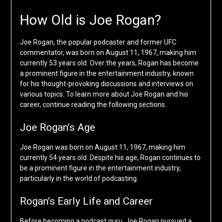
How Old is Joe Rogan?
Joe Rogan, the popular podcaster and former UFC
commentator, was born on August 11, 1967, making him
currently 53 years old. Over the years, Rogan has become
a prominent figure in the entertainment industry, known
for his thought-provoking discussions and interviews on
various topics. To learn more about Joe Rogan and his
career, continue reading the following sections.
Joe Rogan’s Age
Joe Rogan was born on August 11, 1967, making him
currently 54 years old. Despite his age, Rogan continues to
be a prominent figure in the entertainment industry,
particularly in the world of podcasting.
Rogan’s Early Life and Career
Before becoming a podcast guru, Joe Rogan pursued a