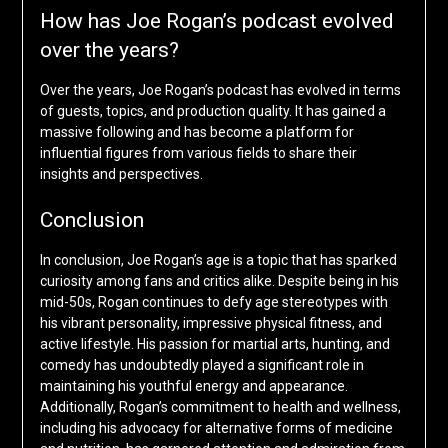
How has Joe Rogan’s podcast evolved
over the years?
Over the years, Joe Rogan’s podcast has evolved in terms
of guests, topics, and production quality. It has gained a
massive following and has become a platform for
influential figures from various fields to share their
insights and perspectives.
Conclusion
In conclusion, Joe Rogan’s age is a topic that has sparked
curiosity among fans and critics alike. Despite being in his
mid-50s, Rogan continues to defy age stereotypes with
his vibrant personality, impressive physical fitness, and
active lifestyle. His passion for martial arts, hunting, and
comedy has undoubtedly played a significant role in
maintaining his youthful energy and appearance.
Additionally, Rogan’s commitment to health and wellness,
including his advocacy for alternative forms of medicine