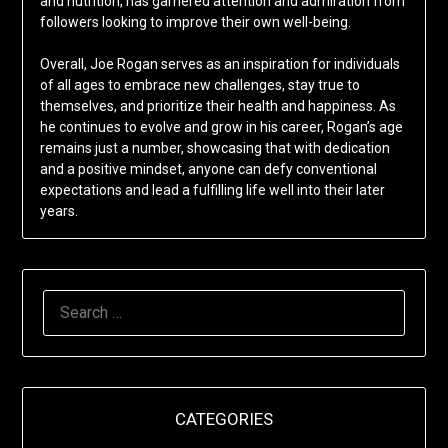
and nutrition, has garnered attention and admiration from
followers looking to improve their own well-being.
Overall, Joe Rogan serves as an inspiration for individuals
of all ages to embrace new challenges, stay true to
themselves, and prioritize their health and happiness. As
he continues to evolve and grow in his career, Rogan’s age
remains just a number, showcasing that with dedication
and a positive mindset, anyone can defy conventional
expectations and lead a fulfilling life well into their later
years.
SEARCH
FOR:
CATEGORIES