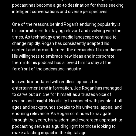
podcast has become a go-to destination for those seeking
intelligent conversations and diverse perspectives.
One of the reasons behind Rogan’s enduring popularity is
his commitment to staying relevant and evolving with the
times. As technology and media landscape continue to
change rapidly, Rogan has consistently adapted his
content and format to meet the demands of his audience.
His willingness to embrace new ideas and incorporate
them into his podcast has allowed him to stay at the
forefront of the podcasting industry.
In a world inundated with endless options for
entertainment and information, Joe Rogan has managed
to carve out a niche for himself as a trusted voice of
reason and insight. His ability to connect with people of all
ages and backgrounds speaks to his universal appeal and
enduring relevance. As Rogan continues to navigate
through the years, his wisdom and evergreen approach to
podcasting serve as a guiding light for those looking to
make a lasting impact in the digital age.