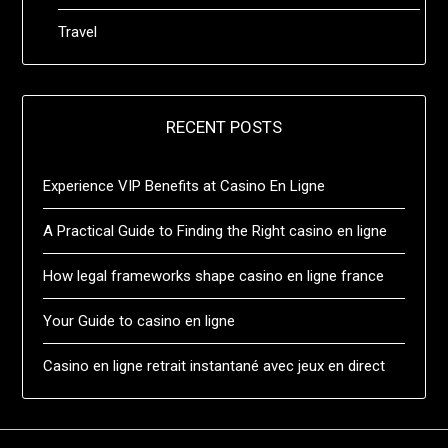
Travel
RECENT POSTS
Experience VIP Benefits at Casino En Ligne
A Practical Guide to Finding the Right casino en ligne
How legal frameworks shape casino en ligne france
Your Guide to casino en ligne
Casino en ligne retrait instantané avec jeux en direct