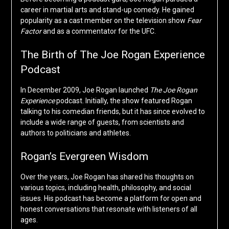
career in martial arts and stand-up comedy. He gained
popularity as a cast member on the television show
Fear
Factor
and as a commentator for the UFC.
The Birth of The Joe Rogan Experience
Podcast
In December 2009, Joe Rogan launched
The Joe Rogan
Experience
podcast. Initially, the show featured Rogan
talking to his comedian friends, but it has since evolved to
include a wide range of guests, from scientists and
authors to politicians and athletes.
Rogan’s Evergreen Wisdom
Over the years, Joe Rogan has shared his thoughts on
various topics, including health, philosophy, and social
issues. His podcast has become a platform for open and
honest conversations that resonate with listeners of all
ages.