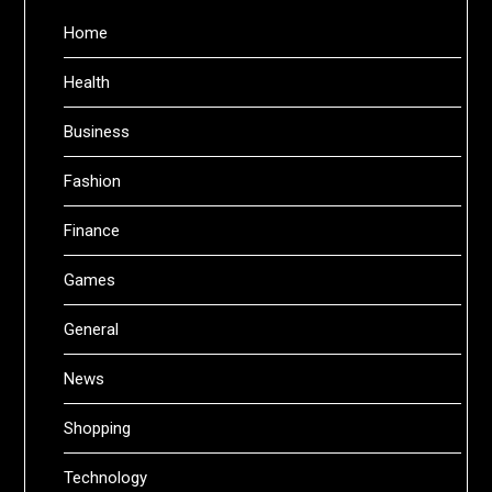
Home
Health
Business
Fashion
Finance
Games
General
News
Shopping
Technology