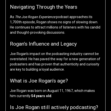
Navigating Through the Years
As
The Joe Rogan Experience
podcast approaches its
1,700th episode, Rogan shows no signs of slowing down.
He continues to attract millions of listeners with his candid
and thought-provoking discussions.
Rogan’s Influence and Legacy
Joe Rogan’s impact on the podcasting industry cannot be
overstated. He has paved the way for a new generation of
podcasters and has proven that authenticity and curiosity
are key to building a loyal audience.
What is Joe Rogan’s age?
Joe Rogan was born on August 11, 1967, which makes
him currently
54 years old
.
Is Joe Rogan still actively podcasting?