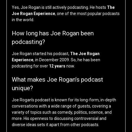
Yes, Joe Rogan is still actively podcasting. He hosts
The
Joe Rogan Experience
, one of the most popular podcasts
in the world.
How long has Joe Rogan been
podcasting?
Joe Rogan started his podcast,
The Joe Rogan
Experience
, in December 2009. So, he has been
podcasting for over
12 years
now.
What makes Joe Rogan’s podcast
unique?
Joe Rogan’s podcast is known for its long-form, in-depth
conversations with a wide range of guests, covering a
variety of topics such as comedy, politics, science, and
more. His openness to discussing controversial and
diverse ideas sets it apart from other podcasts.