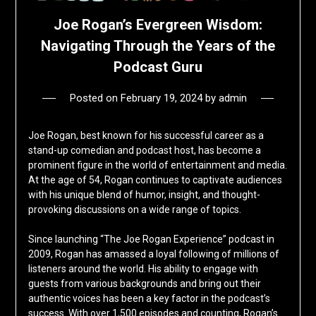
Joe Rogan’s Evergreen Wisdom:
Navigating Through the Years of the
Podcast Guru
Posted on
February 19, 2024
by
admin
Joe Rogan, best known for his successful career as a
stand-up comedian and podcast host, has become a
prominent figure in the world of entertainment and media.
At the age of 54, Rogan continues to captivate audiences
with his unique blend of humor, insight, and thought-
provoking discussions on a wide range of topics.
Since launching “The Joe Rogan Experience” podcast in
2009, Rogan has amassed a loyal following of millions of
listeners around the world. His ability to engage with
guests from various backgrounds and bring out their
authentic voices has been a key factor in the podcast’s
success. With over 1,500 episodes and counting, Rogan’s