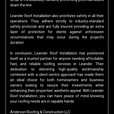
down the line.
Leander Roof Installation also prioritizes safety in all their
operations. They adhere strictly to industry-standard
safety protocols and are fully insured providing an extra
layer of protection for clients against unforeseen
circumstances that may occur during the project’s
duration.
In conclusion, Leander Roof Installation has positioned
itself as a trusted partner for anyone needing affordable,
fast, and reliable roofing services in Leander. Their
dedication to delivering high-quality workmanship
combined with a client-centric approach has made them
an ideal choice for both homeowners and business
owners looking to secure their investments while
enhancing their properties’ aesthetic appeal. With Leander
Roof Installation, you can have peace of mind knowing
your roofing needs are in capable hands.
Anderson Roofing & Construction LLC