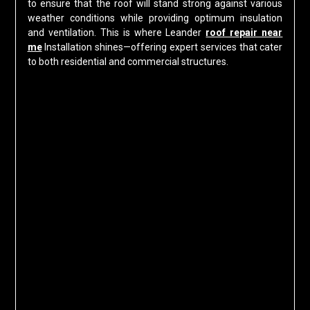
to ensure that the roof will stand strong against various
weather conditions while providing optimum insulation
and ventilation. This is where Leander
roof repair near
me
Installation shines—offering expert services that cater
to both residential and commercial structures.