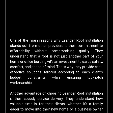
One of the main reasons why Leander Roof Installation
stands out from other providers is their commitment to
affordability without compromising quality. They
understand that a roof is not just another part of your
home or office building—it’s an investment towards safety,
comfort, and peace of mind. That’s why they provide cost-
effective solutions tailored according to each client’s
budget constraints while ensuring top-notch
workmanship.
Another advantage of choosing Leander Roof Installation
is their speedy service delivery. They understand how
valuable time is for their clients—whether it’s a family
eager to move into their new home or a business owner