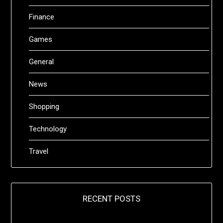
Finance
Games
General
News
Shopping
Technology
Travel
RECENT POSTS