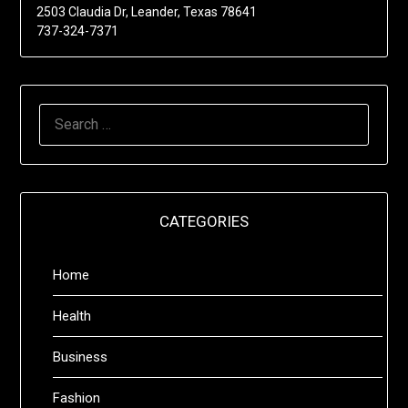
2503 Claudia Dr, Leander, Texas 78641
737-324-7371
SEARCH
FOR:
CATEGORIES
Home
Health
Business
Fashion