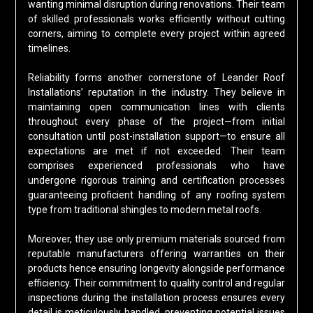
wanting minimal disruption during renovations. Their team
of skilled professionals works efficiently without cutting
corners, aiming to complete every project within agreed
timelines.
Reliability forms another cornerstone of Leander Roof
Installations’ reputation in the industry. They believe in
maintaining open communication lines with clients
throughout every phase of the project—from initial
consultation until post-installation support—to ensure all
expectations are met if not exceeded. Their team
comprises experienced professionals who have
undergone rigorous training and certification processes
guaranteeing proficient handling of any roofing system
type from traditional shingles to modern metal roofs.
Moreover, they use only premium materials sourced from
reputable manufacturers offering warranties on their
products hence ensuring longevity alongside performance
efficiency. Their commitment to quality control and regular
inspections during the installation process ensures every
detail is meticulously handled, preventing potential issues