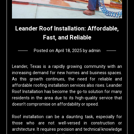
Leander Roof Installation: Affordable,
Fast, and Reliable
Posted on
April 18, 2025
by
admin
Leander, Texas is a rapidly growing community with an
increasing demand for new homes and business spaces.
As this growth continues, the need for reliable and
affordable roofing installation services also rises. Leander
Roof Installation has become the go-to solution for many
residents in the area due to its high-quality service that
doesn’t compromise on affordability or speed.
Roof installation can be a daunting task, especially for
those who are not well-versed in construction or
architecture. It requires precision and technical knowledge