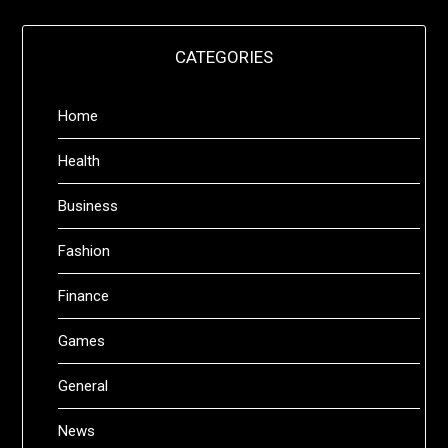
CATEGORIES
Home
Health
Business
Fashion
Finance
Games
General
News