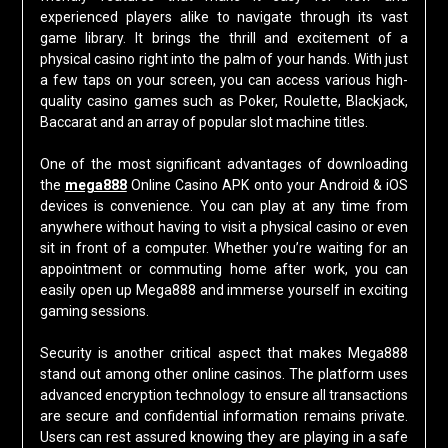
experienced players alike to navigate through its vast
game library. It brings the thrill and excitement of a
physical casino right into the palm of your hands. With just
a few taps on your screen, you can access various high-
quality casino games such as Poker, Roulette, Blackjack,
Baccarat and an array of popular slot machine titles.
One of the most significant advantages of downloading
the
mega888
Online Casino APK onto your Android & iOS
devices is convenience. You can play at any time from
anywhere without having to visit a physical casino or even
sit in front of a computer. Whether you’re waiting for an
appointment or commuting home after work, you can
easily open up Mega888 and immerse yourself in exciting
gaming sessions.
Security is another critical aspect that makes Mega888
stand out among other online casinos. The platform uses
advanced encryption technology to ensure all transactions
are secure and confidential information remains private.
Users can rest assured knowing they are playing in a safe