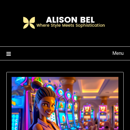
Skip
to
content
Menu