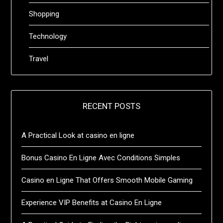
Shopping
Technology
Travel
RECENT POSTS
A Practical Look at casino en ligne
Bonus Casino En Ligne Avec Conditions Simples
Casino en Ligne That Offers Smooth Mobile Gaming
Experience VIP Benefits at Casino En Ligne