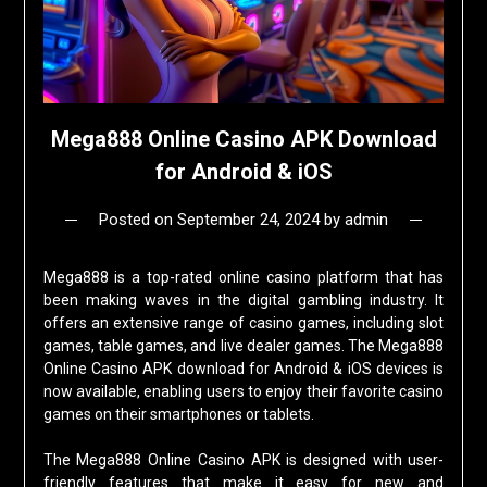
Mega888 Online Casino APK Download
for Android & iOS
Posted on
September 24, 2024
by
admin
Mega888 is a top-rated online casino platform that has
been making waves in the digital gambling industry. It
offers an extensive range of casino games, including slot
games, table games, and live dealer games. The Mega888
Online Casino APK download for Android & iOS devices is
now available, enabling users to enjoy their favorite casino
games on their smartphones or tablets.
The Mega888 Online Casino APK is designed with user-
friendly features that make it easy for new and