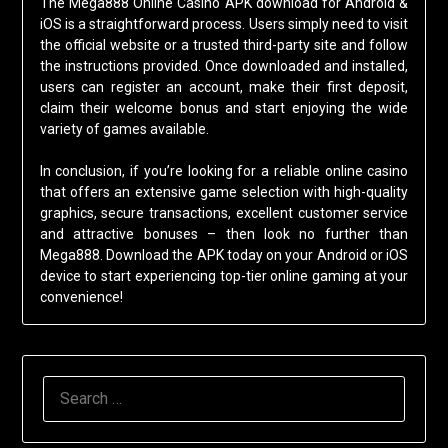
The Mega888 Online Casino APK download for Android &
iOS is a straightforward process. Users simply need to visit
the official website or a trusted third-party site and follow
the instructions provided. Once downloaded and installed,
users can register an account, make their first deposit,
claim their welcome bonus and start enjoying the wide
variety of games available.
In conclusion, if you’re looking for a reliable online casino
that offers an extensive game selection with high-quality
graphics, secure transactions, excellent customer service
and attractive bonuses – then look no further than
Mega888. Download the APK today on your Android or iOS
device to start experiencing top-tier online gaming at your
convenience!
SEARCH
FOR: