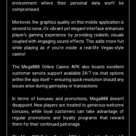
environment where their personal data won’t be
compromised.
Moreover, the graphics quality on this mobile application is
second to none; it’s vibrant yet elegant interface enhances
player’s gaming experience by providing realistic visuals
coupled with engaging sound effects. This adds more fun
while playing as if you’re inside a real-life Vegas-style
casino!
The Mega888 Online Casino APK also boasts excellent
customer service support available 24/7 via chat options
within the app itself – ensuring quick resolution should any
issues arise during gameplay or transactions.
In terms of bonuses and promotions, Mega888 doesn’t
disappoint. New players are treated to generous welcome
bonuses, while loyal customers can take advantage of
regular promotions and loyalty programs that reward
them for their continued patronage.