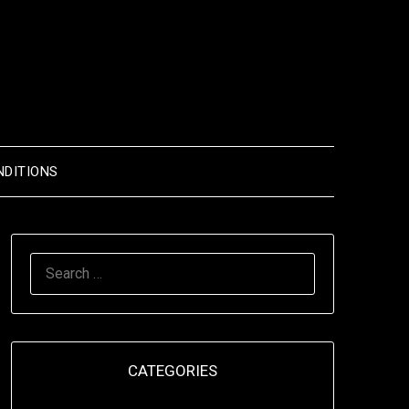
NDITIONS
SEARCH
FOR:
CATEGORIES