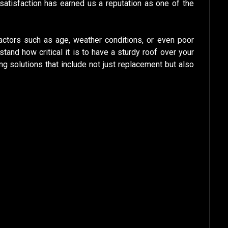
atisfaction has earned us a reputation as one of the
ctors such as age, weather conditions, or even poor
tand how critical it is to have a sturdy roof over your
g solutions that include not just replacement but also