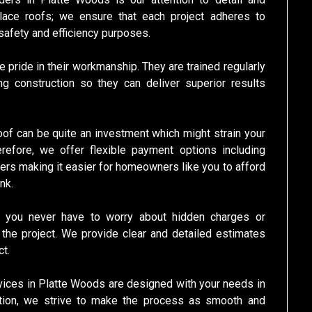
lace roofs; we ensure that each project adheres to
 safety and efficiency purposes.
 pride in their workmanship. They are trained regularly
g construction so they can deliver superior results
roof can be quite an investment which might strain your
herefore, we offer flexible payment options including
mers making it easier for homeowners like you to afford
nk.
us you never have to worry about hidden charges or
he project. We provide clear and detailed estimates
t.
rvices in Platte Woods are designed with your needs in
allation, we strive to make the process as smooth and