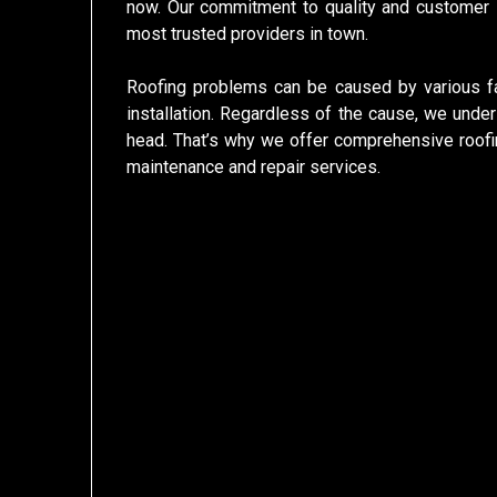
now. Our commitment to quality and customer s
most trusted providers in town.
Roofing problems can be caused by various fa
installation. Regardless of the cause, we unders
head. That’s why we offer comprehensive roofin
maintenance and repair services.