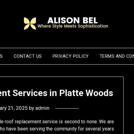
US
CONTACT US
PRIVACY POLICY
TERMS AND CO
nt Services in Platte Woods
ary 21, 2025
by
admin
ble roof replacement service is second to none. We are
ho have been serving the community for several years