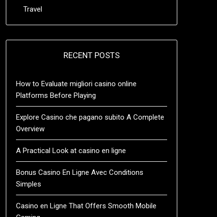
Travel
RECENT POSTS
How to Evaluate migliori casino online
Platforms Before Playing
Explore Casino che pagano subito A Complete
Overview
A Practical Look at casino en ligne
Bonus Casino En Ligne Avec Conditions
Simples
Casino en Ligne That Offers Smooth Mobile