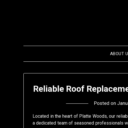
Skip
to
content
ABOUT 
Reliable Roof Replaceme
Posted on
Janu
Located in the heart of Platte Woods, our relia
a dedicated team of seasoned professionals w