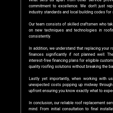
commitment to excellence. We don’t just rep
industry standards and local building codes for
Our team consists of skilled craftsmen who take
on new techniques and technologies in roofin
consistently.
In addition, we understand that replacing your 
finances significantly if not planned well. T
interest-free financing plans for eligible custo
quality roofing solutions without breaking the ba
Lastly yet importantly, when working with 
unexpected costs popping up midway through t
upfront ensuring you know exactly what to expec
In conclusion, our reliable roof replacement se
mind. From initial consultation to final inst