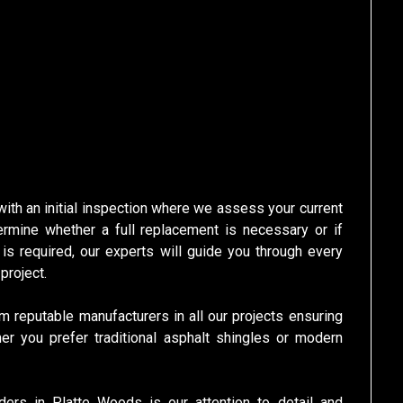
th an initial inspection where we assess your current
ermine whether a full replacement is necessary or if
l is required, our experts will guide you through every
project.
m reputable manufacturers in all our projects ensuring
her you prefer traditional asphalt shingles or modern
ders in Platte Woods is our attention to detail and