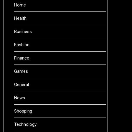
Home
Health
Business
Fashion
Finance
Games
General
News
Shopping
Technology