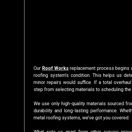
Our
Roof Works
replacement process begins wi
roofing system’s condition. This helps us det
minor repairs would suffice. If a total overhau
step from selecting materials to scheduling the 
We use only high-quality materials sourced fro
durability and long-lasting performance. Whet
metal roofing systems, we’ve got you covered.
What sets us apart from other service provi