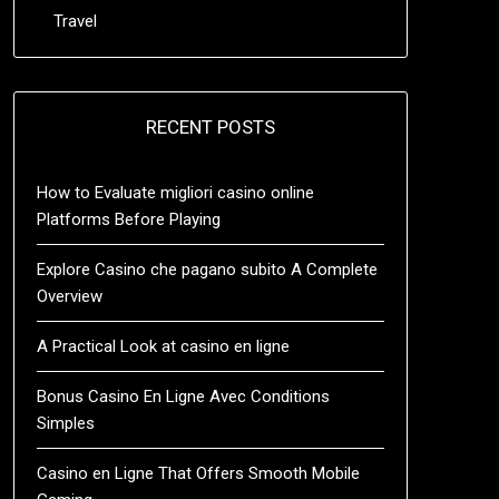
Travel
RECENT POSTS
How to Evaluate migliori casino online
Platforms Before Playing
Explore Casino che pagano subito A Complete
Overview
A Practical Look at casino en ligne
Bonus Casino En Ligne Avec Conditions
Simples
Casino en Ligne That Offers Smooth Mobile