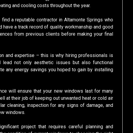
eating and cooling costs throughout the year.
 find a reputable contractor in Altamonte Springs who
d have a track record of quality workmanship and good
rences from previous clients before making your final
ion and expertise – this is why hiring professionals is
ld lead not only aesthetic issues but also functional
te any energy savings you hoped to gain by installing
nance will ensure that your new windows last for many
ll at their job of keeping out unwanted heat or cold air
gular cleaning, inspection for any signs of damage, and
 new windows.
gnificant project that requires careful planning and