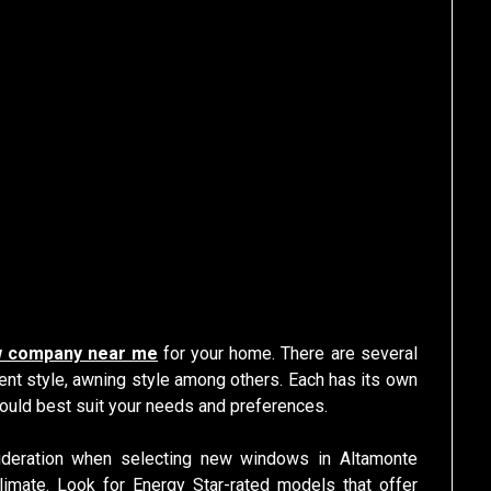
 company near me
for your home. There are several
ent style, awning style among others. Each has its own
ould best suit your needs and preferences.
sideration when selecting new windows in Altamonte
limate. Look for Energy Star-rated models that offer