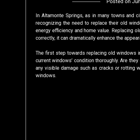
Posted on
Jun
In Altamonte Springs, as in many towns and ci
recognizing the need to replace their old wind
energy efficiency and home value. Replacing ol
correctly, it can dramatically enhance the appea
The first step towards replacing old windows in
current windows’ condition thoroughly. Are they 
any visible damage such as cracks or rotting
windows.