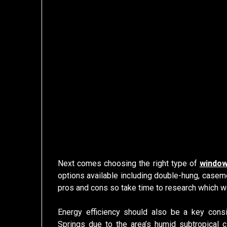
Next comes choosing the right type of
window
options available including double-hung, casem
pros and cons so take time to research which w
Energy efficiency should also be a key con
Springs due to the area’s humid subtropical c