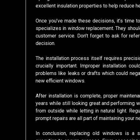
excellent insulation properties to help reduce h
Once you’ve made these decisions, it’s time to
specializes in window replacement. They shoul
customer service. Don’t forget to ask for refe
decision.
The installation process itself requires precis
crucially important. Improper installation cou
problems like leaks or drafts which could nega
new efficient windows.
After installation is complete, proper mainte
years while still looking great and performing we
from outside while letting in natural light. Re
prompt repairs are all part of maintaining your
In conclusion, replacing old windows is a si