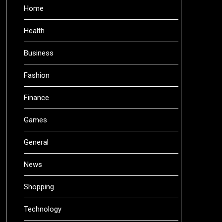
Home
Health
Business
Fashion
Finance
Games
General
News
Shopping
Technology