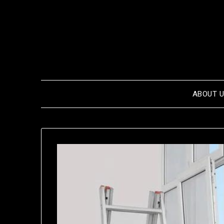
Skip
to
content
ABOUT 