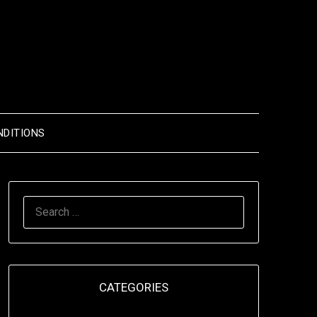
NDITIONS
SEARCH
FOR:
CATEGORIES