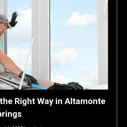
the Right Way in Altamonte
prings