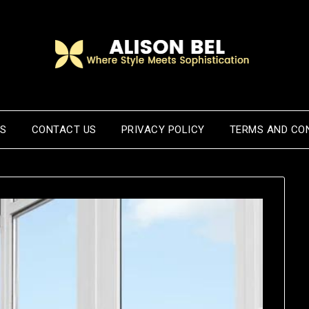
US
CONTACT US
PRIVACY POLICY
TERMS AND CO