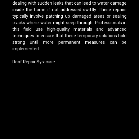
dealing with sudden leaks that can lead to water damage
inside the home if not addressed swiftly. These repairs
typically involve patching up damaged areas or sealing
cracks where water might seep through. Professionals in
this field use high-quality materials and advanced
techniques to ensure that these temporary solutions hold
strong until more permanent measures can be
implemented.
Roof Repair Syracuse