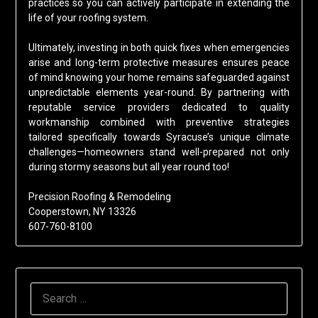
practices so you can actively participate in extending the
life of your roofing system.
Ultimately, investing in both quick fixes when emergencies
arise and long-term protective measures ensures peace
of mind knowing your home remains safeguarded against
unpredictable elements year-round. By partnering with
reputable service providers dedicated to quality
workmanship combined with preventive strategies
tailored specifically towards Syracuse’s unique climate
challenges—homeowners stand well-prepared not only
during stormy seasons but all year round too!
Precision Roofing & Remodeling
Cooperstown, NY 13326
607-760-8100
SEARCH
FOR: