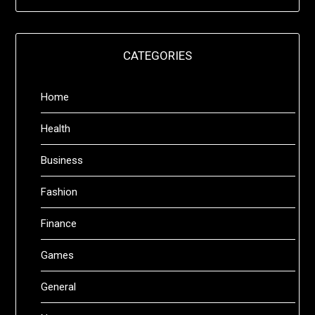
CATEGORIES
Home
Health
Business
Fashion
Finance
Games
General