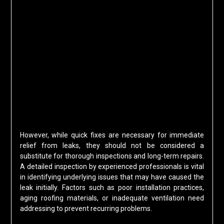
However, while quick fixes are necessary for immediate
relief from leaks, they should not be considered a
substitute for thorough inspections and long-term repairs.
A detailed inspection by experienced professionals is vital
in identifying underlying issues that may have caused the
leak initially. Factors such as poor installation practices,
aging roofing materials, or inadequate ventilation need
addressing to prevent recurring problems.