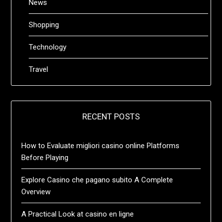
News
Shopping
Technology
Travel
RECENT POSTS
How to Evaluate migliori casino online Platforms
Before Playing
Explore Casino che pagano subito A Complete
Overview
A Practical Look at casino en ligne