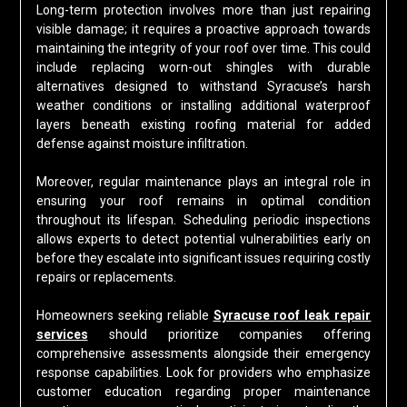
Long-term protection involves more than just repairing
visible damage; it requires a proactive approach towards
maintaining the integrity of your roof over time. This could
include replacing worn-out shingles with durable
alternatives designed to withstand Syracuse’s harsh
weather conditions or installing additional waterproof
layers beneath existing roofing material for added
defense against moisture infiltration.
Moreover, regular maintenance plays an integral role in
ensuring your roof remains in optimal condition
throughout its lifespan. Scheduling periodic inspections
allows experts to detect potential vulnerabilities early on
before they escalate into significant issues requiring costly
repairs or replacements.
Homeowners seeking reliable
Syracuse roof leak repair
services
should prioritize companies offering
comprehensive assessments alongside their emergency
response capabilities. Look for providers who emphasize
customer education regarding proper maintenance