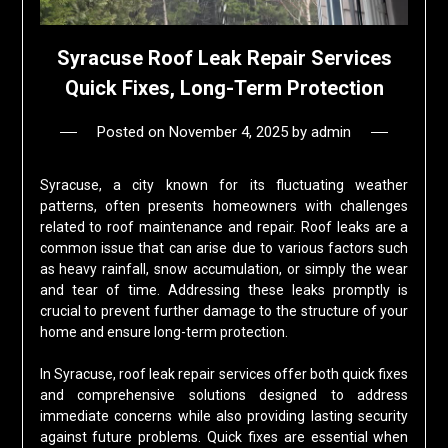
Syracuse Roof Leak Repair Services
Quick Fixes, Long-Term Protection
Posted on
November 4, 2025
by
admin
Syracuse, a city known for its fluctuating weather
patterns, often presents homeowners with challenges
related to roof maintenance and repair. Roof leaks are a
common issue that can arise due to various factors such
as heavy rainfall, snow accumulation, or simply the wear
and tear of time. Addressing these leaks promptly is
crucial to prevent further damage to the structure of your
home and ensure long-term protection.
In Syracuse, roof leak repair services offer both quick fixes
and comprehensive solutions designed to address
immediate concerns while also providing lasting security
against future problems. Quick fixes are essential when