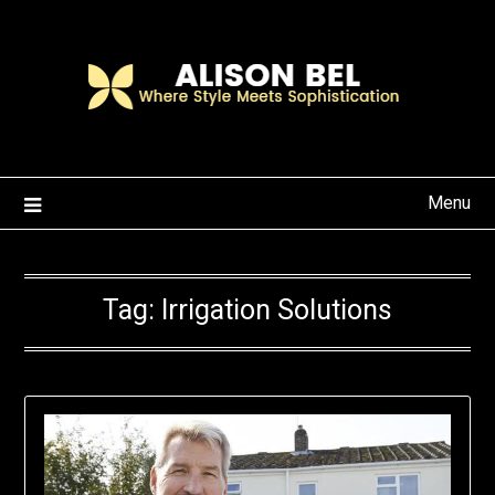
Skip
to
content
Menu
Tag:
Irrigation Solutions