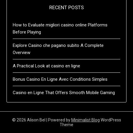
RECENT POSTS
How to Evaluate migliori casino online Platforms
Before Playing
Explore Casino che pagano subito A Complete
Overview
A Practical Look at casino en ligne
Bonus Casino En Ligne Avec Conditions Simples
Casino en Ligne That Offers Smooth Mobile Gaming
© 2026 Alison Bel
| Powered by
Minimalist Blog
WordPress
Theme