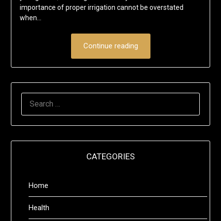
importance of proper irrigation cannot be overstated
when…
Continue reading
SEARCH
FOR:
CATEGORIES
Home
Health