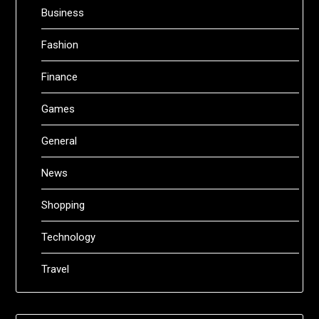
Business
Fashion
Finance
Games
General
News
Shopping
Technology
Travel