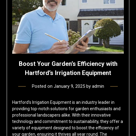
Boost Your Garden’s Efficiency with
Hartford’s Irrigation Equipment
Posted on
January 9, 2025
by
admin
Hartford’s Irrigation Equipment is an industry leader in
providing top-notch solutions for garden enthusiasts and
professional landscapers alike. With their innovative
technology and commitment to sustainability, they offer a
variety of equipment designed to boost the efficiency of
your garden, ensuring it thrives all year round. The