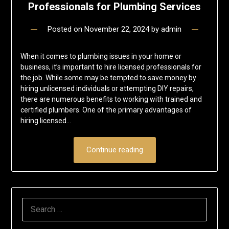
Professionals for Plumbing Services
Posted on
November 22, 2024
by
admin
When it comes to plumbing issues in your home or
business, it’s important to hire licensed professionals for
the job. While some may be tempted to save money by
hiring unlicensed individuals or attempting DIY repairs,
there are numerous benefits to working with trained and
certified plumbers. One of the primary advantages of
hiring licensed…
Continue reading
SEARCH
FOR: