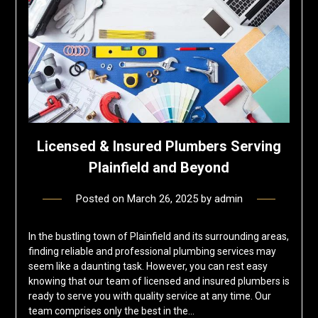
Licensed & Insured Plumbers Serving
Plainfield and Beyond
Posted on
March 26, 2025
by
admin
In the bustling town of Plainfield and its surrounding areas,
finding reliable and professional plumbing services may
seem like a daunting task. However, you can rest easy
knowing that our team of licensed and insured plumbers is
ready to serve you with quality service at any time. Our
team comprises only the best in the…