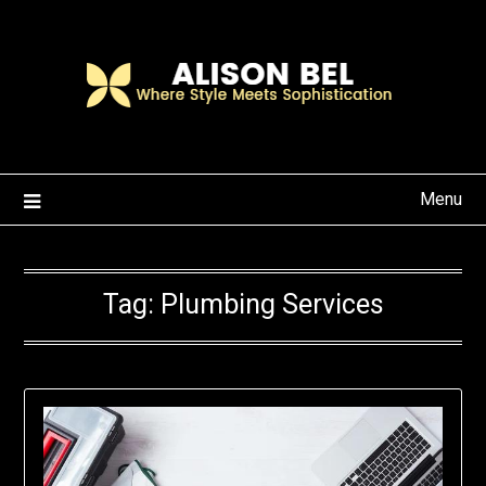
Skip
to
content
Menu
Tag:
Plumbing Services