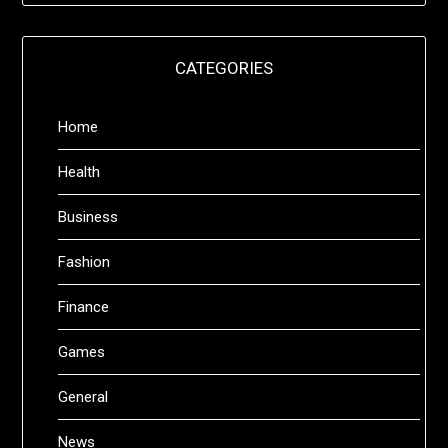
CATEGORIES
Home
Health
Business
Fashion
Finance
Games
General
News