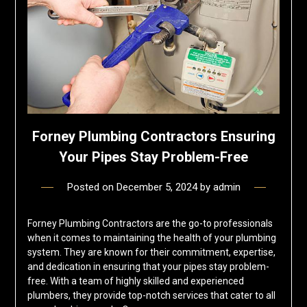
Forney Plumbing Contractors Ensuring
Your Pipes Stay Problem-Free
Posted on
December 5, 2024
by
admin
Forney Plumbing Contractors are the go-to professionals
when it comes to maintaining the health of your plumbing
system. They are known for their commitment, expertise,
and dedication in ensuring that your pipes stay problem-
free. With a team of highly skilled and experienced
plumbers, they provide top-notch services that cater to all