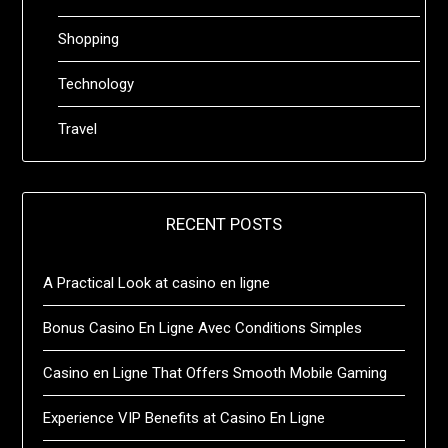
Shopping
Technology
Travel
RECENT POSTS
A Practical Look at casino en ligne
Bonus Casino En Ligne Avec Conditions Simples
Casino en Ligne That Offers Smooth Mobile Gaming
Experience VIP Benefits at Casino En Ligne