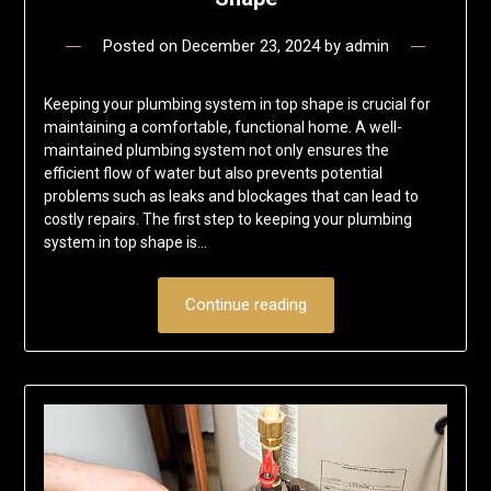
Posted on
December 23, 2024
by
admin
Keeping your plumbing system in top shape is crucial for
maintaining a comfortable, functional home. A well-
maintained plumbing system not only ensures the
efficient flow of water but also prevents potential
problems such as leaks and blockages that can lead to
costly repairs. The first step to keeping your plumbing
system in top shape is…
Continue reading