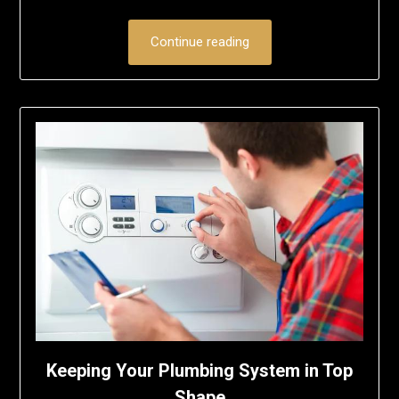
Continue reading
Keeping Your Plumbing System in Top
Shape