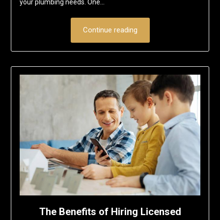
your plumbing needs. One…
Continue reading
The Benefits of Hiring Licensed