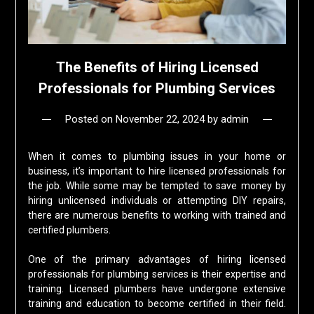
The Benefits of Hiring Licensed
Professionals for Plumbing Services
Posted on
November 22, 2024
by
admin
When it comes to plumbing issues in your home or
business, it’s important to hire licensed professionals for
the job. While some may be tempted to save money by
hiring unlicensed individuals or attempting DIY repairs,
there are numerous benefits to working with trained and
certified plumbers.
One of the primary advantages of hiring licensed
professionals for plumbing services is their expertise and
training. Licensed plumbers have undergone extensive
training and education to become certified in their field.