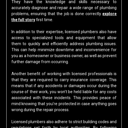
They have the knowledge and skills necessary to
accurately diagnose and repair a wide range of plumbing
problems, ensuring that the job is done correctly
explore
the full story
first time.
In addition to their expertise, licensed plumbers also have
access to specialized tools and equipment that allow
them to quickly and efficiently address plumbing issues.
This can help minimize downtime and inconvenience for
you as a homeowner or business owner, as well as prevent
further damage from occurring.
Another benefit of working with licensed professionals is
that they are required to carry insurance coverage. This
means that if any accidents or damages occur during the
course of their work, you won’t be held liable for any costs
associated with these incidents. This provides peace of
mind knowing that you’re protected in case anything goes
wrong during the repair process.
Licensed plumbers also adhere to strict building codes and
regulations set forth by local authorities. By following