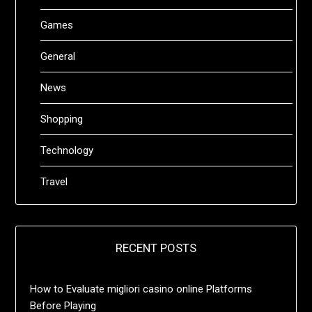
Games
General
News
Shopping
Technology
Travel
RECENT POSTS
How to Evaluate migliori casino online Platforms
Before Playing