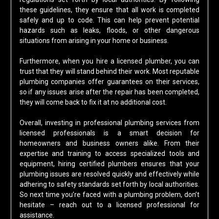
these guidelines, they ensure that all work is completed
safely and up to code. This can help prevent potential
hazards such as leaks, floods, or other dangerous
situations from arising in your home or business.
Furthermore, when you hire a licensed plumber, you can
trust that they will stand behind their work. Most reputable
plumbing companies offer guarantees on their services,
so if any issues arise after the repair has been completed,
they will come back to fix it at no additional cost.
Overall, investing in professional plumbing services from
licensed professionals is a smart decision for
homeowners and business owners alike. From their
expertise and training to access specialized tools and
equipment, hiring certified plumbers ensures that your
plumbing issues are resolved quickly and effectively while
adhering to safety standards set forth by local authorities.
So next time you’re faced with a plumbing problem, don’t
hesitate – reach out to a licensed professional for
assistance.