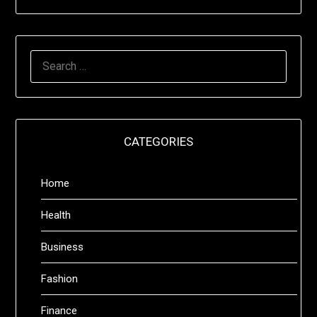
SEARCH
FOR:
CATEGORIES
Home
Health
Business
Fashion
Finance