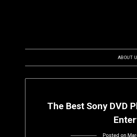
Skip
to
content
ABOUT 
The Best Sony DVD P
Ente
Posted on
Mar