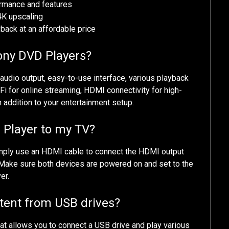
rmance and features
4K upscaling
ack at an affordable price
Sony DVD Players?
udio output, easy-to-use interface, various playback
iFi for online streaming, HDMI connectivity for high-
h addition to your entertainment setup.
 Player to my TV?
imply use an HDMI cable to connect the HDMI output
 Make sure both devices are powered on and set to the
er.
tent from USB drives?
t allows you to connect a USB drive and play various