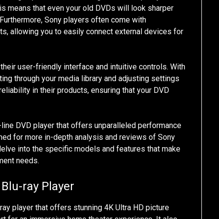
his means that even your old DVDs will look sharper
 Furthermore, Sony players often come with
, allowing you to easily connect external devices for
eir user-friendly interface and intuitive controls. With
ng through your media library and adjusting settings
reliability in their products, ensuring that your DVD
he-line DVD player that offers unparalleled performance
 tuned for more in-depth analysis and reviews of Sony
delve into the specific models and features that make
nment needs.
Blu-ray Player
y player that offers stunning 4K Ultra HD picture