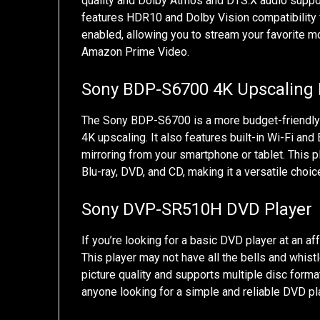
quality and Dolby Atmos and DTS:X audio suppor
features HDR10 and Dolby Vision compatibility fo
enabled, allowing you to stream your favorite 
Amazon Prime Video.
Sony BDP-S6700 4K Upscaling B
The Sony BDP-S6700 is a more budget-friendly opt
4K upscaling. It also features built-in Wi-Fi an
mirroring from your smartphone or tablet. This p
Blu-ray, DVD, and CD, making it a versatile choi
Sony DVP-SR510H DVD Player
If you’re looking for a basic DVD player at an a
This player may not have all the bells and whistl
picture quality and supports multiple disc format
anyone looking for a simple and reliable DVD pl