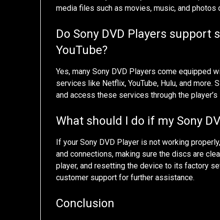
media files such as movies, music, and photos d
Do Sony DVD Players support st
YouTube?
Yes, many Sony DVD Players come equipped with
services like Netflix, YouTube, Hulu, and more
and access these services through the player’s 
What should I do if my Sony DV
If your Sony DVD Player is not working properly
and connections, making sure the discs are clea
player, and resetting the device to its factory s
customer support for further assistance.
Conclusion