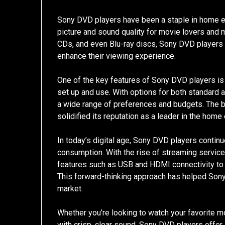
Sony DVD players have been a staple in home e
picture and sound quality for movie lovers and m
CDs, and even Blu-ray discs, Sony DVD players 
enhance their viewing experience.
One of the key features of Sony DVD players is 
set up and use. With options for both standard 
a wide range of preferences and budgets. The b
solidified its reputation as a leader in the home
In today’s digital age, Sony DVD players contin
consumption. With the rise of streaming servic
features such as USB and HDMI connectivity to 
This forward-thinking approach has helped Sony
market.
Whether you’re looking to watch your favorite mo
with crisp, clear sound, Sony DVD players offer 