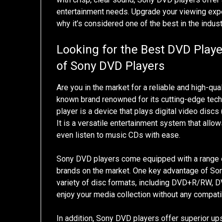
entertainment needs. Upgrade your viewing exp
why it’s considered one of the best in the indust
Looking for the Best DVD Playe
of Sony DVD Players
Are you in the market for a reliable and high-qua
known brand renowned for its cutting-edge tec
player is a device that plays digital video discs
It is a versatile entertainment system that all
even listen to music CDs with ease.
Sony DVD players come equipped with a range o
brands on the market. One key advantage of Sony
variety of disc formats, including DVD+R/RW, DV
enjoy your media collection without any compatib
In addition, Sony DVD players offer superior upsc