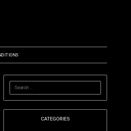
NDITIONS
SEARCH
FOR:
CATEGORIES