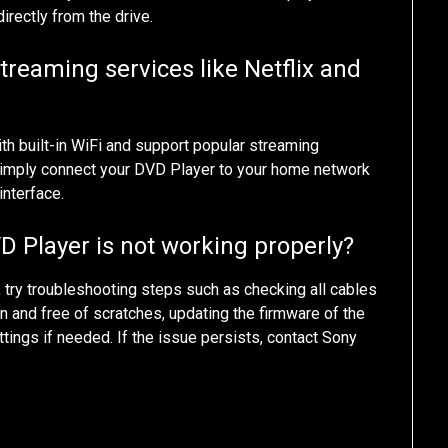
irectly from the drive.
reaming services like Netflix and
 built-in WiFi and support popular streaming
. Simply connect your DVD Player to your home network
interface.
D Player is not working properly?
, try troubleshooting steps such as checking all cables
n and free of scratches, updating the firmware of the
ettings if needed. If the issue persists, contact Sony