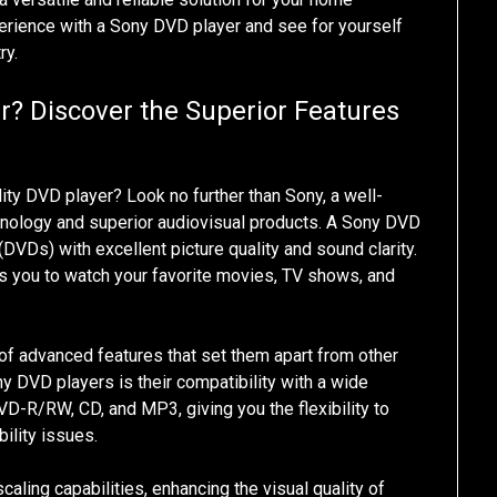
erience with a Sony DVD player and see for yourself
ry.
r? Discover the Superior Features
lity DVD player? Look no further than Sony, a well-
hnology and superior audiovisual products. A Sony DVD
 (DVDs) with excellent picture quality and sound clarity.
ows you to watch your favorite movies, TV shows, and
f advanced features that set them apart from other
 DVD players is their compatibility with a wide
D-R/RW, CD, and MP3, giving you the flexibility to
ility issues.
aling capabilities, enhancing the visual quality of