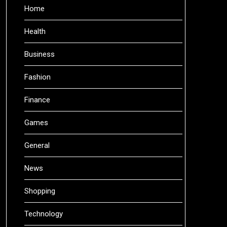
Home
Health
Business
Fashion
Finance
Games
General
News
Shopping
Technology