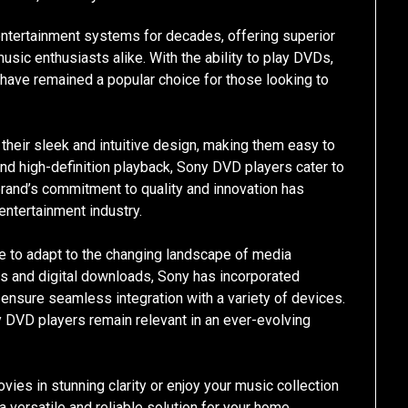
ntertainment systems for decades, offering superior
usic enthusiasts alike. With the ability to play DVDs,
have remained a popular choice for those looking to
their sleek and intuitive design, making them easy to
and high-definition playback, Sony DVD players cater to
rand’s commitment to quality and innovation has
 entertainment industry.
ue to adapt to the changing landscape of media
es and digital downloads, Sony has incorporated
ensure seamless integration with a variety of devices.
 DVD players remain relevant in an ever-evolving
vies in stunning clarity or enjoy your music collection
a versatile and reliable solution for your home