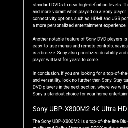
standard DVDs to near high-definition levels. T
and more vibrant when played on a Sony player.
connectivity options such as HDMI and USB ports
a more personalized entertainment experience.
Another notable feature of Sony DVD players is th
easy-to-use menus and remote controls, navigati
is a breeze. Sony also prioritizes durability and 
player will last for years to come.
In conclusion, if you are looking for a top-of-t
and versatility, look no further than Sony. Stay
DVD players in the next section, where we will 
Sony a standout choice for your home entertai
Sony UBP-X800M2 4K Ultra HD 
The Sony UBP-X800M2 is a top-of-the-line Blu-ra