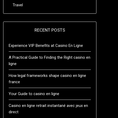
Travel
RECENT POSTS
Experience VIP Benefits at Casino En Ligne
A Practical Guide to Finding the Right casino en
ligne
How legal frameworks shape casino en ligne
france
Your Guide to casino en ligne
Casino en ligne retrait instantané avec jeux en
direct