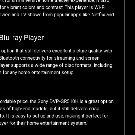
t for an immersive home theater experience. It also
r vibrant colors and contrast. This player is Wi-Fi
movies and TV shows from popular apps like Netflix and
lu-ray Player
ion that still delivers excellent picture quality with
d Bluetooth connectivity for streaming and screen
layer supports a wide range of disc formats, including
ce for any home entertainment setup.
ffordable price, the Sony DVP-SR510H is a great option.
es of high-end models, but it still delivers crisp
s. It is easy to set up and use, making it perfect for
ayer for their home entertainment system.