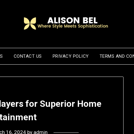
US
CONTACT US
PRIVACY POLICY
TERMS AND CO
layers for Superior Home
rtainment
ch 16, 2024
by
admin