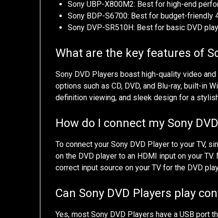
Sony UBP-X800M2: Best for high-end perfo
Sony BDP-S6700: Best for budget-friendly 
Sony DVP-SR510H: Best for basic DVD playb
What are the key features of 
Sony DVD Players boast high-quality video and a
options such as CD, DVD, and Blu-ray, built-in W
definition viewing, and sleek design for a stylis
How do I connect my Sony DVD
To connect your Sony DVD Player to your TV, s
on the DVD player to an HDMI input on your TV.
correct input source on your TV for the DVD play
Can Sony DVD Players play con
Yes, most Sony DVD Players have a USB port tha