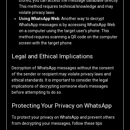
stored, you can access the message database directly.
This method requires technical knowledge and may
violate privacy laws.
Using WhatsApp Web:
Another way to decrypt
WhatsApp messages is by accessing WhatsApp Web
on a computer using the target user’s phone. This
method requires scanning a QR code on the computer
screen with the target phone.
Legal and Ethical Implications
Decryption of WhatsApp messages without the consent
of the sender or recipient may violate privacy laws and
ethical standards. It is important to consider the legal
implications of decrypting someone else’s messages
before attempting to do so.
Protecting Your Privacy on WhatsApp
To protect your privacy on WhatsApp and prevent others
from decrypting your messages, follow these tips: