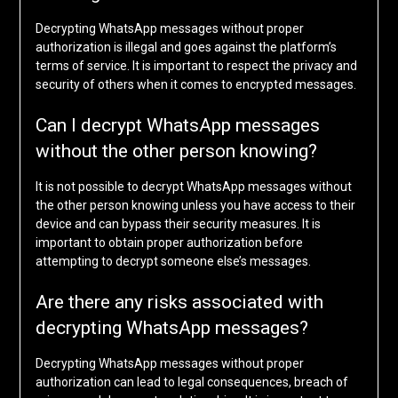
Decrypting WhatsApp messages without proper
authorization is illegal and goes against the platform’s
terms of service. It is important to respect the privacy and
security of others when it comes to encrypted messages.
Can I decrypt WhatsApp messages
without the other person knowing?
It is not possible to decrypt WhatsApp messages without
the other person knowing unless you have access to their
device and can bypass their security measures. It is
important to obtain proper authorization before
attempting to decrypt someone else’s messages.
Are there any risks associated with
decrypting WhatsApp messages?
Decrypting WhatsApp messages without proper
authorization can lead to legal consequences, breach of