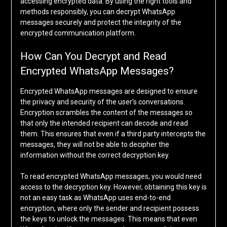
accessing encrypted data. By using the right tools and
methods responsibly, you can decrypt WhatsApp
messages securely and protect the integrity of the
encrypted communication platform.
How Can You Decrypt and Read
Encrypted WhatsApp Messages?
Encrypted WhatsApp messages are designed to ensure
the privacy and security of the user’s conversations.
Encryption scrambles the content of the messages so
that only the intended recipient can decode and read
them. This ensures that even if a third party intercepts the
messages, they will not be able to decipher the
information without the correct decryption key.
To read encrypted WhatsApp messages, you would need
access to the decryption key. However, obtaining this key is
not an easy task as WhatsApp uses end-to-end
encryption, where only the sender and recipient possess
the keys to unlock the messages. This means that even