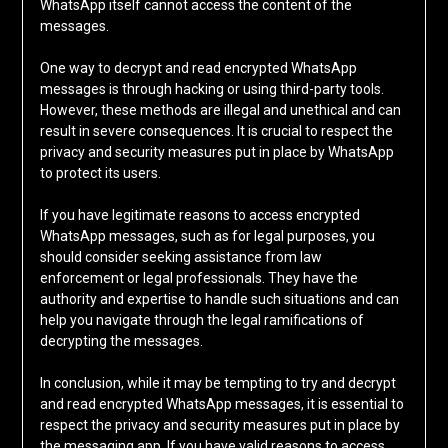
WhatsApp itself cannot access the content of the
messages.
One way to decrypt and read encrypted WhatsApp
messages is through hacking or using third-party tools.
However, these methods are illegal and unethical and can
result in severe consequences. It is crucial to respect the
privacy and security measures put in place by WhatsApp
to protect its users.
If you have legitimate reasons to access encrypted
WhatsApp messages, such as for legal purposes, you
should consider seeking assistance from law
enforcement or legal professionals. They have the
authority and expertise to handle such situations and can
help you navigate through the legal ramifications of
decrypting the messages.
In conclusion, while it may be tempting to try and decrypt
and read encrypted WhatsApp messages, it is essential to
respect the privacy and security measures put in place by
the messaging app. If you have valid reasons to access