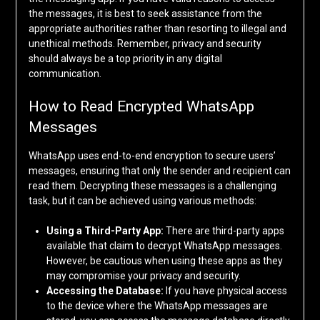
the messages, it is best to seek assistance from the
appropriate authorities rather than resorting to illegal and
unethical methods. Remember, privacy and security
should always be a top priority in any digital
communication.
How to Read Encrypted WhatsApp
Messages
WhatsApp uses end-to-end encryption to secure users’
messages, ensuring that only the sender and recipient can
read them. Decrypting these messages is a challenging
task, but it can be achieved using various methods:
Using a Third-Party App:
There are third-party apps
available that claim to decrypt WhatsApp messages.
However, be cautious when using these apps as they
may compromise your privacy and security.
Accessing the Database:
If you have physical access
to the device where the WhatsApp messages are