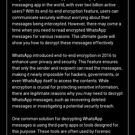
messaging app in the world, with over two billion active
users? With its end-to-end encryption feature, users can
communicate securely without worrying about their
messages being intercepted. However, there may come a
time when you need to read encrypted WhatsApp
messages for various reasons. This ultimate guide will
show you how to decrypt these messages effectively.
WhatsApp introduced end-to-end encryption in 2016 to
enhance user privacy and security. This feature ensures
that only the sender and recipient can read the messages,
making it nearly impossible for hackers, governments, or
even WhatsApp itself to access the contents. While
encryption is crucial for protecting sensitive information,
there are legitimate reasons why you may need to decrypt
WhatsApp messages, such as recovering deleted
messages or investigating a potential security breach.
One common solution for decrypting WhatsApp
messages is using third-party apps or tools designed for
this purpose. These tools are often used by forensic