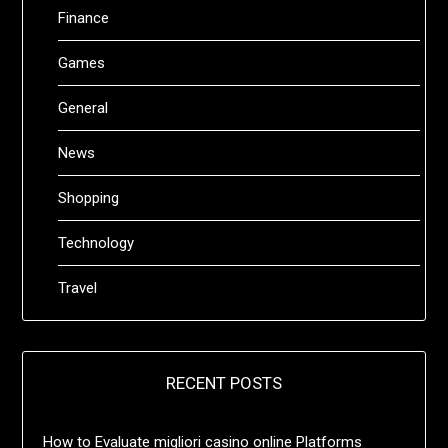
Finance
Games
General
News
Shopping
Technology
Travel
RECENT POSTS
How to Evaluate migliori casino online Platforms