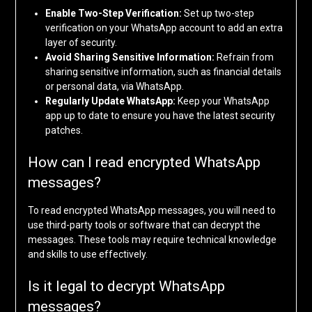
Enable Two-Step Verification:
Set up two-step
verification on your WhatsApp account to add an extra
layer of security.
Avoid Sharing Sensitive Information:
Refrain from
sharing sensitive information, such as financial details
or personal data, via WhatsApp.
Regularly Update WhatsApp:
Keep your WhatsApp
app up to date to ensure you have the latest security
patches.
How can I read encrypted WhatsApp
messages?
To read encrypted WhatsApp messages, you will need to
use third-party tools or software that can decrypt the
messages. These tools may require technical knowledge
and skills to use effectively.
Is it legal to decrypt WhatsApp
messages?