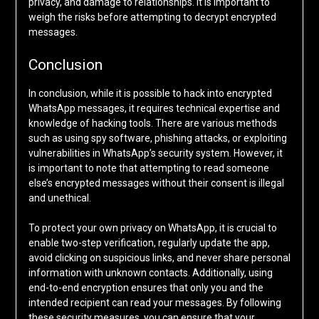
privacy, and damage to relationships. It is important to
weigh the risks before attempting to decrypt encrypted
messages.
Conclusion
In conclusion, while it is possible to hack into encrypted
WhatsApp messages, it requires technical expertise and
knowledge of hacking tools. There are various methods
such as using spy software, phishing attacks, or exploiting
vulnerabilities in WhatsApp’s security system. However, it
is important to note that attempting to read someone
else’s encrypted messages without their consent is illegal
and unethical.
To protect your own privacy on WhatsApp, it is crucial to
enable two-step verification, regularly update the app,
avoid clicking on suspicious links, and never share personal
information with unknown contacts. Additionally, using
end-to-end encryption ensures that only you and the
intended recipient can read your messages. By following
these security measures, you can ensure that your