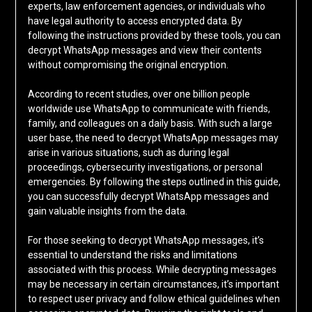
experts, law enforcement agencies, or individuals who
have legal authority to access encrypted data. By
following the instructions provided by these tools, you can
decrypt WhatsApp messages and view their contents
without compromising the original encryption.
According to recent studies, over one billion people
worldwide use WhatsApp to communicate with friends,
family, and colleagues on a daily basis. With such a large
user base, the need to decrypt WhatsApp messages may
arise in various situations, such as during legal
proceedings, cybersecurity investigations, or personal
emergencies. By following the steps outlined in this guide,
you can successfully decrypt WhatsApp messages and
gain valuable insights from the data.
For those seeking to decrypt WhatsApp messages, it’s
essential to understand the risks and limitations
associated with this process. While decrypting messages
may be necessary in certain circumstances, it’s important
to respect user privacy and follow ethical guidelines when