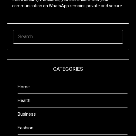
communication on WhatsApp remains private and secure.
SEARCH
FOR:
CATEGORIES
Home
Health
Business
Fashion