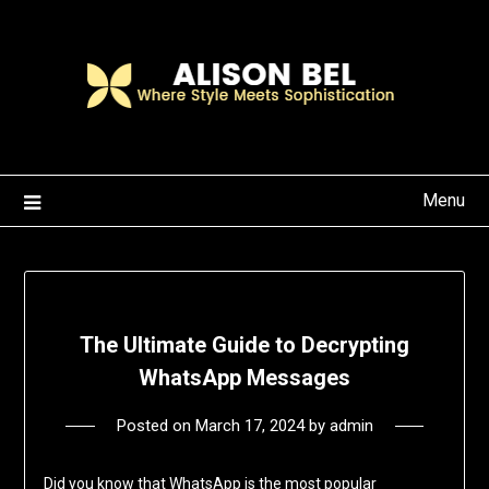
Skip
to
content
Menu
The Ultimate Guide to Decrypting
WhatsApp Messages
Posted on
March 17, 2024
by
admin
Did you know that WhatsApp is the most popular