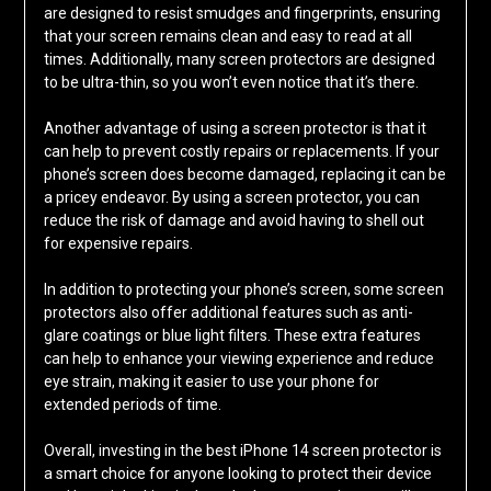
are designed to resist smudges and fingerprints, ensuring
that your screen remains clean and easy to read at all
times. Additionally, many screen protectors are designed
to be ultra-thin, so you won’t even notice that it’s there.
Another advantage of using a screen protector is that it
can help to prevent costly repairs or replacements. If your
phone’s screen does become damaged, replacing it can be
a pricey endeavor. By using a screen protector, you can
reduce the risk of damage and avoid having to shell out
for expensive repairs.
In addition to protecting your phone’s screen, some screen
protectors also offer additional features such as anti-
glare coatings or blue light filters. These extra features
can help to enhance your viewing experience and reduce
eye strain, making it easier to use your phone for
extended periods of time.
Overall, investing in the best iPhone 14 screen protector is
a smart choice for anyone looking to protect their device