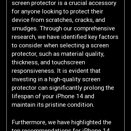
screen protector is a crucial accessory
for anyone looking to protect their
device from scratches, cracks, and
smudges. Through our comprehensive
research, we have identified key factors
to consider when selecting a screen
protector, such as material quality,
thickness, and touchscreen
responsiveness. It is evident that
investing in a high-quality screen
protector can significantly prolong the
lifespan of your iPhone 14 and
maintain its pristine condition.
Furthermore, we have highlighted the
top recommendations for iPhone 14