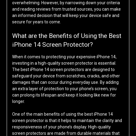
overwhelming. However, by narrowing down your criteria
and reading reviews from trusted sources, you can make
an informed decision that will keep your device safe and
secure for years to come.
What are the Benefits of Using the Best
iPhone 14 Screen Protector?
When it comes to protecting your expensive iPhone 14,
investing in a high-quality screen protector is essential.
The best iPhone 14 screen protectors are designed to
safeguard your device from scratches, cracks, and other
damages that can occur during everyday use. By adding
an extra layer of protection to your phone’s screen, you
can prolong its lifespan and keep it looking like new for
longer.
One of the main benefits of using the best iPhone 14
screen protector is that it helps to maintain the clarity and
responsiveness of your phone’s display. High-quality
screen protectors are made from durable materials that