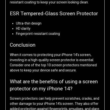
resistant coating to keep your screen looking clean.
ESR Tempered-Glass Screen Protector
Ultra-thin design
HD clarity
Fingerprint-resistant coating
Conclusion
When it comes to protecting your iPhone 14’s screen,
investing in a high-quality screen protector is essential.
Consider one of the top 10 screen protectors mentioned
above to keep your device safe and secure.
What are the benefits of using a screen
protector on my iPhone 14?
Screen protectors can help prevent scratches, cracks, and
other damage to your iPhone 14’s screen. They also offer
added protection against fingerprints, smudges, and glare.