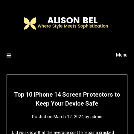
Skip
to
content
Menu
Top 10 iPhone 14 Screen Protectors to
Keep Your Device Safe
Posted on
March 12, 2024
by
admin
Did you know that the average cost to repair a cracked