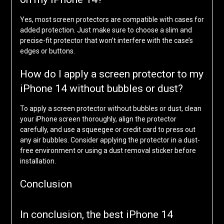
Yes, most screen protectors are compatible with cases for
added protection. Just make sure to choose a slim and
precise-fit protector that won’t interfere with the case’s
edges or buttons.
How do I apply a screen protector to my
iPhone 14 without bubbles or dust?
To apply a screen protector without bubbles or dust, clean
your iPhone screen thoroughly, align the protector
carefully, and use a squeegee or credit card to press out
any air bubbles. Consider applying the protector in a dust-
free environment or using a dust removal sticker before
installation.
Conclusion
In conclusion, the best iPhone 14