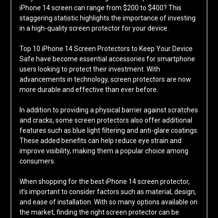
iPhone 14 screen can range from $200 to $400? This
staggering statistic highlights the importance of investing
in a high-quality screen protector for your device.
Top 10 iPhone 14 Screen Protectors to Keep Your Device
Safe have become essential accessories for smartphone
users looking to protect their investment. With
advancements in technology, screen protectors are now
more durable and effective than ever before.
In addition to providing a physical barrier against scratches
and cracks, some screen protectors also offer additional
features such as blue light filtering and anti-glare coatings.
These added benefits can help reduce eye strain and
improve visibility, making them a popular choice among
consumers.
When shopping for the best iPhone 14 screen protector,
it’s important to consider factors such as material, design,
and ease of installation. With so many options available on
the market, finding the right screen protector can be