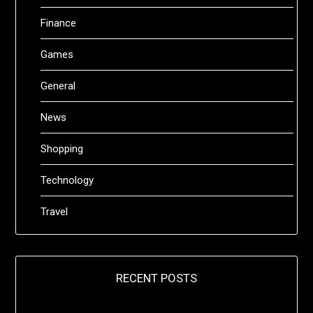
Finance
Games
General
News
Shopping
Technology
Travel
RECENT POSTS