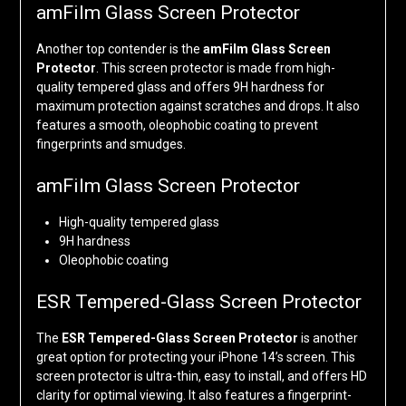
amFilm Glass Screen Protector
Another top contender is the
amFilm Glass Screen
Protector
. This screen protector is made from high-
quality tempered glass and offers 9H hardness for
maximum protection against scratches and drops. It also
features a smooth, oleophobic coating to prevent
fingerprints and smudges.
amFilm Glass Screen Protector
High-quality tempered glass
9H hardness
Oleophobic coating
ESR Tempered-Glass Screen Protector
The
ESR Tempered-Glass Screen Protector
is another
great option for protecting your iPhone 14’s screen. This
screen protector is ultra-thin, easy to install, and offers HD
clarity for optimal viewing. It also features a fingerprint-