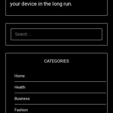
your device in the long run.
SEARCH
FOR:
CATEGORIES
Home
Health
Business
Fashion