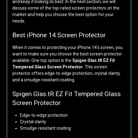
and keep it looking its best. In the next section, we will
discuss some of the top-rated screen protectors on the
market and help you choose the best option for your
needs.
Best iPhone 14 Screen Protector
When it comes to protecting your iPhone 14’s screen, you
want to make sure you choose the best screen protector
available. One top option is the
Spigen Glas.tR EZ Fit
Tempered Glass Screen Protector
. This screen
protector offers edge-to-edge protection, crystal clarity,
and a smudge-resistant coating.
Spigen Glas.tR EZ Fit Tempered Glass
Screen Protector
Edge-to-edge protection
Crystal clarity
Smudge-resistant coating