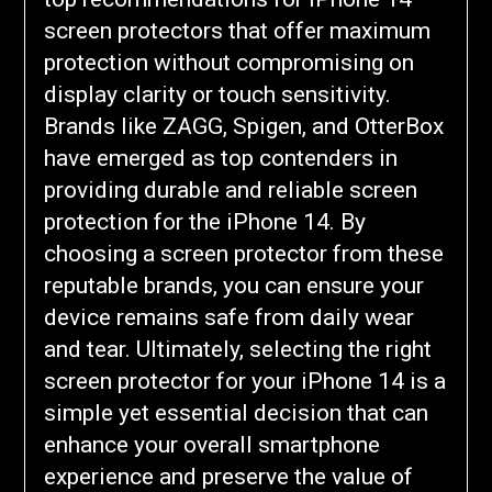
screen protectors that offer maximum
protection without compromising on
display clarity or touch sensitivity.
Brands like ZAGG, Spigen, and OtterBox
have emerged as top contenders in
providing durable and reliable screen
protection for the iPhone 14. By
choosing a screen protector from these
reputable brands, you can ensure your
device remains safe from daily wear
and tear. Ultimately, selecting the right
screen protector for your iPhone 14 is a
simple yet essential decision that can
enhance your overall smartphone
experience and preserve the value of