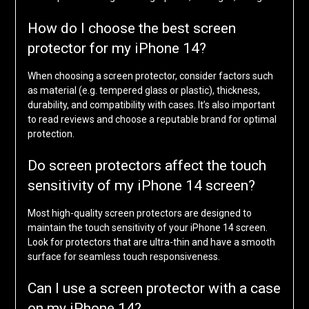
How do I choose the best screen
protector for my iPhone 14?
When choosing a screen protector, consider factors such
as material (e.g. tempered glass or plastic), thickness,
durability, and compatibility with cases. It’s also important
to read reviews and choose a reputable brand for optimal
protection.
Do screen protectors affect the touch
sensitivity of my iPhone 14 screen?
Most high-quality screen protectors are designed to
maintain the touch sensitivity of your iPhone 14 screen.
Look for protectors that are ultra-thin and have a smooth
surface for seamless touch responsiveness.
Can I use a screen protector with a case
on my iPhone 14?