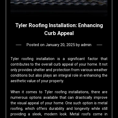
Tyler Roofing Installation: Enhancing
Curb Appeal
Posted on
January 20, 2025
by
admin
Tyler roofing installation is a significant factor that
contributes to the overall curb appeal of your home. It not
only provides shelter and protection from various weather
conditions but also plays an integral role in enhancing the
aesthetic value of your property.
When it comes to Tyler roofing installations, there are
numerous options available that can drastically improve
the visual appeal of your home. One such option is metal
roofing, which offers durability and longevity while still
providing a sleek, modern look. Metal roofs come in