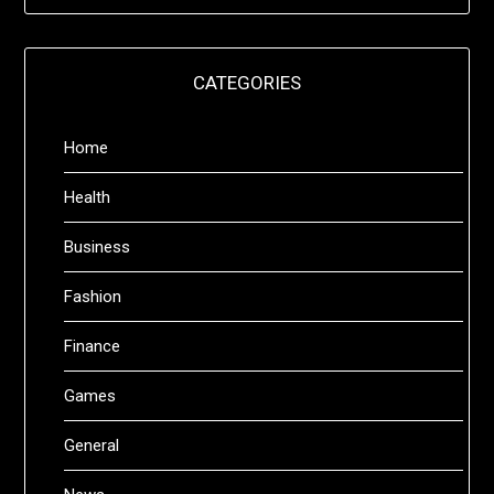
CATEGORIES
Home
Health
Business
Fashion
Finance
Games
General