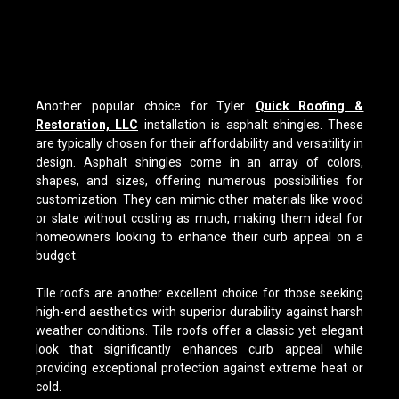
Another popular choice for Tyler
Quick Roofing &
Restoration, LLC
installation is asphalt shingles. These
are typically chosen for their affordability and versatility in
design. Asphalt shingles come in an array of colors,
shapes, and sizes, offering numerous possibilities for
customization. They can mimic other materials like wood
or slate without costing as much, making them ideal for
homeowners looking to enhance their curb appeal on a
budget.
Tile roofs are another excellent choice for those seeking
high-end aesthetics with superior durability against harsh
weather conditions. Tile roofs offer a classic yet elegant
look that significantly enhances curb appeal while
providing exceptional protection against extreme heat or
cold.