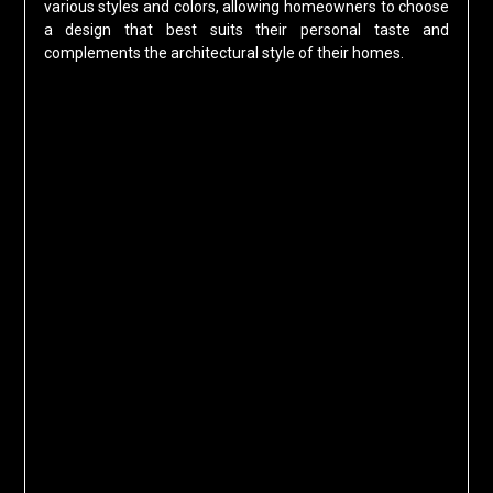
various styles and colors, allowing homeowners to choose
a design that best suits their personal taste and
complements the architectural style of their homes.