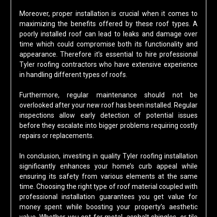
Moreover, proper installation is crucial when it comes to
maximizing the benefits offered by these roof types. A
poorly installed roof can lead to leaks and damage over
time which could compromise both its functionality and
appearance. Therefore it’s essential to hire professional
Tyler roofing contractors who have extensive experience
in handling different types of roofs.
Furthermore, regular maintenance should not be
overlooked after your new roof has been installed. Regular
inspections allow early detection of potential issues
before they escalate into bigger problems requiring costly
repairs or replacements.
In conclusion, investing in quality Tyler roofing installation
significantly enhances your home’s curb appeal while
ensuring its safety from various elements at the same
time. Choosing the right type of roof material coupled with
professional installation guarantees you get value for
money spent while boosting your property’s aesthetic