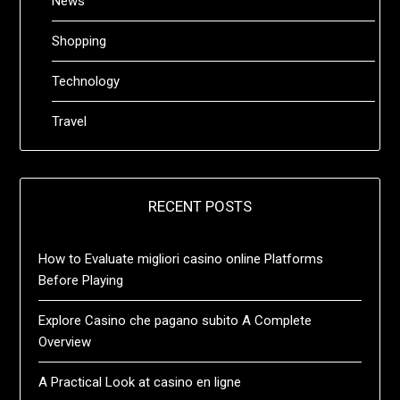
News
Shopping
Technology
Travel
RECENT POSTS
How to Evaluate migliori casino online Platforms
Before Playing
Explore Casino che pagano subito A Complete
Overview
A Practical Look at casino en ligne