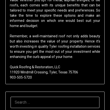
value. Whether you opt for metal, asphalt shingles, or tile
roofs, each comes with its unique benefits that can be
tailored to meet your specific needs and preferences. So
take the time to explore these options and make an
informed decision on which one would best suit your
home and budget.
Remember, a well-maintained roof not only adds beauty
but also increases the value of your property. Hence it’s
worth investing in quality Tyler roofing installation services
to ensure you get the most out of your investment while
enhancing the curb appeal of your home.
Quick Roofing & Restoration, LLC
11920 Windmill Crossing, Tyler, Texas 75706
903-505-5720
SEARCH
FOR: